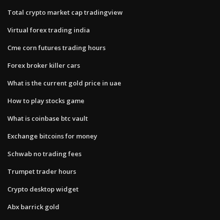
Total crypto market cap tradingview
Virtual forex trading india
Cme corn futures trading hours
Forex broker killer cars
What is the current gold price in uae
How to play stocks game
What is coinbase btc vault
Exchange bitcoins for money
Schwab no trading fees
Trumpet trader hours
Crypto desktop widget
Abx barrick gold