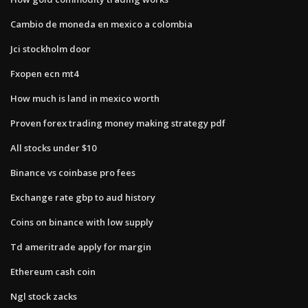
Cambio de moneda en mexico a colombia
Jci stockholm door
Fxopen ecn mt4
How much is land in mexico worth
Proven forex trading money making strategy pdf
All stocks under $10
Binance vs coinbase pro fees
Exchange rate gbp to aud history
Coins on binance with low supply
Td ameritrade apply for margin
Ethereum cash coin
Ngl stock zacks