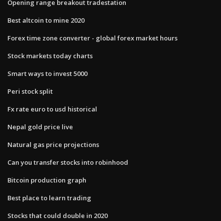
Opening range breakout tradestation
Best altcoin to mine 2020
Forex time zone converter - global forex market hours
Stock markets today charts
Smart ways to invest 5000
Peri stock split
Fx rate euro to usd historical
Nepal gold price live
Natural gas price projections
Can you transfer stocks into robinhood
Bitcoin production graph
Best place to learn trading
Stocks that could double in 2020