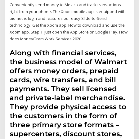
Conveniently send money to Mexico and track transactions
right from your phone. The Xoom mobile app is equipped with
biometric login and features our easy Slide-to-Send
technology. Get the Xoom app. How to download and use the
Xoom app. Step 1: Just open the App Store or Google Play. How
does MoneyGram Work Services 2020
Along with financial services,
the business model of Walmart
offers money orders, prepaid
cards, wire transfers, and bill
payments. They sell licensed
and private-label merchandise.
They provide physical access to
the customers in the form of
three primary store formats –
supercenters, discount stores,