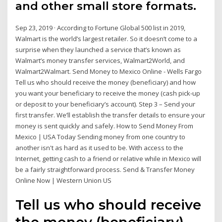
and other small store formats.
Sep 23, 2019 · According to Fortune Global 500 list in 2019,
Walmart is the world’s largest retailer. So it doesn’t come to a
surprise when they launched a service that’s known as
Walmart’s money transfer services, Walmart2World, and
Walmart2Walmart. Send Money to Mexico Online - Wells Fargo
Tell us who should receive the money (beneficiary) and how
you want your beneficiary to receive the money (cash pick-up
or deposit to your beneficiary’s account). Step 3 – Send your
first transfer. We’ll establish the transfer details to ensure your
money is sent quickly and safely. How to Send Money From
Mexico | USA Today Sending money from one country to
another isn't as hard as it used to be. With access to the
Internet, getting cash to a friend or relative while in Mexico will
be a fairly straightforward process. Send & Transfer Money
Online Now | Western Union US
Tell us who should receive
the money (beneficiary)