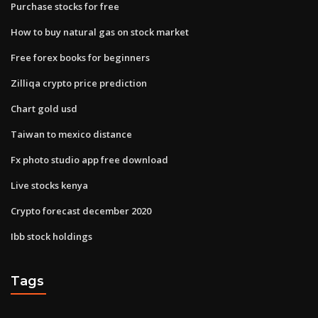
Purchase stocks for free
How to buy natural gas on stock market
Free forex books for beginners
Zilliqa crypto price prediction
Chart gold usd
Taiwan to mexico distance
Fx photo studio app free download
Live stocks kenya
Crypto forecast december 2020
Ibb stock holdings
Tags