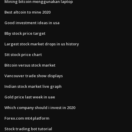
Mining bitcoin menggunakan laptop
Best altcoin to mine 2020
Good investment ideas in usa
Bby stock price target
Largest stock market drops in us history
Stt stock price chart
Bitcoin versus stock market
Vancouver trade show displays
Indian stock market live graph
Gold price last week in uae
Which company should i invest in 2020
Forex.com mt4 platform
Stock trading bot tutorial