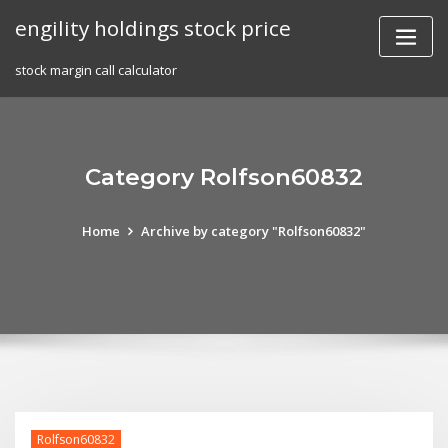
Skip
engility holdings stock price
to
content
stock margin call calculator
Category Rolfson60832
Home
Archive by category "Rolfson60832"
Rolfson60832