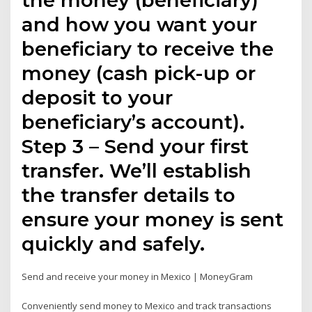
and how you want your
beneficiary to receive the
money (cash pick-up or
deposit to your
beneficiary’s account).
Step 3 – Send your first
transfer. We’ll establish
the transfer details to
ensure your money is sent
quickly and safely.
Send and receive your money in Mexico | MoneyGram
Conveniently send money to Mexico and track transactions