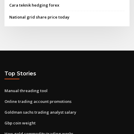
Cara teknik hedging forex
National grid share price today
Top Stories
Manual threading tool
Online trading account promotions
Goldman sachs trading analyst salary
Gbp coin weight
How gold commodity trading works