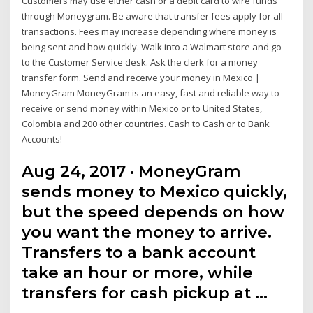
Customers may use either cash or a debit card to wire funds
through Moneygram. Be aware that transfer fees apply for all
transactions. Fees may increase depending where money is
being sent and how quickly. Walk into a Walmart store and go
to the Customer Service desk. Ask the clerk for a money
transfer form. Send and receive your money in Mexico |
MoneyGram MoneyGram is an easy, fast and reliable way to
receive or send money within Mexico or to United States,
Colombia and 200 other countries. Cash to Cash or to Bank
Accounts!
Aug 24, 2017 · MoneyGram
sends money to Mexico quickly,
but the speed depends on how
you want the money to arrive.
Transfers to a bank account
take an hour or more, while
transfers for cash pickup at …