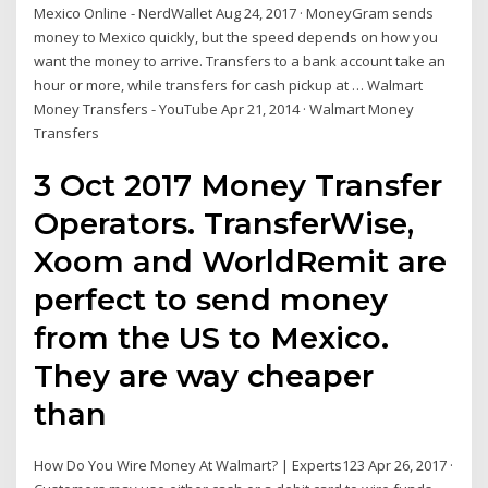
Mexico Online - NerdWallet Aug 24, 2017 · MoneyGram sends
money to Mexico quickly, but the speed depends on how you
want the money to arrive. Transfers to a bank account take an
hour or more, while transfers for cash pickup at … Walmart
Money Transfers - YouTube Apr 21, 2014 · Walmart Money
Transfers
3 Oct 2017 Money Transfer
Operators. TransferWise,
Xoom and WorldRemit are
perfect to send money
from the US to Mexico.
They are way cheaper
than
How Do You Wire Money At Walmart? | Experts123 Apr 26, 2017 ·