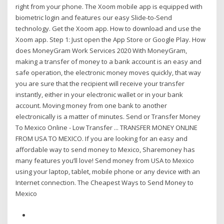
right from your phone. The Xoom mobile app is equipped with
biometric login and features our easy Slide-to-Send
technology. Get the Xoom app. How to download and use the
Xoom app. Step 1: Just open the App Store or Google Play. How
does MoneyGram Work Services 2020 With MoneyGram,
making a transfer of money to a bank account is an easy and
safe operation, the electronic money moves quickly, that way
you are sure that the recipient will receive your transfer
instantly, either in your electronic wallet or in your bank
account. Moving money from one bank to another
electronically is a matter of minutes. Send or Transfer Money
To Mexico Online - Low Transfer ... TRANSFER MONEY ONLINE
FROM USA TO MEXICO. If you are looking for an easy and
affordable way to send money to Mexico, Sharemoney has
many features you’ll love! Send money from USA to Mexico
using your laptop, tablet, mobile phone or any device with an
Internet connection. The Cheapest Ways to Send Money to
Mexico