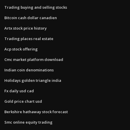
Trading buying and selling stocks
Bitcoin cash dollar canadien
Artx stock price history
Trading places real estate
Acp stock offering
Cmc market platform download
Indian coin denominations
Holidays golden triangle india
Fx daily usd cad
Gold price chart usd
Berkshire hathaway stock forecast
Smc online equity trading