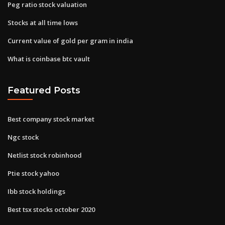
Peg ratio stock valuation
Stocks at all time lows
Current value of gold per gram in india
What is coinbase btc vault
Featured Posts
Best company stock market
Ngc stock
Netlist stock robinhood
Ptie stock yahoo
Ibb stock holdings
Best tsx stocks october 2020