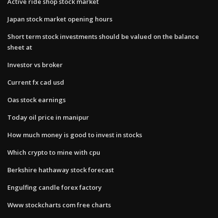
Active ride shop stock market
Japan stock market opening hours
Short term stock investments should be valued on the balance
sheet at
Investor vs broker
Current fx cad usd
Oas stock earnings
Today oil price in manipur
How much money is good to invest in stocks
Which crypto to mine with cpu
Berkshire hathaway stock forecast
Engulfing candle forex factory
Www stockcharts com free charts