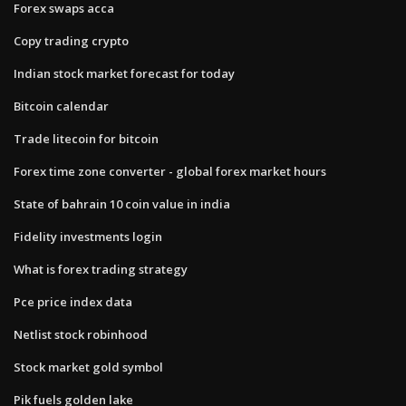
Forex swaps acca
Copy trading crypto
Indian stock market forecast for today
Bitcoin calendar
Trade litecoin for bitcoin
Forex time zone converter - global forex market hours
State of bahrain 10 coin value in india
Fidelity investments login
What is forex trading strategy
Pce price index data
Netlist stock robinhood
Stock market gold symbol
Pik fuels golden lake