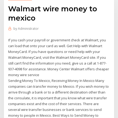
Walmart wire money to
mexico
by
Administrator
If you cash your payroll or government check at Walmart, you
can load that onto your card as well. Get Help with Walmart
MoneyCard. If you have questions or need help with your
Walmart MoneyCard, visit the Walmart MoneyCard site. If you
still can’t find the information you need, give us a call at 1-877-
937-4098 for assistance. Money Center Walmart offers cheaper
money wire service
Sending Money To Mexico, Receiving Money In Mexico Many
companies can transfer money to Mexico. If you wish money to
arrive through a bank or to a different destination other than
the consulate, it is important that you know what wire transfer
companies exist and the cost of their services. There are
several wire transfer businesses or bank services to send
money to people in Mexico. Best Ways to Send Money to