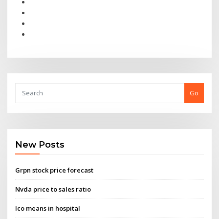
Go
New Posts
Grpn stock price forecast
Nvda price to sales ratio
Ico means in hospital