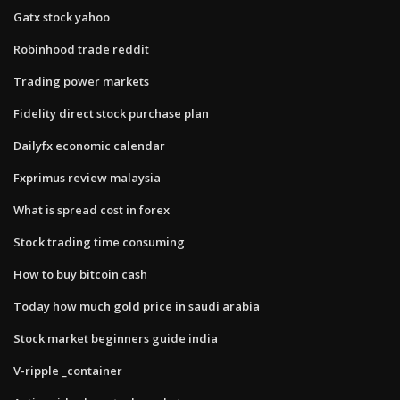
Gatx stock yahoo
Robinhood trade reddit
Trading power markets
Fidelity direct stock purchase plan
Dailyfx economic calendar
Fxprimus review malaysia
What is spread cost in forex
Stock trading time consuming
How to buy bitcoin cash
Today how much gold price in saudi arabia
Stock market beginners guide india
V-ripple _container