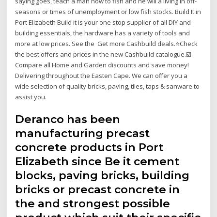
saying goes, teach a man how to fish and he will a living in off-
seasons or times of unemployment or low fish stocks. Build It in
Port Elizabeth Build it is your one stop supplier of all DIY and
building essentials, the hardware has a variety of tools and
more at low prices. See the Get more Cashbuild deals.⭐Check
the best offers and prices in the new Cashbuild catalogue.☑️
Compare all Home and Garden discounts and save money!
Delivering throughout the Easten Cape. We can offer you a
wide selection of quality bricks, paving, tiles, taps & sanware to
assist you.
Deranco has been
manufacturing precast
concrete products in Port
Elizabeth since Be it cement
blocks, paving bricks, building
bricks or precast concrete in
the and strongest possible