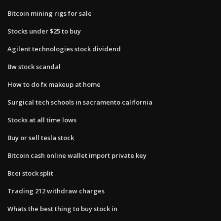
Bitcoin mining rigs for sale
Stocks under $25 to buy
Agilent technologies stock dividend
Bw stock scandal
How to do fx makeup at home
Surgical tech schools in sacramento california
Stocks at all time lows
Buy or sell tesla stock
Bitcoin cash online wallet import private key
Bcei stock split
Trading 212 withdraw charges
Whats the best thing to buy stock in