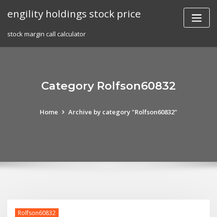
Skip
engility holdings stock price
to
content
stock margin call calculator
Category Rolfson60832
Home
Archive by category "Rolfson60832"
Rolfson60832