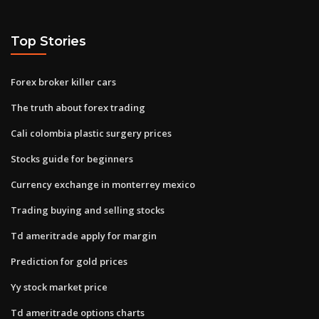
Top Stories
Forex broker killer cars
The truth about forex trading
Cali colombia plastic surgery prices
Stocks guide for beginners
Currency exchange in monterrey mexico
Trading buying and selling stocks
Td ameritrade apply for margin
Prediction for gold prices
Yy stock market price
Td ameritrade options charts