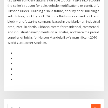
tag when sufficient data is available (but can't take into account
the seller's reason for sale, vehicle modifications or condition).
Zikhona Bricks - Building a solid future, brick by brick. Building a
solid future, brick by brick. Zikhona Bricks is a cement brick and
block manufacturing company based in the Markman Industrial
area, Port Elizabeth. Zikhona caters for residential, commercial
and industrial developments on all scales, and were the proud
supplier of bricks for Nelson Mandela Bay´s magnificent 2010
World Cup Soccer Stadium.