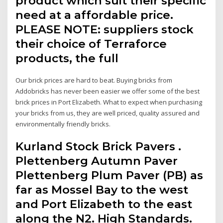
product which suit their specific
need at a affordable price.
PLEASE NOTE: suppliers stock
their choice of Terraforce
products, the full
Our brick prices are hard to beat. Buying bricks from
Addobricks has never been easier we offer some of the best
brick prices in Port Elizabeth. What to expect when purchasing
your bricks from us, they are well priced, quality assured and
environmentally friendly bricks.
Kurland Stock Brick Pavers .
Plettenberg Autumn Paver
Plettenberg Plum Paver (PB) as
far as Mossel Bay to the west
and Port Elizabeth to the east
along the N2. High Standards.