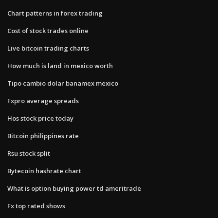
Chart patterns in forex trading
Cost of stock trades online
Live bitcoin trading charts
How much is land in mexico worth
Tipo cambio dolar banamex mexico
Fxpro average spreads
Hos stock price today
Bitcoin philippines rate
Rsu stock split
Bytecoin hashrate chart
What is option buying power td ameritrade
Fx top rated shows