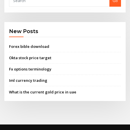
Go
New Posts
Forex bible download
Okta stock price target
Fx options terminology
Iml currency trading
What is the current gold price in uae