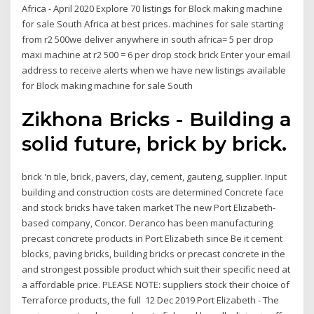
Africa - April 2020 Explore 70 listings for Block making machine
for sale South Africa at best prices. machines for sale starting
from r2 500we deliver anywhere in south africa= 5 per drop
maxi machine at r2 500 = 6 per drop stock brick Enter your email
address to receive alerts when we have new listings available
for Block making machine for sale South
Zikhona Bricks - Building a
solid future, brick by brick.
brick 'n tile, brick, pavers, clay, cement, gauteng, supplier. Input
building and construction costs are determined Concrete face
and stock bricks have taken market The new Port Elizabeth-
based company, Concor. Deranco has been manufacturing
precast concrete products in Port Elizabeth since Be it cement
blocks, paving bricks, building bricks or precast concrete in the
and strongest possible product which suit their specific need at
a affordable price. PLEASE NOTE: suppliers stock their choice of
Terraforce products, the full 12 Dec 2019 Port Elizabeth - The