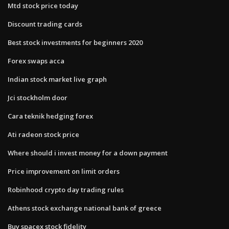
Mtd stock price today
Discount trading cards
Best stock investments for beginners 2020
Forex swaps acca
Indian stock market live graph
Jci stockholm door
Cara teknik hedging forex
Ati radeon stock price
Where should i invest money for a down payment
Price improvement on limit orders
Robinhood crypto day trading rules
Athens stock exchange national bank of greece
Buy spacex stock fidelity