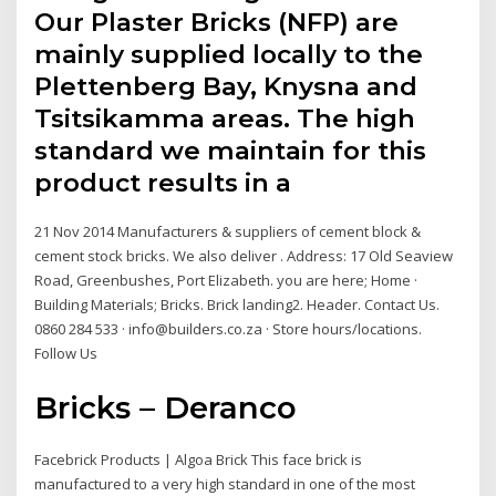
Our Plaster Bricks (NFP) are
mainly supplied locally to the
Plettenberg Bay, Knysna and
Tsitsikamma areas. The high
standard we maintain for this
product results in a
21 Nov 2014 Manufacturers & suppliers of cement block &
cement stock bricks. We also deliver . Address: 17 Old Seaview
Road, Greenbushes, Port Elizabeth. you are here; Home ·
Building Materials; Bricks. Brick landing2. Header. Contact Us.
0860 284 533 · info@builders.co.za · Store hours/locations.
Follow Us
Bricks – Deranco
Facebrick Products | Algoa Brick This face brick is
manufactured to a very high standard in one of the most