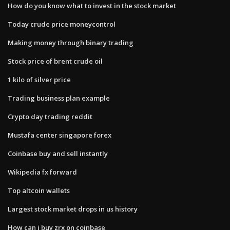
How do you know what to invest in the stock market
Today crude price moneycontrol
Making money through binary trading
Stock price of brent crude oil
1 kilo of silver price
Trading business plan example
Crypto day trading reddit
Mustafa center singapore forex
Coinbase buy and sell instantly
Wikipedia fx forward
Top altcoin wallets
Largest stock market drops in us history
How can i buy zrx on coinbase