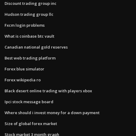
Discount trading group inc
Hudson trading group llc
Fxcm login problems
What is coinbase btc vault
Canadian national gold reserves
Best web trading platform
Forex blue simulator
Forex wikipedia ro
Black desert online trading with players xbox
Ipci stock message board
Where should i invest money for a down payment
Size of global forex market
Stock market 3 month graph