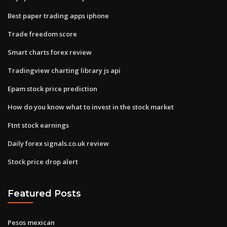
Best paper trading apps iphone
Trade freedom score
Smart charts forex review
Tradingview charting library js api
Epam stock price prediction
How do you know what to invest in the stock market
Ftnt stock earnings
Daily forex signals.co.uk review
Stock price drop alert
Featured Posts
Pesos mexican