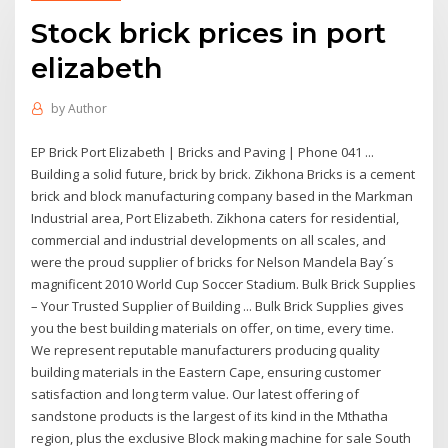
Stock brick prices in port
elizabeth
by
Author
EP Brick Port Elizabeth | Bricks and Paving | Phone 041 ...
Building a solid future, brick by brick. Zikhona Bricks is a cement
brick and block manufacturing company based in the Markman
Industrial area, Port Elizabeth. Zikhona caters for residential,
commercial and industrial developments on all scales, and
were the proud supplier of bricks for Nelson Mandela Bay´s
magnificent 2010 World Cup Soccer Stadium. Bulk Brick Supplies
– Your Trusted Supplier of Building ... Bulk Brick Supplies gives
you the best building materials on offer, on time, every time.
We represent reputable manufacturers producing quality
building materials in the Eastern Cape, ensuring customer
satisfaction and long term value. Our latest offering of
sandstone products is the largest of its kind in the Mthatha
region, plus the exclusive Block making machine for sale South