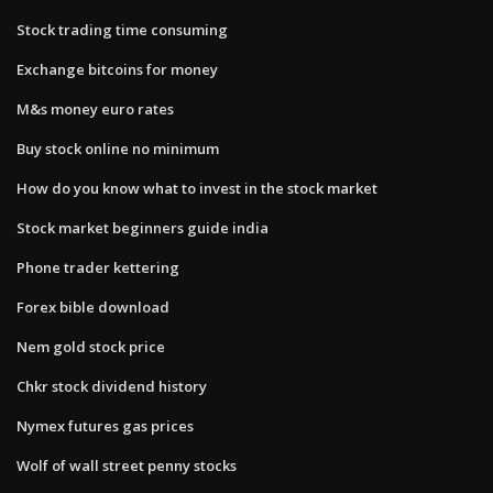
Stock trading time consuming
Exchange bitcoins for money
M&s money euro rates
Buy stock online no minimum
How do you know what to invest in the stock market
Stock market beginners guide india
Phone trader kettering
Forex bible download
Nem gold stock price
Chkr stock dividend history
Nymex futures gas prices
Wolf of wall street penny stocks