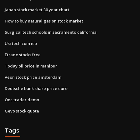
Japan stock market 30 year chart
How to buy natural gas on stock market
Surgical tech schools in sacramento california
Usi tech coin ico
Etrade stocks free
Today oil price in manipur
Veon stock price amsterdam
Deutsche bank share price euro
Oec trader demo
Gevo stock quote
Tags