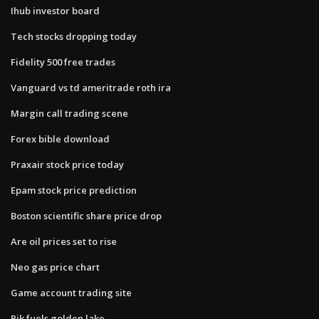
Ihub investor board
Tech stocks dropping today
Fidelity 500 free trades
Vanguard vs td ameritrade roth ira
Margin call trading scene
Forex bible download
Praxair stock price today
Epam stock price prediction
Boston scientific share price drop
Are oil prices set to rise
Neo gas price chart
Game account trading site
Pik fuels golden lake