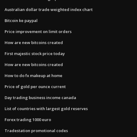
Australian dollar trade weighted index chart
Bitcoin ke paypal
Price improvement on limit orders
How are new bitcoins created
First majestic stock price today
How are new bitcoins created
How to do fx makeup at home
Price of gold per ounce current
Day trading business income canada
List of countries with largest gold reserves
Forex trading 1000 euro
Tradestation promotional codes