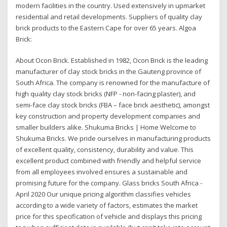
modern facilities in the country. Used extensively in upmarket
residential and retail developments. Suppliers of quality clay
brick products to the Eastern Cape for over 65 years. Algoa
Brick:
About Ocon Brick. Established in 1982, Ocon Brick is the leading
manufacturer of clay stock bricks in the Gauteng province of
South Africa. The company is renowned for the manufacture of
high quality clay stock bricks (NFP - non-facing plaster), and
semi-face clay stock bricks (FBA – face brick aesthetic), amongst
key construction and property development companies and
smaller builders alike. Shukuma Bricks | Home Welcome to
Shukuma Bricks. We pride ourselves in manufacturing products
of excellent quality, consistency, durability and value. This
excellent product combined with friendly and helpful service
from all employees involved ensures a sustainable and
promising future for the company. Glass bricks South Africa -
April 2020 Our unique pricing algorithm classifies vehicles
according to a wide variety of factors, estimates the market
price for this specification of vehicle and displays this pricing