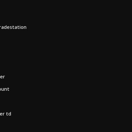
radestation
er
ount
er td