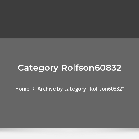
Category Rolfson60832
Home
Archive by category "Rolfson60832"