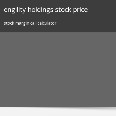
Skip
engility holdings stock price
to
content
stock margin call calculator