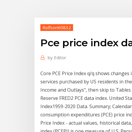
Rolfson60832
Pce price index d
by
Editor
Core PCE Price Index q/q shows changes i
services purchased by US residents in t
Income and Outlays", then skip to Tables 
Reserve FRED2 PCE data index. United St
Index1959-2020 Data. Summary; Calendar; 
consumption expenditures (PCE) price ind
Price Index - actual values, historical d
index (PCEPI) is one measure of U.S. Per