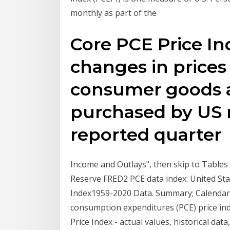
monthly as part of the
Core PCE Price In
changes in prices 
consumer goods a
purchased by US r
reported quarte
Income and Outlays", then skip to Tables 
Reserve FRED2 PCE data index. United St
Index1959-2020 Data. Summary; Calendar; 
consumption expenditures (PCE) price ind
Price Index - actual values, historical d