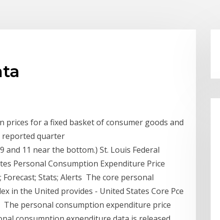
ata
n prices for a fixed basket of consumer goods and
he reported quarter
9 and 11 near the bottom.) St. Louis Federal
ates Personal Consumption Expenditure Price
Forecast; Stats; Alerts The core personal
ex in the United provides - United States Core Pce
ata, The personal consumption expenditure price
sonal consumption expenditure data is released