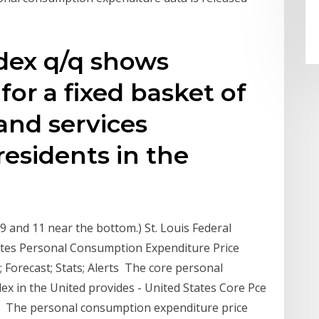
dex q/q shows
for a fixed basket of
nd services
esidents in the
r
9 and 11 near the bottom.) St. Louis Federal
ates Personal Consumption Expenditure Price
Forecast; Stats; Alerts The core personal
ex in the United provides - United States Core Pce
ata, The personal consumption expenditure price