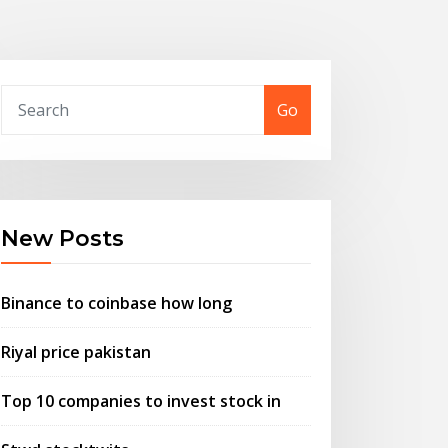
Go
New Posts
Binance to coinbase how long
Riyal price pakistan
Top 10 companies to invest stock in