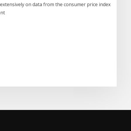
 extensively on data from the consumer price index
ent