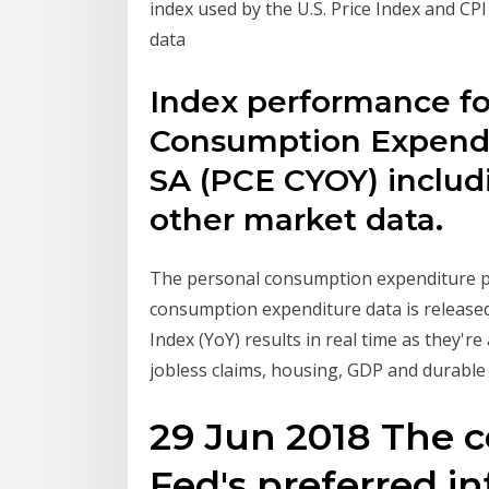
index used by the U.S. Price Index and CPI
data
Index performance fo
Consumption Expendit
SA (PCE CYOY) includin
other market data.
The personal consumption expenditure pri
consumption expenditure data is released
Index (YoY) results in real time as they'r
jobless claims, housing, GDP and durabl
29 Jun 2018 The c
Fed's preferred in