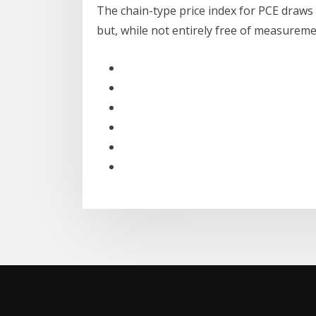
The chain-type price index for PCE draws
but, while not entirely free of measurem