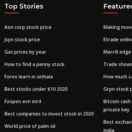
Top Stories
Feature
Aon corp stock price
Making mone
Jsyn stock price
Etrade onlin
Gas prices by year
Merrill edge
How to find a penny stock
Trade shows
Forex learn in sinhala
How much ca
Best stocks under $10 2020
Grpn stock p
Fxopen ecn mt4
Bitcoin cash
private key
Best companies to invest stock in 2020
Best exchan
World price of palm oil
india