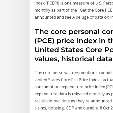
index (PCEPI) is one measure of U.S. Per
monthly as part of the Get the Core PCE Pr
announced and see A deluge of data on in
The core personal c
(PCE) price index in 
United States Core Pc
values, historical data
The core personal consumption expenditur
United States Core Pce Price Index - actua
consumption expenditure price index (PC
expenditure data is released monthly as p
results in real time as they're announced 
claims, housing, GDP and durable 8 Oct 20