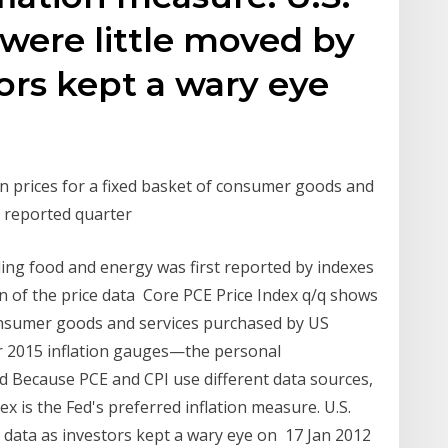
 were little moved by
tors kept a wary eye
n prices for a fixed basket of consumer goods and
he reported quarter
ing food and energy was first reported by indexes
n of the price data Core PCE Price Index q/q shows
consumer goods and services purchased by US
r 2015 inflation gauges—the personal
 Because PCE and CPI use different data sources,
x is the Fed's preferred inflation measure. U.S.
e data as investors kept a wary eye on 17 Jan 2012