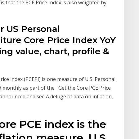
 is that the PCE Price Index is also weighted by
r US Personal
ure Core Price Index YoY
g value, chart, profile &
ce index (PCEPI) is one measure of U.S. Personal
 monthly as part of the Get the Core PCE Price
e announced and see A deluge of data on inflation,
e
ore PCE index is the
flation measure. U.S.