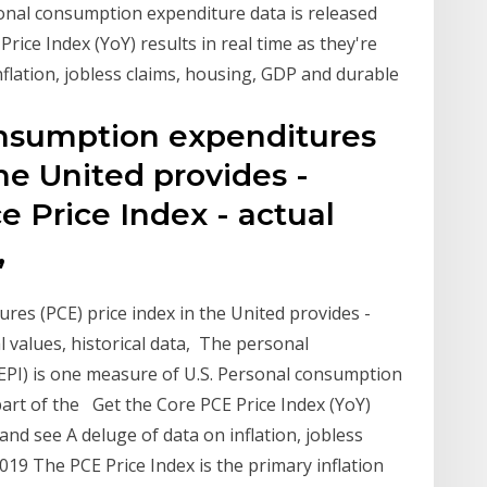
sonal consumption expenditure data is released
ice Index (YoY) results in real time as they're
flation, jobless claims, housing, GDP and durable
onsumption expenditures
the United provides -
e Price Index - actual
,
es (PCE) price index in the United provides -
l values, historical data, The personal
EPI) is one measure of U.S. Personal consumption
art of the Get the Core PCE Price Index (YoY)
and see A deluge of data on inflation, jobless
19 The PCE Price Index is the primary inflation