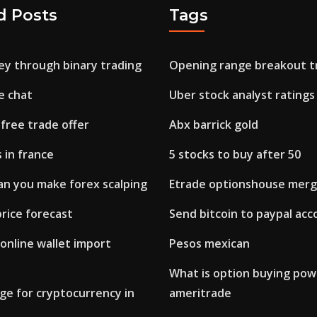
d Posts
Tags
y through binary trading
Opening range breakout t
e chat
Uber stock analyst ratings
 free trade offer
Abx barrick gold
 in france
5 stocks to buy after 50
n you make forex scalping
Etrade optionshouse merg
rice forecast
Send bitcoin to paypal acc
 online wallet import
Pesos mexican
What is option buying pow
ge for cryptocurrency in
ameritrade