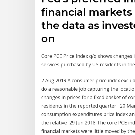
financial markets
the data as inves
on
Core PCE Price Index q/q shows changes i
services purchased by US residents in t
2 Aug 2019 A consumer price index exclud
do a reasonable job capturing the locatio
changes in prices for a fixed basket of 
residents in the reported quarter 20 Ma
consumption expenditures price index and
the relative 29 Jun 2018 The core PCE inde
financial markets were little moved by th