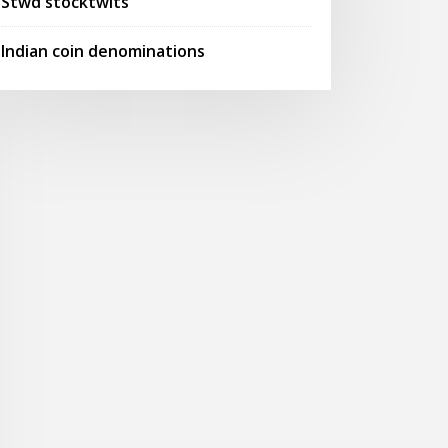
Stwd stocktwits
Indian coin denominations