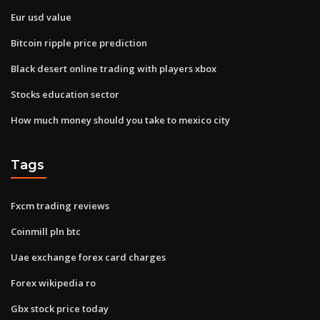
Eur usd value
Bitcoin ripple price prediction
Black desert online trading with players xbox
Stocks education sector
How much money should you take to mexico city
Tags
Fxcm trading reviews
Coinmill pln btc
Uae exchange forex card charges
Forex wikipedia ro
Gbx stock price today