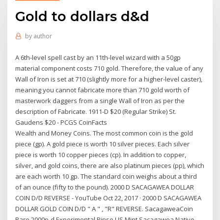
Gold to dollars d&d
by
author
A 6th-level spell cast by an 11th-level wizard with a 50gp
material component costs 710 gold. Therefore, the value of any
Wall of Iron is set at 710 (slightly more for a higher-level caster),
meaning you cannot fabricate more than 710 gold worth of
masterwork daggers from a single Wall of Iron as per the
description of Fabricate. 1911-D $20 (Regular Strike) St.
Gaudens $20 - PCGS CoinFacts
Wealth and Money Coins. The most common coin is the gold
piece (gp). A gold piece is worth 10 silver pieces. Each silver
piece is worth 10 copper pieces (cp). In addition to copper,
silver, and gold coins, there are also platinum pieces (pp), which
are each worth 10 gp. The standard coin weighs about a third
of an ounce (fifty to the pound). 2000 D SACAGAWEA DOLLAR
COIN D/D REVERSE - YouTube Oct 22, 2017 · 2000 D SACAGAWEA
DOLLAR GOLD COIN D/D " A " , "R" REVERSE. SacagaweaCoin
Rare 2000p-d Experimental Rinse US Mint Sacagawea Native