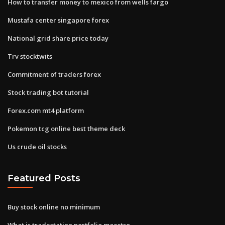
How to transfer money to mexico from wells fargo
Mustafa center singapore forex
National grid share price today
Trv stocktwits
Commitment of traders forex
Stock trading bot tutorial
Forex.com mt4 platform
Pokemon tcg online best theme deck
Us crude oil stocks
Featured Posts
Buy stock online no minimum
What is tradestation portfolio maestro