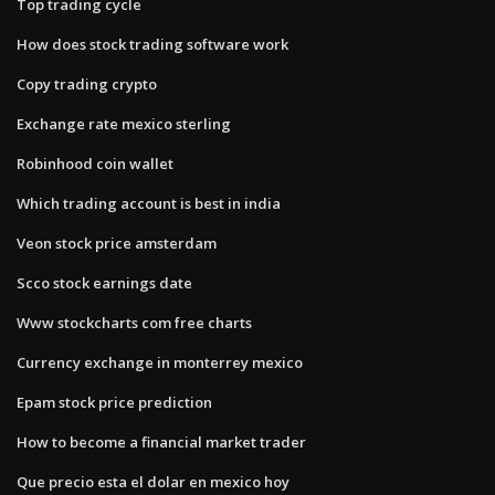
Top trading cycle
How does stock trading software work
Copy trading crypto
Exchange rate mexico sterling
Robinhood coin wallet
Which trading account is best in india
Veon stock price amsterdam
Scco stock earnings date
Www stockcharts com free charts
Currency exchange in monterrey mexico
Epam stock price prediction
How to become a financial market trader
Que precio esta el dolar en mexico hoy