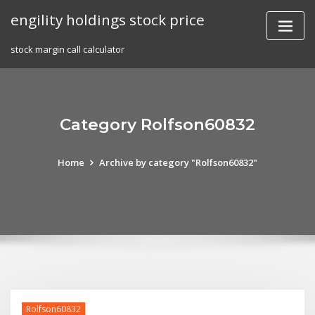
Skip
engility holdings stock price
to
content
stock margin call calculator
Category Rolfson60832
Home
Archive by category "Rolfson60832"
Rolfson60832