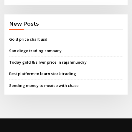
New Posts
Gold price chart usd
San diego trading company
Today gold & silver price in rajahmundry
Best platform to learn stock trading
Sending money to mexico with chase