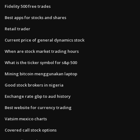
Fidelity 500 free trades
Best apps for stocks and shares
Retail trader
Current price of general dynamics stock
When are stock market trading hours
What is the ticker symbol for s&p 500
Mining bitcoin menggunakan laptop
Good stock brokers in nigeria
Exchange rate gbp to aud history
Best website for currency trading
Vatsim mexico charts
Covered call stock options