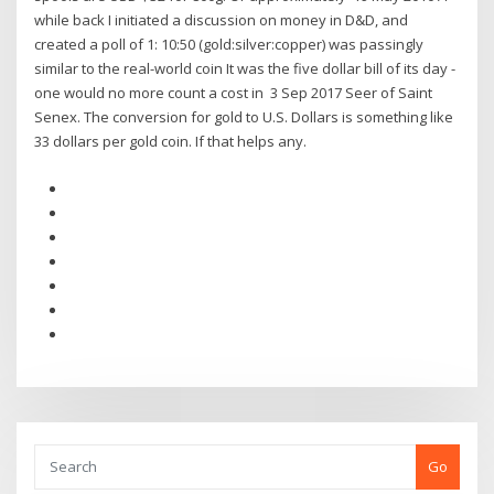
while back I initiated a discussion on money in D&D, and
created a poll of 1: 10:50 (gold:silver:copper) was passingly
similar to the real-world coin It was the five dollar bill of its day -
one would no more count a cost in 3 Sep 2017 Seer of Saint
Senex. The conversion for gold to U.S. Dollars is something like
33 dollars per gold coin. If that helps any.
Go