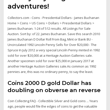
adventures!
Collectors.com - Coins - Presidential Dollars - James Buchanan
Home > Coins > US Coins > Dollars > Presidential Dollars >
James Buchanan. 1-24 of 512 results. All Listings For Sale
Auction. Sort by: of 22. James Buchanan. Save this search 2010
James Buchanan D Dollar Roll From Bag, Mint or Bank BU -
Uncirculated 1992 Lincoln Penny Sells for Over $20,000 - The
Spruce In July 2012 a very special Lincoln Penny minted in 1992
sold for over $20,000 at a Heritage Auction Galleries sale.
Another specimen sold for over $25,000 in January 2017 at
another Heritage Auction Galleries sale.As common as 1992
pennies are, this was no ordinary penny, to say the least.
Coins 2000 D gold Dollar has
doubling on obverse an reverse
Coin Collecting FAQ - Collectible Silver and Gold coins ... Years
ago, people would file the edges of coins to get the valuable