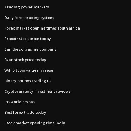
Trading power markets
Daily forex trading system
Forex market opening times south africa
Praxair stock price today
San diego trading company
Bzun stock price today
Will bitcoin value increase
Binary options trading uk
Cryptocurrency investment reviews
Ins world crypto
Best forex trade today
Stock market opening time india