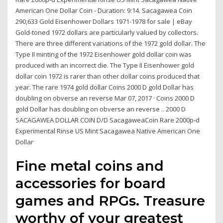
American One Dollar Coin - Duration: 9:14. Sacagawea Coin
290,633 Gold Eisenhower Dollars 1971-1978 for sale | eBay
Gold-toned 1972 dollars are particularly valued by collectors.
There are three different variations of the 1972 gold dollar. The
Type II minting of the 1972 Eisenhower gold dollar coin was
produced with an incorrect die. The Type II Eisenhower gold
dollar coin 1972 is rarer than other dollar coins produced that
year. The rare 1974 gold dollar Coins 2000 D gold Dollar has
doubling on obverse an reverse Mar 07, 2017 · Coins 2000 D
gold Dollar has doubling on obverse an reverse .. 2000 D
SACAGAWEA DOLLAR COIN D/D SacagaweaCoin Rare 2000p-d
Experimental Rinse US Mint Sacagawea Native American One
Dollar
Fine metal coins and
accessories for board
games and RPGs. Treasure
worthy of your greatest