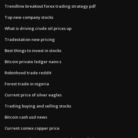
Trendline breakout forex trading strategy pdf
Top new company stocks
What is driving crude oil prices up
Tradestation new pricing
Best things to invest in stocks
Bitcoin private ledger nano s
Robinhood trade reddit
Forest trade in nigeria
Current price of silver eagles
Trading buying and selling stocks
Bitcoin cash usd news
Current comex copper price