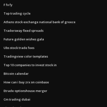
F fx fy
Top trading cycle
Athens stock exchange national bank of greece
Tradersway fixed spreads
Future golden wishes gala
Ubs stock trade fees
Tradingview color templates
Top 10 companies to invest stock in
Bitcoin calendar
How can i buy zrx on coinbase
Etrade optionshouse merger
Cm trading dubai