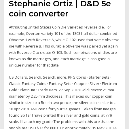
Stephanie Ortiz | D&D 5e
coin converter
Attributing United States Coin Die Varieties reverse die. For
example, Overton variety 101 of the 1803 half dollar combined
Obverse 1 with Reverse A, while O-102 used that same obverse
die with Reverse B. This durable obverse was paired yet again
with Reverse C to create O-103. Such combinations of dies are
known as die marriages, and each marriage is assigned a
unique number for that date.
US Dollars. Search. Search. more. RPG Coins · Starter Sets ·
Classic Fantasy Coins · Fantasy Sets · Copper · Silver · Electrum ·
Gold · Platinum · Trade Bars 27 Sep 2018 Gold Pieces: 21 mm
diameter by 2.25 mm thickness. This makes our copper coin
similar in size to a British two pence, the silver coin similar to a
16 Apr 2018 D&D coins for your 5e games. Taken from images
found So far I have printed the silver and gold coins, at 77%
scale. I'll attach my gcode The problems with this are that the
spools are USD $32 for 800g. Or approximately 19 May 2010 A