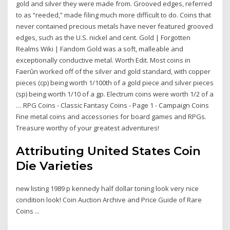
gold and silver they were made from. Grooved edges, referred
to as “reeded,” made filing much more difficult to do. Coins that
never contained precious metals have never featured grooved
edges, such as the U.S. nickel and cent. Gold | Forgotten
Realms Wiki | Fandom Gold was a soft, malleable and
exceptionally conductive metal. Worth Edit. Most coins in
Faerûn worked off of the silver and gold standard, with copper
pieces (cp) being worth 1/100th of a gold piece and silver pieces
(sp) being worth 1/10 of a gp. Electrum coins were worth 1/2 of a
… RPG Coins - Classic Fantasy Coins - Page 1 - Campaign Coins
Fine metal coins and accessories for board games and RPGs.
Treasure worthy of your greatest adventures!
Attributing United States Coin
Die Varieties
new listing 1989 p kennedy half dollar toning look very nice
condition look! Coin Auction Archive and Price Guide of Rare
Coins ...