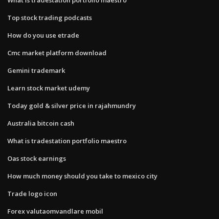
Top stock trading podcasts
How do you use etrade
Cmc market platform download
Gemini trademark
Learn stock market udemy
Today gold & silver price in rajahmundry
Australia bitcoin cash
What is tradestation portfolio maestro
Oas stock earnings
How much money should you take to mexico city
Trade logo icon
Forex valutaomvandlare mobil