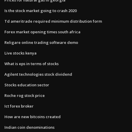
Is the stock market going to crash 2020
Td ameritrade required minimum distribution form
Forex market opening times south africa
Religare online trading software demo
Live stocks kenya
What is eps in terms of stocks
Agilent technologies stock dividend
Stocks education sector
Roche rog stock price
Ict forex broker
How are new bitcoins created
Indian coin denominations