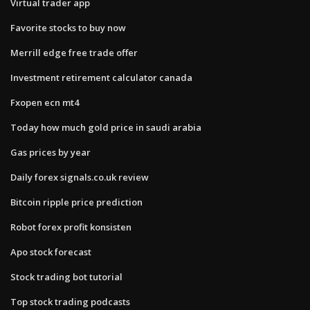
Virtual trader app
Favorite stocks to buy now
Merrill edge free trade offer
Investment retirement calculator canada
Fxopen ecn mt4
Today how much gold price in saudi arabia
Gas prices by year
Daily forex signals.co.uk review
Bitcoin ripple price prediction
Robot forex profit konsisten
Apo stock forecast
Stock trading bot tutorial
Top stock trading podcasts