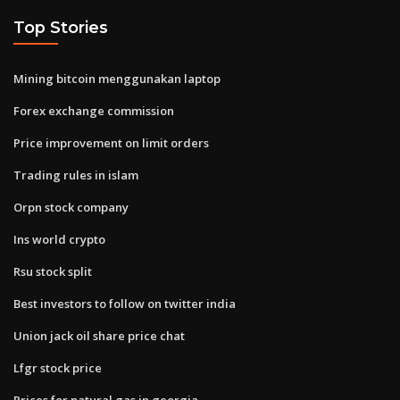
Top Stories
Mining bitcoin menggunakan laptop
Forex exchange commission
Price improvement on limit orders
Trading rules in islam
Orpn stock company
Ins world crypto
Rsu stock split
Best investors to follow on twitter india
Union jack oil share price chat
Lfgr stock price
Prices for natural gas in georgia