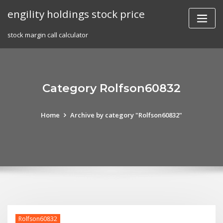
Skip
engility holdings stock price
to
content
stock margin call calculator
Category Rolfson60832
Home
Archive by category "Rolfson60832"
Rolfson60832