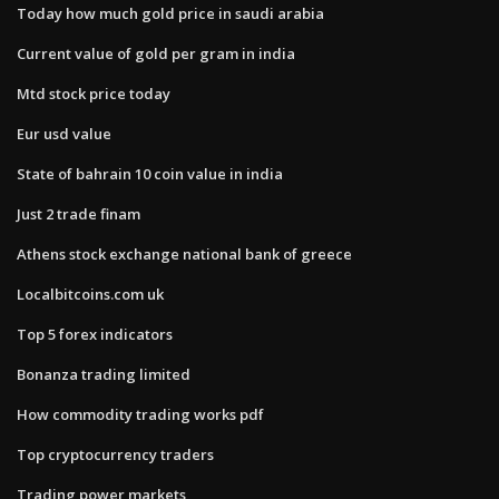
Today how much gold price in saudi arabia
Current value of gold per gram in india
Mtd stock price today
Eur usd value
State of bahrain 10 coin value in india
Just 2 trade finam
Athens stock exchange national bank of greece
Localbitcoins.com uk
Top 5 forex indicators
Bonanza trading limited
How commodity trading works pdf
Top cryptocurrency traders
Trading power markets