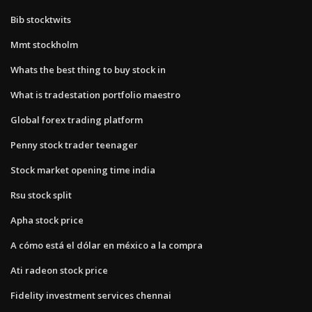
Bib stocktwits
Mmt stockholm
Whats the best thing to buy stock in
What is tradestation portfolio maestro
Global forex trading platform
Penny stock trader teenager
Stock market opening time india
Rsu stock split
Apha stock price
A cómo está el dólar en méxico a la compra
Ati radeon stock price
Fidelity investment services chennai