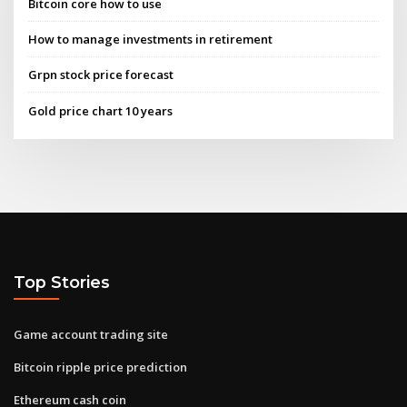
Bitcoin core how to use
How to manage investments in retirement
Grpn stock price forecast
Gold price chart 10 years
Top Stories
Game account trading site
Bitcoin ripple price prediction
Ethereum cash coin