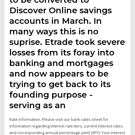
Discover Online savings
accounts in March. In
many ways this is no
suprise. Etrade took severe
losses from its foray into
banking and mortgages
and now appears to be
trying to get back to its
founding purpose -
serving as an
Rate information. Please visit our bank rates sheet for
information regarding interest rate tiers, current interest rates,
and corresponding annual percentage yield (APY). Your interest