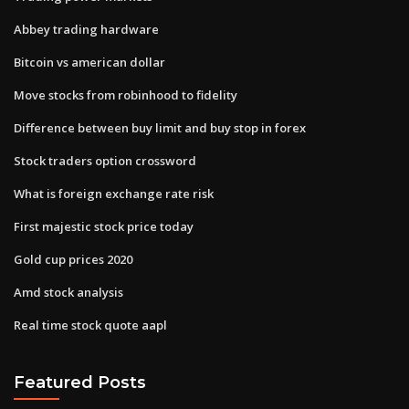
Abbey trading hardware
Bitcoin vs american dollar
Move stocks from robinhood to fidelity
Difference between buy limit and buy stop in forex
Stock traders option crossword
What is foreign exchange rate risk
First majestic stock price today
Gold cup prices 2020
Amd stock analysis
Real time stock quote aapl
Featured Posts