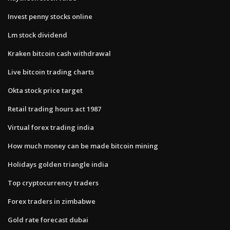
Invest penny stocks online
Lm stock dividend
Kraken bitcoin cash withdrawal
Live bitcoin trading charts
Okta stock price target
Retail trading hours act 1987
Virtual forex trading india
How much money can be made bitcoin mining
Holidays golden triangle india
Top cryptocurrency traders
Forex traders in zimbabwe
Gold rate forecast dubai