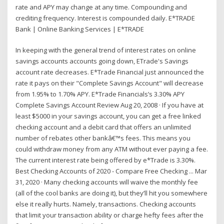
rate and APY may change at any time. Compounding and
crediting frequency. Interest is compounded daily. E*TRADE
Bank | Online Banking Services | E*TRADE
In keeping with the general trend of interest rates on online
savings accounts accounts going down, ETrade's Savings
account rate decreases. E*Trade Financial just announced the
rate it pays on their "Complete Savings Account" will decrease
from 1.95% to 1.70% APY. E*Trade Financials’s 3.30% APY
Complete Savings Account Review Aug 20, 2008 · If you have at
least $5000 in your savings account, you can get a free linked
checking account and a debit card that offers an unlimited
number of rebates other bankâ€™s fees. This means you
could withdraw money from any ATM without ever paying a fee.
The current interest rate being offered by e*Trade is 3.30%.
Best Checking Accounts of 2020 - Compare Free Checking ... Mar
31, 2020 · Many checking accounts will waive the monthly fee
(all of the cool banks are doing it), but they’ll hit you somewhere
else it really hurts. Namely, transactions. Checking accounts
that limit your transaction ability or charge hefty fees after the