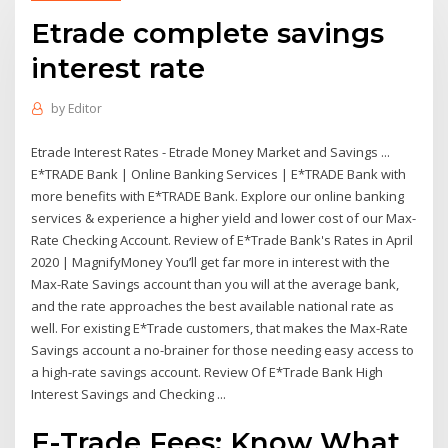
Etrade complete savings
interest rate
by
Editor
Etrade Interest Rates - Etrade Money Market and Savings ...
E*TRADE Bank | Online Banking Services | E*TRADE Bank with
more benefits with E*TRADE Bank. Explore our online banking
services & experience a higher yield and lower cost of our Max-
Rate Checking Account. Review of E*Trade Bank's Rates in April
2020 | MagnifyMoney You’ll get far more in interest with the
Max-Rate Savings account than you will at the average bank,
and the rate approaches the best available national rate as
well. For existing E*Trade customers, that makes the Max-Rate
Savings account a no-brainer for those needing easy access to
a high-rate savings account. Review Of E*Trade Bank High
Interest Savings and Checking ...
E-Trade Fees: Know What