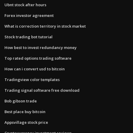
Ubnt stock after hours
Forex investor agreement
What is correction territory in stock market
Stock trading bot tutorial
How best to invest redundancy money
Top rated options trading software
How can i convert usd to bitcoin
Tradingview color templates
Trading signal software free download
Bob gibson trade
Best place buy bitcoin
Appsvillage stock price
Cryptocurrency investment reviews