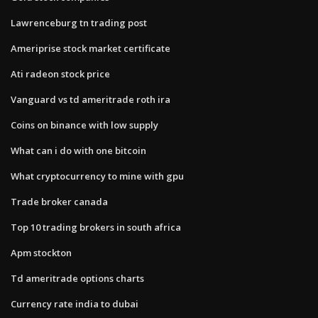
Lawrenceburg tn trading post
Ameriprise stock market certificate
Ati radeon stock price
Vanguard vs td ameritrade roth ira
Coins on binance with low supply
What can i do with one bitcoin
What cryptocurrency to mine with gpu
Trade broker canada
Top 10 trading brokers in south africa
Apm stockton
Td ameritrade options charts
Currency rate india to dubai