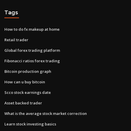
Tags
How to do fx makeup at home
Retail trader
Global forex trading platform
Fibonacci ratios forex trading
Bitcoin production graph
How can u buy bitcoin
Scco stock earnings date
Asset backed trader
What is the average stock market correction
Learn stock investing basics