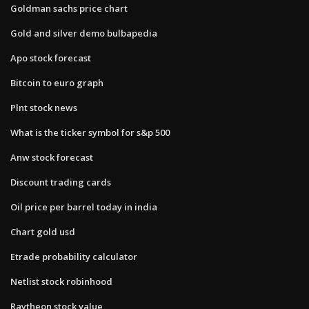
Goldman sachs price chart
Gold and silver demo bulbapedia
Apo stock forecast
Bitcoin to euro graph
Plnt stock news
What is the ticker symbol for s&p 500
Anw stock forecast
Discount trading cards
Oil price per barrel today in india
Chart gold usd
Etrade probability calculator
Netlist stock robinhood
Raytheon stock value