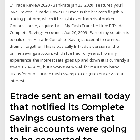
E*Trade Review 2020 - Bankrate Jan 23, 2020 · Features you’ll
love. Power E*Trade: Power E*Trade is the broker’s flagship
trading platform, which it brought over from rival broker
OptionsHouse, acquired a … My Cash Transfer Hub: E-Trade
Complete Savings Account ... Apr 26, 2009 · Part of my solution is
to utilize the E-Trade Complete Savings account to connect
them all together. This is basically E-Trade’s version of the
online savings account which I’ve had for years. From my
experience, the interest rate goes up and down (it is currently a
so-so 1.20% APY), but it works very well for me as my bank
“transfer hub”. Etrade Cash Sweep Rates (Brokerage Account
Interest ...
Etrade sent an email today
that notified its Complete
Savings customers that
their accounts were going
to be converted to