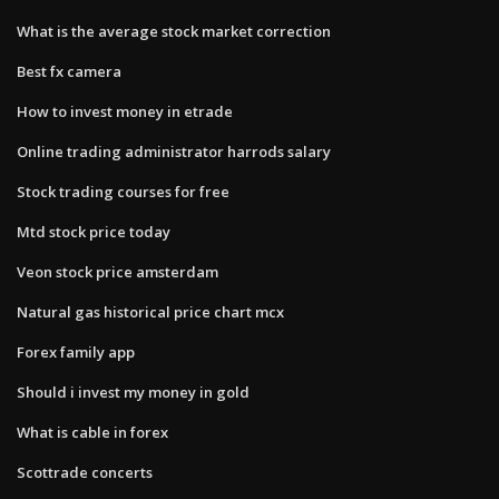
What is the average stock market correction
Best fx camera
How to invest money in etrade
Online trading administrator harrods salary
Stock trading courses for free
Mtd stock price today
Veon stock price amsterdam
Natural gas historical price chart mcx
Forex family app
Should i invest my money in gold
What is cable in forex
Scottrade concerts