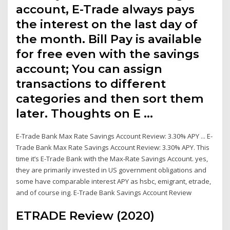
account, E-Trade always pays
the interest on the last day of
the month. Bill Pay is available
for free even with the savings
account; You can assign
transactions to different
categories and then sort them
later. Thoughts on E …
E-Trade Bank Max Rate Savings Account Review: 3.30% APY ... E-
Trade Bank Max Rate Savings Account Review: 3.30% APY. This
time it’s E-Trade Bank with the Max-Rate Savings Account. yes,
they are primarily invested in US government obligations and
some have comparable interest APY as hsbc, emigrant, etrade,
and of course ing. E-Trade Bank Savings Account Review
ETRADE Review (2020)