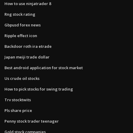
How to use ninjatrader 8
Rng stock rating
Gbpusd forex news
Ripple effect icon
Backdoor roth ira etrade
Japan meiji trade dollar
Best android application for stock market
Us crude oil stocks
How to pick stocks for swing trading
Trv stocktwits
Pls share price
Penny stock trader teenager
Gold stock companies