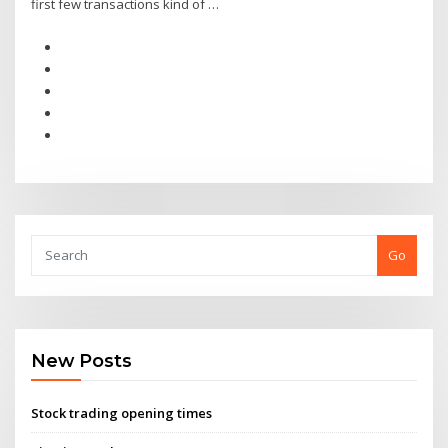
first few transactions kind of …
Go
New Posts
Stock trading opening times