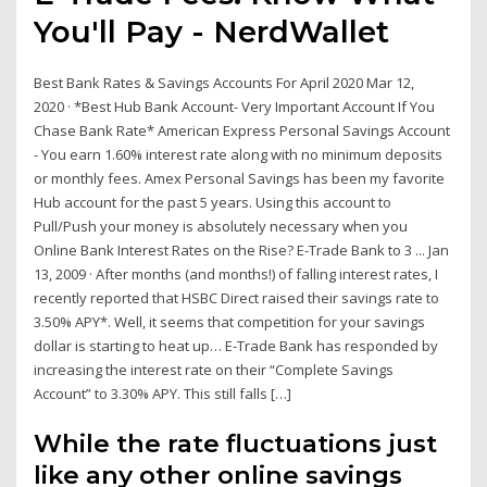
You'll Pay - NerdWallet
Best Bank Rates & Savings Accounts For April 2020 Mar 12,
2020 · *Best Hub Bank Account- Very Important Account If You
Chase Bank Rate* American Express Personal Savings Account
- You earn 1.60% interest rate along with no minimum deposits
or monthly fees. Amex Personal Savings has been my favorite
Hub account for the past 5 years. Using this account to
Pull/Push your money is absolutely necessary when you
Online Bank Interest Rates on the Rise? E-Trade Bank to 3 ... Jan
13, 2009 · After months (and months!) of falling interest rates, I
recently reported that HSBC Direct raised their savings rate to
3.50% APY*. Well, it seems that competition for your savings
dollar is starting to heat up… E-Trade Bank has responded by
increasing the interest rate on their “Complete Savings
Account” to 3.30% APY. This still falls […]
While the rate fluctuations just
like any other online savings