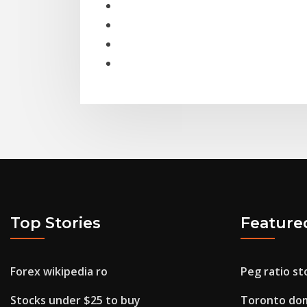
Top Stories
Feature
Forex wikipedia ro
Peg ratio st
Stocks under $25 to buy
Toronto dom