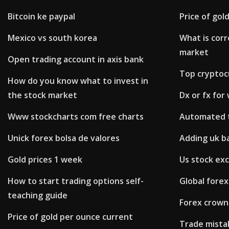
Bitcoin ke paypal
Price of gol
Mexico vs south korea
What is corr
market
Open trading account in axis bank
Top cryptoc
How do you know what to invest in
the stock market
Dx or fx for
Www stockcharts com free charts
Automated t
Unick forex bolsa de valores
Adding uk b
Gold prices 1 week
Us stock ex
How to start trading options self-
Global forex
teaching guide
Forex crown
Price of gold per ounce current
Trade mista