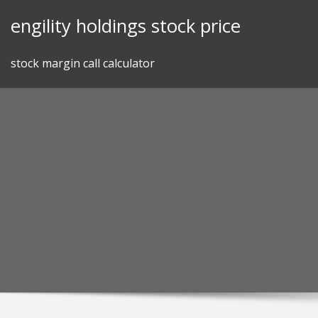
Skip
engility holdings stock price
to
content
stock margin call calculator