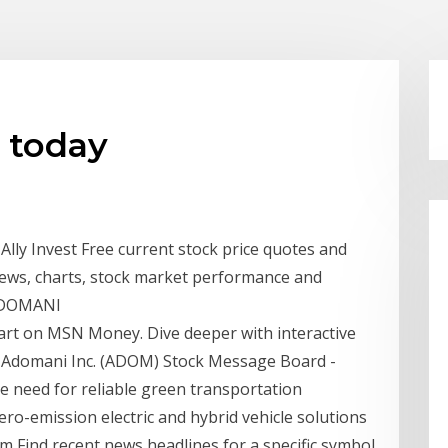
 today
lly Invest Free current stock price quotes and
ews, charts, stock market performance and
 ADOMANI
art on MSN Money. Dive deeper with interactive
. Adomani Inc. (ADOM) Stock Message Board -
e need for reliable green transportation
o-emission electric and hybrid vehicle solutions
 Find recent news headlines for a specific symbol