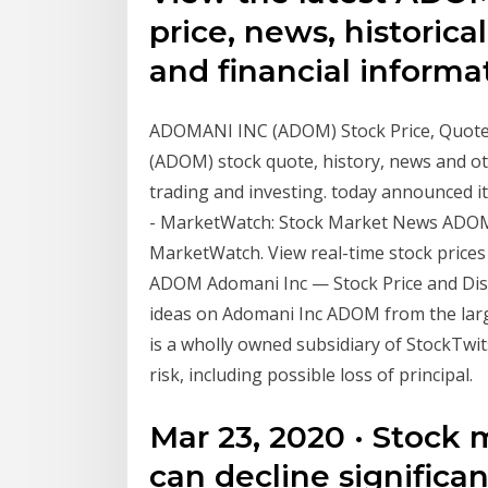
price, news, historical
and financial inform
ADOMANI INC (ADOM) Stock Price, Quote, 
(ADOM) stock quote, history, news and oth
trading and investing. today announced i
- MarketWatch: Stock Market News ADOM
MarketWatch. View real-time stock prices a
ADOM Adomani Inc — Stock Price and Disc
ideas on Adomani Inc ADOM from the larg
is a wholly owned subsidiary of StockTwits
risk, including possible loss of principal.
Mar 23, 2020 · Stock 
can decline significa