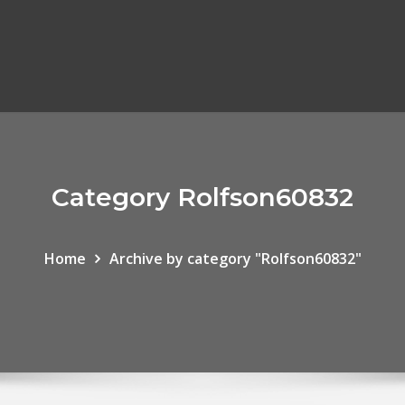
Category Rolfson60832
Home
Archive by category "Rolfson60832"