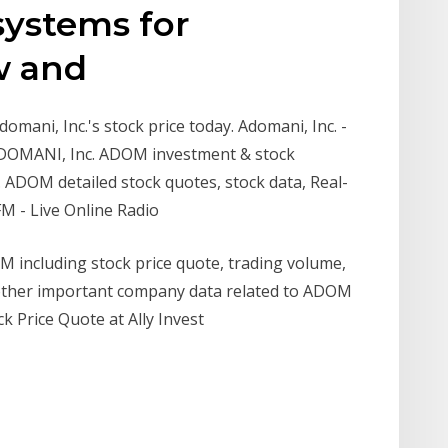
systems for
ew and
mani, Inc.'s stock price today. Adomani, Inc. -
ADOMANI, Inc. ADOM investment & stock
 ADOM detailed stock quotes, stock data, Real-
M - Live Online Radio
 including stock price quote, trading volume,
nd other important company data related to ADOM
 Price Quote at Ally Invest