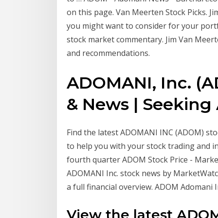
on this page. Van Meerten Stock Picks. Ji
you might want to consider for your portf
stock market commentary. Jim Van Meerten
and recommendations.
ADOMANI, Inc. (A
& News | Seeking
Find the latest ADOMANI INC (ADOM) stock
to help you with your stock trading and i
fourth quarter ADOM Stock Price - Mar
ADOMANI Inc. stock news by MarketWatch.
a full financial overview. ADOM Adomani I
View the latest ADO