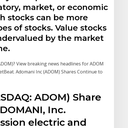
ulatory, market, or economic
h stocks can be more
pes of stocks. Value stocks
ndervalued by the market
me.
ADOM)? View breaking news headlines for ADOM
ketBeat. Adomani Inc (ADOM) Shares Continue to
NASDAQ: ADOM) Share
ADOMANI, Inc.
ssion electric and