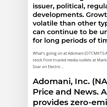
issuer, political, reg
developments. Growt
volatile than other ty
can continue to be u
for long periods of ti
What's going on at Adomani (OTCMKTS:
stock from trusted media outlets at Mar
Soar on Electric ...
Adomani, Inc. (
Price and News. 
provides zero-emi