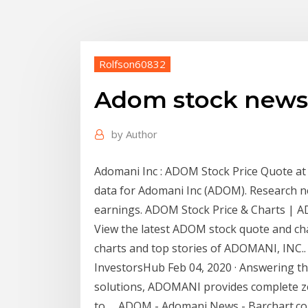
Rolfson60832
Adom stock news
by
Author
Adomani Inc : ADOM Stock Price Quote at A
data for Adomani Inc (ADOM). Research n
earnings. ADOM Stock Price & Charts |
View the latest ADOM stock quote and ch
charts and top stories of ADOMANI, INC.
InvestorsHub Feb 04, 2020 · Answering th
solutions, ADOMANI provides complete zer
to … ADOM - Adomani News - Barchart.com