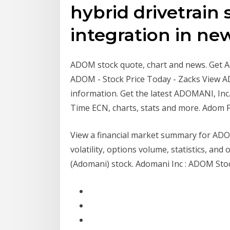
hybrid drivetrain 
integration in n
ADOM stock quote, chart and news. Get Ado
ADOM - Stock Price Today - Zacks View 
information. Get the latest ADOMANI, Inc.
Time ECN, charts, stats and more. Adom F
View a financial market summary for ADOM
volatility, options volume, statistics, a
(Adomani) stock. Adomani Inc : ADOM Stock