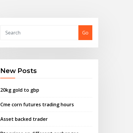
Go
New Posts
20kg gold to gbp
Cme corn futures trading hours
Asset backed trader