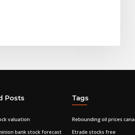
d Posts
Tags
ock valuation
Rebounding oil prices can
inion bank stock forecast
Etrade stocks free