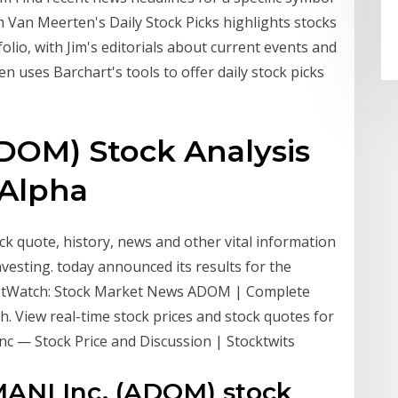
m Van Meerten's Daily Stock Picks highlights stocks
olio, with Jim's editorials about current events and
 uses Barchart's tools to offer daily stock picks
DOM) Stock Analysis
 Alpha
 quote, history, news and other vital information
nvesting. today announced its results for the
ketWatch: Stock Market News ADOM | Complete
 View real-time stock prices and stock quotes for
nc — Stock Price and Discussion | Stocktwits
MANI Inc. (ADOM) stock