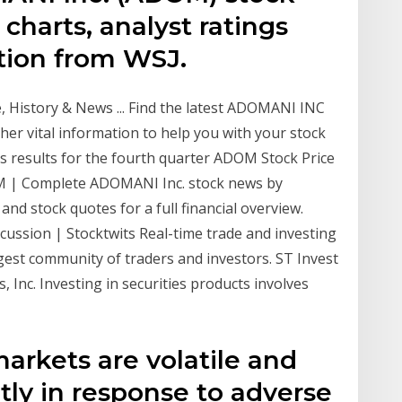
 charts, analyst ratings
ation from WSJ.
History & News ... Find the latest ADOMANI INC
er vital information to help you with your stock
ts results for the fourth quarter ADOM Stock Price
 | Complete ADOMANI Inc. stock news by
nd stock quotes for a full financial overview.
ussion | Stocktwits Real-time trade and investing
est community of traders and investors. ST Invest
, Inc. Investing in securities products involves
markets are volatile and
ntly in response to adverse