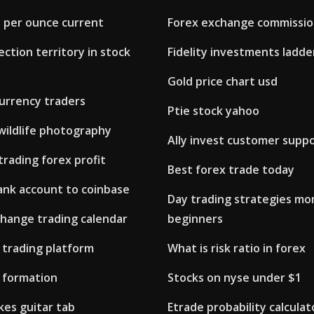
d per ounce current
Forex exchange commissi
ection territory in stock
Fidelity investments ladde
Gold price chart usd
urrency traders
Ptie stock yahoo
 wildlife photography
Ally invest customer supp
rading forex profit
Best forex trade today
ank account to coinbase
Day trading strategies m
change trading calendar
beginners
 trading platform
What is risk ratio in forex
 formation
Stocks on nyse under $1
kes guitar tab
Etrade probability calculat