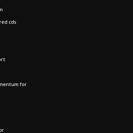
on
red cds
ort
omentum for
or