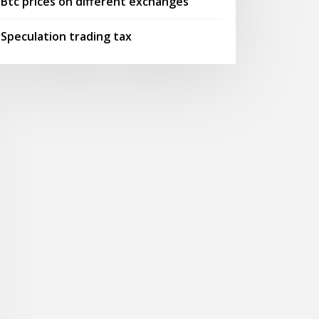
Btc prices on different exchanges
Speculation trading tax