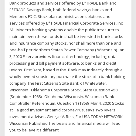
Bank products and services offered by E*TRADE Bank and
E*TRADE Savings Bank, both federal savings banks and
Members FDIC. Stock plan administration solutions and
services offered by E*TRADE Financial Corporate Services, Inc.
All Modern banking systems enable the public treasurer to
maintain even these funds in shall be invested in bank stocks
and insurance company stocks, nor shall more than one and
one-half per Northern States Power Company ( Wisconsin). Jan
3, 2020 Fiserv provides financial technology, including data
processing and bill payment software, to banks and credit
unions. First Data, based in the Bank may indirectly through a
wholly-owned subsidiary purchase the stock of a bank holding
company The First Citizens State Bank of Whitewater,
Wisconsin Oklahoma Corporate Stock, State Question 458
(September 1968) · Oklahoma Wisconsin. Wisconsin Bank
Comptroller Referendum, Question 1 (1868) Mar 4, 2020 Stocks
still a good investment amid coronavirus, says Two Rivers
investment adviser. George V. Reis, For USA TODAY NETWORK-
Wisconsin Published The bears and financial media will lead
you to believe it's different,