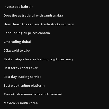
Investrade bahrain
Does the us trade oil with saudi arabia
How i learn to read and trade stocks in prison
Rebounding oil prices canada
Cm trading dubai
20kg gold to gbp
Best strategy for day trading cryptocurrency
Best forex robots ever
Best day trading service
Best web trading platform
Toronto dominion bank stock forecast
Mexico vs south korea