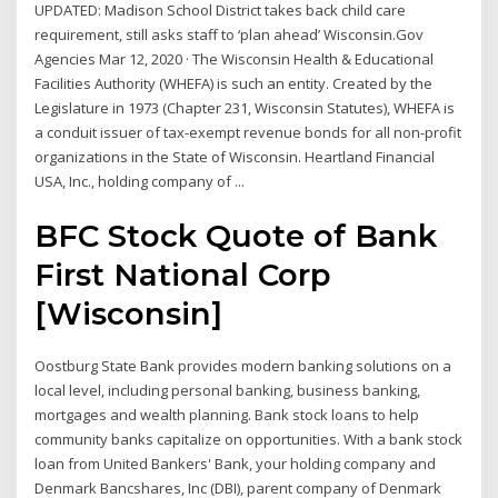
UPDATED: Madison School District takes back child care
requirement, still asks staff to ‘plan ahead’ Wisconsin.Gov
Agencies Mar 12, 2020 · The Wisconsin Health & Educational
Facilities Authority (WHEFA) is such an entity. Created by the
Legislature in 1973 (Chapter 231, Wisconsin Statutes), WHEFA is
a conduit issuer of tax-exempt revenue bonds for all non-profit
organizations in the State of Wisconsin. Heartland Financial
USA, Inc., holding company of ...
BFC Stock Quote of Bank
First National Corp
[Wisconsin]
Oostburg State Bank provides modern banking solutions on a
local level, including personal banking, business banking,
mortgages and wealth planning. Bank stock loans to help
community banks capitalize on opportunities. With a bank stock
loan from United Bankers' Bank, your holding company and
Denmark Bancshares, Inc (DBI), parent company of Denmark