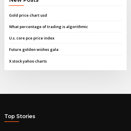
Gold price chart usd
What percentage of trading is algorithmic
U.s. core pce price index
Future golden wishes gala
X stock yahoo charts
Top Stories