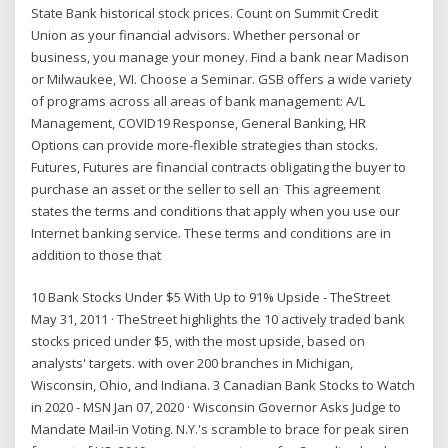
State Bank historical stock prices. Count on Summit Credit
Union as your financial advisors. Whether personal or
business, you manage your money. Find a bank near Madison
or Milwaukee, WI. Choose a Seminar. GSB offers a wide variety
of programs across all areas of bank management: A/L
Management, COVID19 Response, General Banking, HR
Options can provide more-flexible strategies than stocks.
Futures, Futures are financial contracts obligating the buyer to
purchase an asset or the seller to sell an This agreement
states the terms and conditions that apply when you use our
Internet banking service. These terms and conditions are in
addition to those that
10 Bank Stocks Under $5 With Up to 91% Upside - TheStreet
May 31, 2011 · TheStreet highlights the 10 actively traded bank
stocks priced under $5, with the most upside, based on
analysts' targets. with over 200 branches in Michigan,
Wisconsin, Ohio, and Indiana. 3 Canadian Bank Stocks to Watch
in 2020 - MSN Jan 07, 2020 · Wisconsin Governor Asks Judge to
Mandate Mail-in Voting. N.Y.'s scramble to brace for peak siren