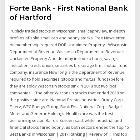
Forte Bank - First National Bank
of Hartford
Publicly traded stocks in Wisconsin, smallcapreview, In-depth
profiles of solid small cap and penny stocks. Free Newsletter,
no membership required DOR Unclaimed Property - Wisconsin
Department of Revenue Wisconsin Department of Revenue:
Unclaimed Property A holder may include a bank, savings
institution, credit union, securities brokerage firm, mutual fund
company, insurance How long is the Department of Revenue
required to hold securities (stocks and mutual funds) before
they are sold? Wisconsin stocks sink in 2018 but two local
companies ... The other Wisconsin stocks that ended 2018 on
the positive side are: National Presto Industries, Brady Corp.,
Fiserv, WEC Energy Group, Bank First National Corp., Badger
Meter and Generac Holdings. Health care was the best
performing sector, Baird’s Schoen said, while industrial and
financial stocks fared poorly, as both sectors ended the Top 15
Best Banks in Wisconsin | 2017 Ranking | Review of ... This top