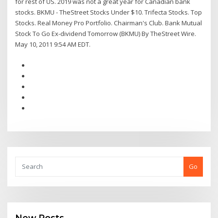
for rest of US. 2019 was not a great year for Canadian bank
stocks. BKMU - TheStreet Stocks Under $10. Trifecta Stocks. Top
Stocks. Real Money Pro Portfolio. Chairman's Club. Bank Mutual
Stock To Go Ex-dividend Tomorrow (BKMU) By TheStreet Wire.
May 10, 2011 9:54 AM EDT.
Go
New Posts