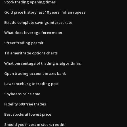
Stock trading opening times
Gold price history last 10 years indian rupees
Etrade complete savings interest rate
What does leverage forex mean
Street trading permit
Td ameritrade options charts
What percentage of trading is algorithmic
Open trading account in axis bank
Lawrenceburg tn trading post
Soybeans price cme
Fidelity 500 free trades
Best stocks at lowest price
Should you invest in stocks reddit