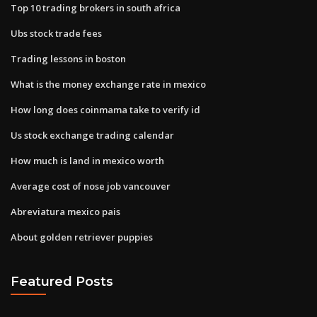
Top 10 trading brokers in south africa
Ubs stock trade fees
Trading lessons in boston
What is the money exchange rate in mexico
How long does coinmama take to verify id
Us stock exchange trading calendar
How much is land in mexico worth
Average cost of nose job vancouver
Abreviatura mexico pais
About golden retriever puppies
Featured Posts