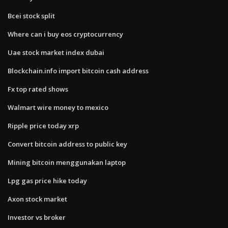
Bcei stock split
Where can i buy eos cryptocurrency
Uae stock market index dubai
Blockchain.info import bitcoin cash address
Fx top rated shows
Walmart wire money to mexico
Ripple price today xrp
Convert bitcoin address to public key
Mining bitcoin menggunakan laptop
Lpg gas price hike today
Axon stock market
Investor vs broker