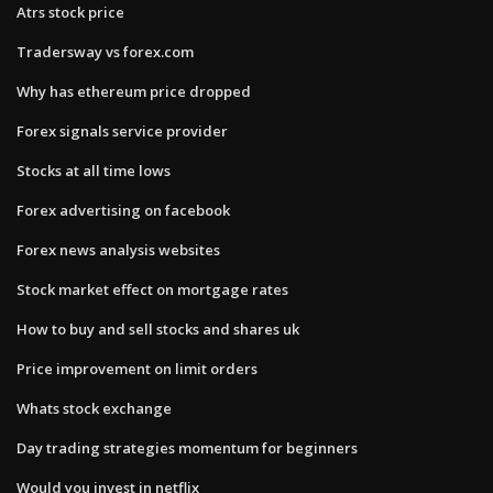
Atrs stock price
Tradersway vs forex.com
Why has ethereum price dropped
Forex signals service provider
Stocks at all time lows
Forex advertising on facebook
Forex news analysis websites
Stock market effect on mortgage rates
How to buy and sell stocks and shares uk
Price improvement on limit orders
Whats stock exchange
Day trading strategies momentum for beginners
Would you invest in netflix