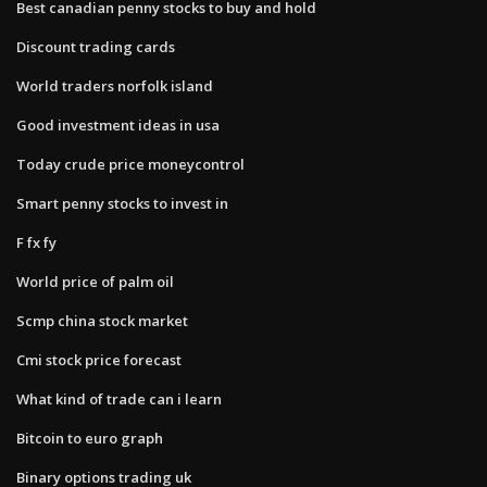
Best canadian penny stocks to buy and hold
Discount trading cards
World traders norfolk island
Good investment ideas in usa
Today crude price moneycontrol
Smart penny stocks to invest in
F fx fy
World price of palm oil
Scmp china stock market
Cmi stock price forecast
What kind of trade can i learn
Bitcoin to euro graph
Binary options trading uk