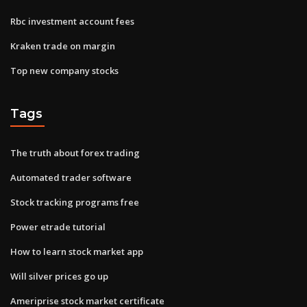
Rbc investment account fees
Kraken trade on margin
Top new company stocks
Tags
The truth about forex trading
Automated trader software
Stock tracking programs free
Power etrade tutorial
How to learn stock market app
Will silver prices go up
Ameriprise stock market certificate