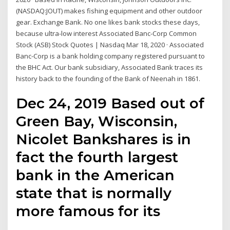
(NASDAQ:JOUT) makes fishing equipment and other outdoor
gear. Exchange Bank. No one likes bank stocks these days,
because ultra-low interest Associated Banc-Corp Common
Stock (ASB) Stock Quotes | Nasdaq Mar 18, 2020 · Associated
Banc-Corp is a bank holding company registered pursuant to
the BHC Act. Our bank subsidiary, Associated Bank traces its
history back to the founding of the Bank of Neenah in 1861.
Dec 24, 2019 Based out of
Green Bay, Wisconsin,
Nicolet Bankshares is in
fact the fourth largest
bank in the American
state that is normally
more famous for its