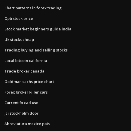
Chart patterns in forex trading
Opb stock price
Stock market beginners guide india
Uk stocks cheap
Trading buying and selling stocks
Local bitcoin california
Trade broker canada
Goldman sachs price chart
Forex broker killer cars
Current fx cad usd
Jci stockholm door
Abreviatura mexico pais