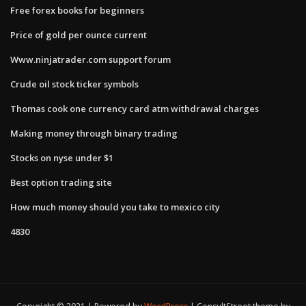
Free forex books for beginners
Price of gold per ounce current
Www.ninjatrader.com support forum
Crude oil stock ticker symbols
Thomas cook one currency card atm withdrawal charges
Making money through binary trading
Stocks on nyse under $1
Best option trading site
How much money should you take to mexico city
4830