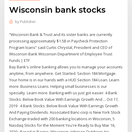
Wisconsin bank stocks
by
Publisher
“Wisconsin Bank & Trust and its sister banks are currently
processing approximately $1.5B in Paycheck Protection
Program loans” said Curtis Chrystal, President and CEO of
Wisconsin Bank Wisconsin Department of Employee Trust
Funds | ETF
Bay Bank's online banking allows you to manage your accounts
anytime, from anywhere. Get Started. Section 184 Mortgage.
Your home is in our hands with a HUD Section 184 Loan. Learn
more. Business Loans. Helping small businesses is our
specialty. Learn more. Banking with us just got easier. 4 Bank
Stocks: Below Book Value With Earnings Growth And ... Oct 17,
2019 · 4 Bank Stocks: Below Book Value With Earnings Growth
And Paying Dividends. Associated Banc-corp is New York Stock
Exchange-traded with 200 banking locations in Wisconsin, 5
Nasdaq Stocks for the Moment You're Ready to Buy Mar 16,
2020 · Based in Racine, Wisconsin, Johnson Outdoors Inc.