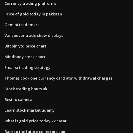
Currency trading platforms
Price of gold today in pakistan
Gemini trademark
Vancouver trade show displays
Bitcoin ytd price chart
Mindbody stock chart
Ema rsi trading strategy
Thomas cook one currency card atm withdrawal charges
Stock trading hours uk
Best fx camera
Learn stock market udemy
What is gold price today 22 carat
Back to the future collectors coin