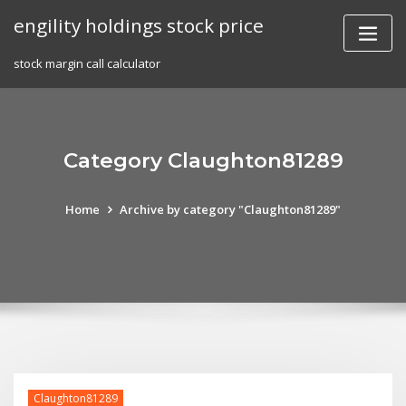
Skip
engility holdings stock price
to
content
stock margin call calculator
Category Claughton81289
Home
Archive by category "Claughton81289"
Claughton81289