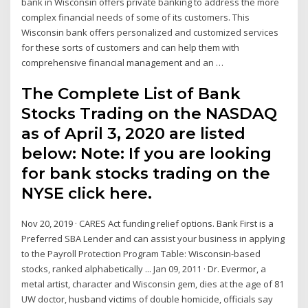
bank in Wisconsin offers private banking to address the more
complex financial needs of some of its customers. This
Wisconsin bank offers personalized and customized services
for these sorts of customers and can help them with
comprehensive financial management and an …
The Complete List of Bank
Stocks Trading on the NASDAQ
as of April 3, 2020 are listed
below: Note: If you are looking
for bank stocks trading on the
NYSE click here.
Nov 20, 2019 · CARES Act funding relief options. Bank First is a
Preferred SBA Lender and can assist your business in applying
to the Payroll Protection Program Table: Wisconsin-based
stocks, ranked alphabetically ... Jan 09, 2011 · Dr. Evermor, a
metal artist, character and Wisconsin gem, dies at the age of 81
UW doctor, husband victims of double homicide, officials say