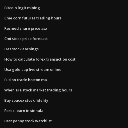
Bitcoin legit mining
Cme corn futures trading hours
Resmed share price asx
Cmi stock price forecast
Oas stock earnings
How to calculate forex transaction cost
Usa gold cup live stream online
Fusion trade boston ma
When are stock market trading hours
Buy spacex stock fidelity
Forex learn in sinhala
Best penny stock watchlist