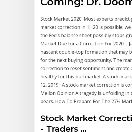
Coming: Dr. Doom 
Stock Market 2020: Most experts predict g
market correction in 1H20 is possible; we
the Fed’s balance sheet possibly stops gro
Market Due for a Correction For 2020 ... J
nascent double-top formation that may b
for the next buying opportunity. The mar
correction to reset sentiment and create 
healthy for this bull market. A stock-marke
12, 2019 · A stock-market correction is com
Mellon Opinion:A tragedy is unfolding in
bears. How To Prepare For The 27% Marke
Stock Market Correct
- Traders ...