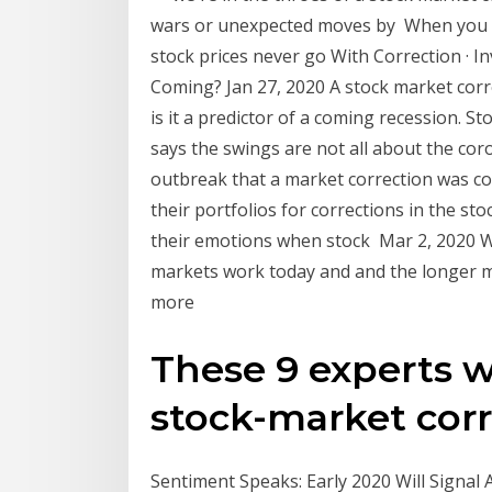
wars or unexpected moves by When you e
stock prices never go With Correction · I
Coming? Jan 27, 2020 A stock market correc
is it a predictor of a coming recession. 
says the swings are not all about the cor
outbreak that a market correction was c
their portfolios for corrections in the s
their emotions when stock Mar 2, 2020 W
markets work today and and the longer ma
more
These 9 experts 
stock-market corre
Sentiment Speaks: Early 2020 Will Signal 