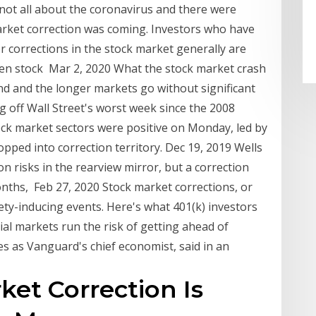
not all about the coronavirus and there were
arket correction was coming. Investors who have
or corrections in the stock market generally are
en stock Mar 2, 2020 What the stock market crash
d and the longer markets go without significant
 off Wall Street's worst week since the 2008
stock market sectors were positive on Monday, led by
opped into correction territory. Dec 19, 2019 Wells
on risks in the rearview mirror, but a correction
nths, Feb 27, 2020 Stock market corrections, or
ety-inducing events. Here's what 401(k) investors
al markets run the risk of getting ahead of
es as Vanguard's chief economist, said in an
ket Correction Is