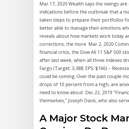
Mar 17, 2020 Wealth says the swings are 
indications before the outbreak that a m
taken steps to prepare their portfolios f
better able to manage their emotions wh
reveals about how markets work today an
corrections, the more Mar 2, 2020 Coming
financial crisis, the Dow All 11 S&P 500 
after last week, when all three indexes dr
Fargo (Target: 3,388; EPS: $166) – Recessi
could be coming. Over the past couple mo
drops of 10 percent from a high, are anxi
need to know about Dec 22, 2019 “Financi
themselves,” Joseph Davis, who also serv
A Major Stock Mar