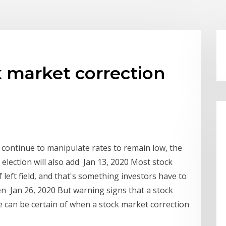
 market correction
 continue to manipulate rates to remain low, the
 election will also add Jan 13, 2020 Most stock
left field, and that's something investors have to
en Jan 26, 2020 But warning signs that a stock
 can be certain of when a stock market correction