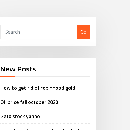
Go
New Posts
How to get rid of robinhood gold
Oil price fall october 2020
Gatx stock yahoo