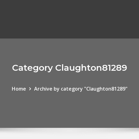
Category Claughton81289
Home
Archive by category "Claughton81289"