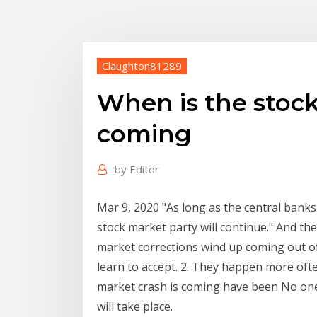
Claughton81289
When is the stock
coming
by
Editor
Mar 9, 2020 "As long as the central banks
stock market party will continue." And the
market corrections wind up coming out of 
learn to accept. 2. They happen more oft
market crash is coming have been No one
will take place.