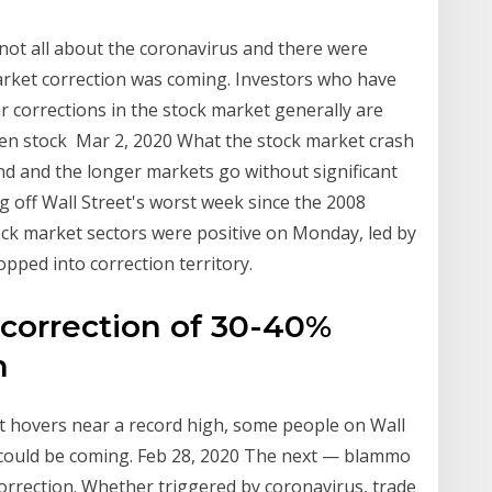
not all about the coronavirus and there were
arket correction was coming. Investors who have
or corrections in the stock market generally are
en stock Mar 2, 2020 What the stock market crash
d and the longer markets go without significant
 off Wall Street's worst week since the 2008
stock market sectors were positive on Monday, led by
opped into correction territory.
correction of 30-40%
n
et hovers near a record high, some people on Wall
f could be coming. Feb 28, 2020 The next — blammo
orrection. Whether triggered by coronavirus, trade