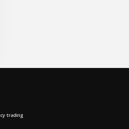
cy trading