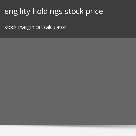
Skip
engility holdings stock price
to
content
stock margin call calculator