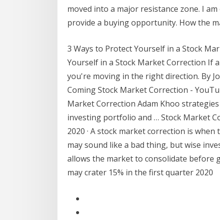
moved into a major resistance zone. I am
provide a buying opportunity. How the m
3 Ways to Protect Yourself in a Stock Mark
Yourself in a Stock Market Correction If a
you're moving in the right direction. By Jo
Coming Stock Market Correction - YouTub
Market Correction Adam Khoo strategies 
investing portfolio and … Stock Market Co
2020 · A stock market correction is when 
may sound like a bad thing, but wise inve
allows the market to consolidate before 
may crater 15% in the first quarter 2020