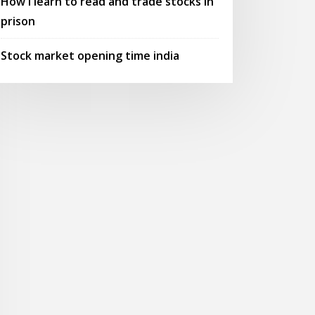
How i learn to read and trade stocks in
prison
Stock market opening time india