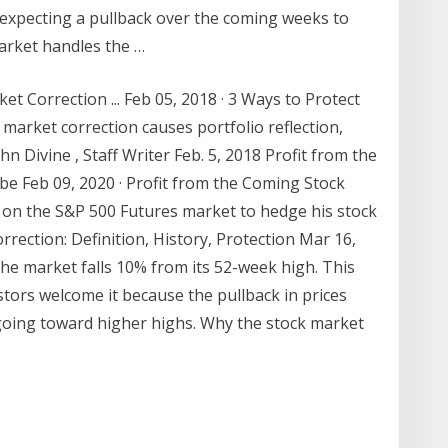
 expecting a pullback over the coming weeks to
arket handles the …
et Correction ... Feb 05, 2018 · 3 Ways to Protect
 market correction causes portfolio reflection,
hn Divine , Staff Writer Feb. 5, 2018 Profit from the
e Feb 09, 2020 · Profit from the Coming Stock
on the S&P 500 Futures market to hedge his stock
rrection: Definition, History, Protection Mar 16,
the market falls 10% from its 52-week high. This
stors welcome it because the pullback in prices
going toward higher highs. Why the stock market