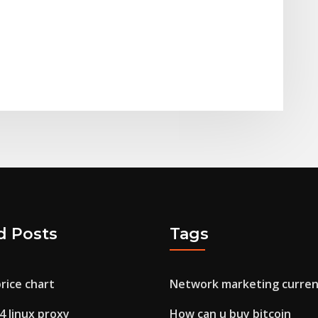
d Posts
Tags
price chart
Network marketing curren
4 linux proxy
How can u buy bitcoin