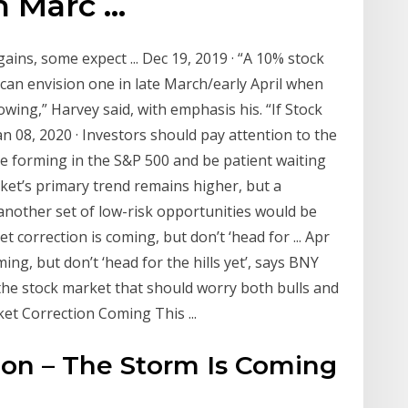
Marc ...
ains, some expect ... Dec 19, 2019 · “A 10% stock
 can envision one in late March/early April when
wing,” Harvey said, with emphasis his. “If Stock
an 08, 2020 · Investors should pay attention to the
e forming in the S&P 500 and be patient waiting
ket’s primary trend remains higher, but a
another set of low-risk opportunities would be
t correction is coming, but don’t ‘head for ... Apr
ing, but don’t ‘head for the hills yet’, says BNY
 the stock market that should worry both bulls and
t Correction Coming This ...
ion – The Storm Is Coming