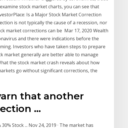
xamine stock market charts, you can see that
nvestorPlace: Is a Major Stock Market Correction
tion is not typically the cause of a recession, nor
Stock market corrections can be Mar 17, 2020 Wealth
onavirus and there were indications before the
oming. Investors who have taken steps to prepare
tock market generally are better able to manage
hat the stock market crash reveals about how
rkets go without significant corrections, the
warn that another
ction ...
A 30% Stock ... Nov 24, 2019 · The market has