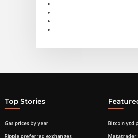
Top Stories
Feature
Gas prices by year
Bitcoin ytd 
Ripple preferred exchanges
Metatrader 