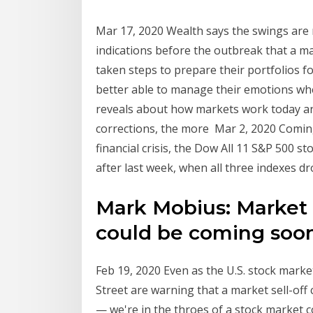
Mar 17, 2020 Wealth says the swings are 
indications before the outbreak that a m
taken steps to prepare their portfolios f
better able to manage their emotions wh
reveals about how markets work today an
corrections, the more Mar 2, 2020 Coming
financial crisis, the Dow All 11 S&P 500 
after last week, when all three indexes dr
Mark Mobius: Market 
could be coming soo
Feb 19, 2020 Even as the U.S. stock mark
Street are warning that a market sell-of
— we're in the throes of a stock market c