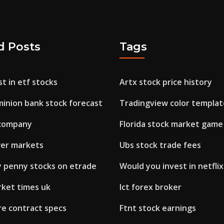
d Posts
Tags
t in etf stocks
Artx stock price history
inion bank stock forecast
Tradingview color templat
 company
Florida stock market game
er markets
Ubs stock trade fees
y penny stocks on etrade
Would you invest in netflix
rket times uk
Ict forex broker
re contract specs
Ftnt stock earnings