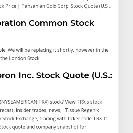
k Price | Tanzanian Gold Corp. Stock Quote (U.S ...
oration Common Stock
le. We will be replacing it shortly, however in the
n the London Stock
ron Inc. Stock Quote (U.S.:
n (NYSEAMERICAN:TRX) stock? View TRX's stock
 forecast, insider trades, news, Tissue Regenix
 Stock Exchange, trading with ticker code TRX. It
h Stock quote and company snapshot for