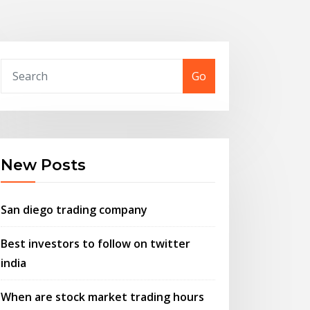
Go
New Posts
San diego trading company
Best investors to follow on twitter
india
When are stock market trading hours