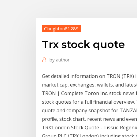
Claughton81289
Trx stock quote
by
author
Get detailed information on TRON (TRX) inc
market cap, exchanges, wallets, and lates
TRON | Complete Toron Inc. stock news b
stock quotes for a full financial overview.
quote and company snapshot for TANZA
profile, stock chart, recent news and even
TRX:London Stock Quote - Tissue Regenix 
Group PLC (TRX:London) including stock pr