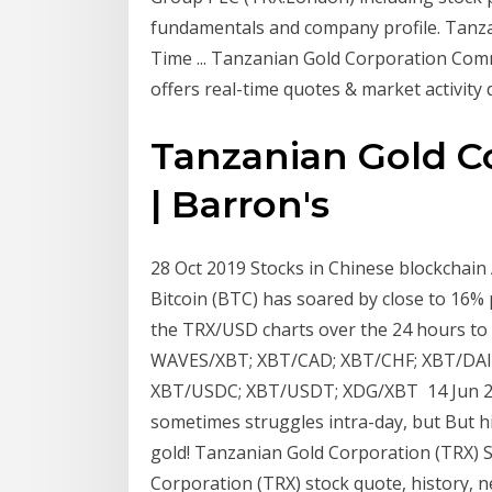
fundamentals and company profile. Tanz
Time ... Tanzanian Gold Corporation Com
offers real-time quotes & market activity
Tanzanian Gold Co
| Barron's
28 Oct 2019 Stocks in Chinese blockchain 
Bitcoin (BTC) has soared by close to 16%
the TRX/USD charts over the 24 hours to
WAVES/XBT; XBT/CAD; XBT/CHF; XBT/DAI;
XBT/USDC; XBT/USDT; XDG/XBT 14 Jun 201
sometimes struggles intra-day, but But hi
gold! Tanzanian Gold Corporation (TRX) St
Corporation (TRX) stock quote, history, n