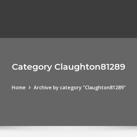
Category Claughton81289
Home
Archive by category "Claughton81289"