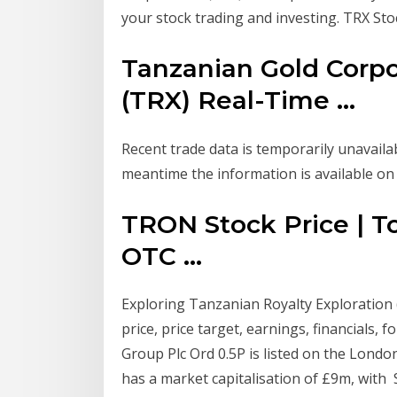
your stock trading and investing. TRX Stoc
Tanzanian Gold Corp
(TRX) Real-Time ...
Recent trade data is temporarily unavailab
meantime the information is available o
TRON Stock Price | To
OTC ...
Exploring Tanzanian Royalty Exploratio
price, price target, earnings, financials,
Group Plc Ord 0.5P is listed on the London
has a market capitalisation of £9m, wit