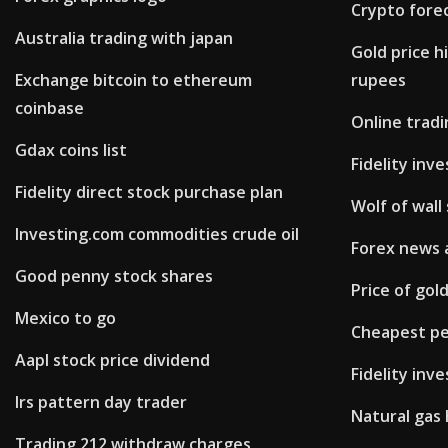
Crypto fore
Australia trading with japan
Gold price h
Exchange bitcoin to ethereum
rupees
coinbase
Online trad
Gdax coins list
Fidelity inv
Fidelity direct stock purchase plan
Wolf of wall
Investing.com commodities crude oil
Forex news 
Good penny stock shares
Price of gol
Mexico to go
Cheapest pen
Aapl stock price dividend
Fidelity inv
Irs pattern day trader
Natural gas 
Trading 212 withdraw charges