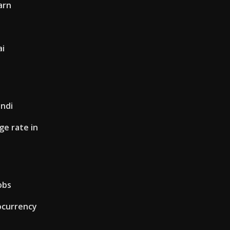
arn
ai
indi
e rate in
obs
ocurrency