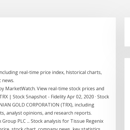
luding real-time price index, historical charts,
t news.
y MarketWatch. View real-time stock prices and
 TRX | Stock Snapshot - Fidelity Apr 02, 2020 · Stock
NIAN GOLD CORPORATION (TRX), including
ts, analyst opinions, and research reports.
Group PLC ... Stock analysis for Tissue Regenix
ice, stock chart, company news, key statistics,