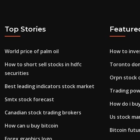
Top Stories
Feature
World price of palm oil
How to inves
How to short sell stocks in hdfc
Toronto dom
securities
Orpn stock
Best leading indicators stock market
Trading pow
Smtx stock forecast
How do i bu
Canadian stock trading brokers
Us stock ma
How can u buy bitcoin
Bitcoin futu
Forex graphics logo