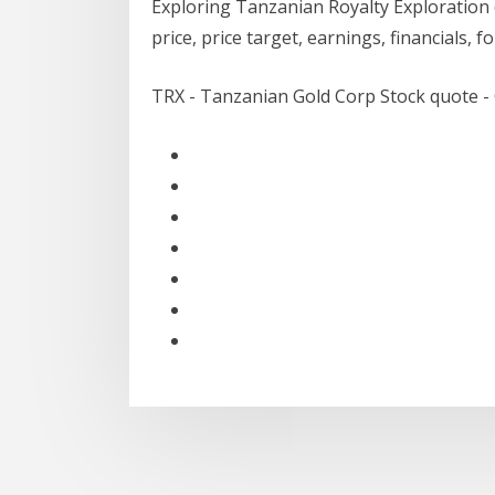
Exploring Tanzanian Royalty Exploratio
price, price target, earnings, financials, 
TRX - Tanzanian Gold Corp Stock quote