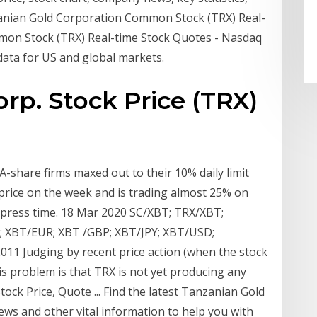
anian Gold Corporation Common Stock (TRX) Real-
mon Stock (TRX) Real-time Stock Quotes - Nasdaq
 data for US and global markets.
rp. Stock Price (TRX)
A-share firms maxed out to their 10% daily limit
 price on the week and is trading almost 25% on
 press time. 18 Mar 2020 SC/XBT; TRX/XBT;
 XBT/EUR; XBT /GBP; XBT/JPY; XBT/USD;
1 Judging by recent price action (when the stock
s problem is that TRX is not yet producing any
ock Price, Quote ... Find the latest Tanzanian Gold
ews and other vital information to help you with