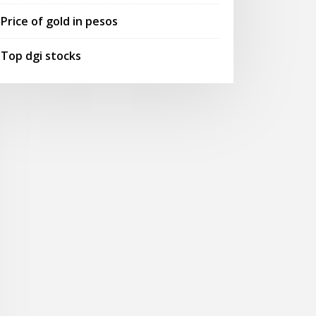
Price of gold in pesos
Top dgi stocks