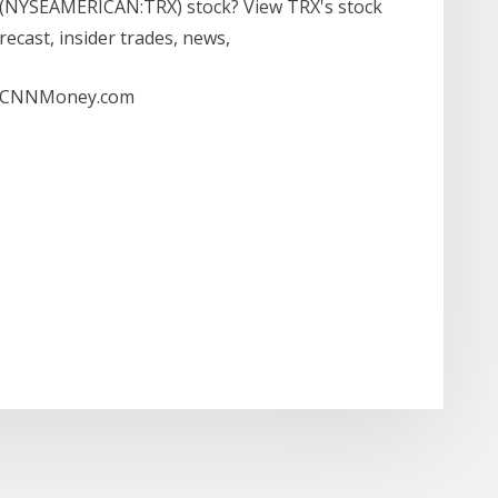
n (NYSEAMERICAN:TRX) stock? View TRX's stock
forecast, insider trades, news,
 - CNNMoney.com