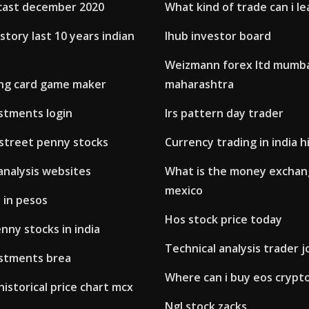
cast december 2020
What kind of trade can i le
istory last 10 years indian
Ihub investor board
Weizmann forex ltd mumb
ing card game maker
maharashtra
estments login
Irs pattern day trader
 street penny stocks
Currency trading in india h
analysis websites
What is the money exchang
mexico
d in pesos
Hos stock price today
ny stocks in india
Technical analysis trader j
estments brea
Where can i buy eos crypt
historical price chart mcx
Ngl stock zacks