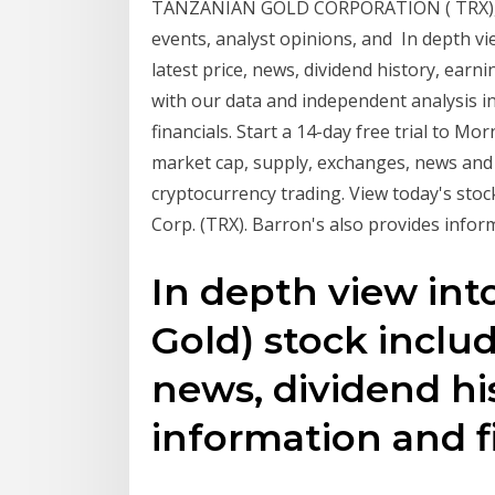
TANZANIAN GOLD CORPORATION ( TRX), inc
events, analyst opinions, and In depth vi
latest price, news, dividend history, earn
with our data and independent analysis inc
financials. Start a 14-day free trial to 
market cap, supply, exchanges, news and 
cryptocurrency trading. View today's stoc
Corp. (TRX). Barron's also provides inform
In depth view int
Gold) stock includ
news, dividend hi
information and f