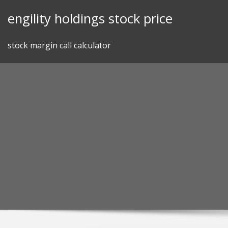
Skip
engility holdings stock price
to
content
stock margin call calculator