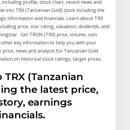
luding profile, stock chart, recent news and
ew into TRX (Tanzanian Gold) stock including the
ings information and financials. Learn about TRX
luding price, star rating, valuation, dividends, and
Morningstar Get TRON (TRX) price, volume, coin
other key information to help you with your
k price, news and analysis for Tanzanian Gold
ation on historical stock ratings, target prices,
o TRX (Tanzanian
ing the latest price,
story, earnings
inancials.