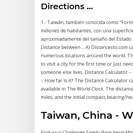
Directions ...
1.- Taiwán, también conocida como “Formo
millones de habitantes, con una superfici
aproximadamente del tamaño del Estado d
Distance between ... A) Distancesto.com ca
numerous locations around the world. Thi
to visit a city for the first time or just n
someone else lives. Distance Calculator – 
– How far is it? The Distance Calculator c
available in The World Clock. The distance
miles, and the initial compass bearing/he
Taiwan, China - W
Find your Challenge Family Race here! Midd