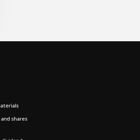
aterials
 and shares