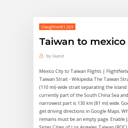
Claughton81289
Taiwan to mexico
by
Guest
Mexico City to Taiwan Flights | FlightNe
Taiwan Strait - Wikipedia The Taiwan Str
(110 mi)-wide strait separating the islan
currently part of the South China Sea and
narrowest part is 130 km (81 mi) wide. G
get driving directions in Google Maps. Wh
remains must be an empty page. Enable Ja
Sister Cities of Los Angeles Taiwan (ROC) 