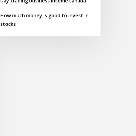
Day trading business income canada
How much money is good to invest in
stocks