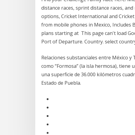
distance races, sprint distance races, and
options, Cricket International and Crick
from mobile phones in Mexico, Includes Br
plans starting at This page can't load G
Port of Departure. Country. select countr
Relaciones substanciales entre México y Ta
como “Formosa” (la isla hermosa), tiene 
una superficie de 36.000 kilómetros cua
Estado de Puebla.