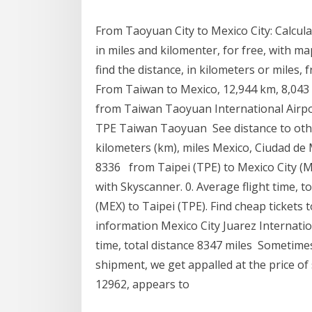
From Taoyuan City to Mexico City: Calcul
in miles and kilomenter, for free, with m
find the distance, in kilometers or miles,
From Taiwan to Mexico, 12,944 km, 8,043 mi
from Taiwan Taoyuan International Airpor
TPE Taiwan Taoyuan See distance to othe
kilometers (km), miles Mexico, Ciudad de 
8336 from Taipei (TPE) to Mexico City (ME
with Skyscanner. 0. Average flight time, t
(MEX) to Taipei (TPE). Find cheap tickets 
information Mexico City Juarez Internati
time, total distance 8347 miles Sometime
shipment, we get appalled at the price of
12962, appears to