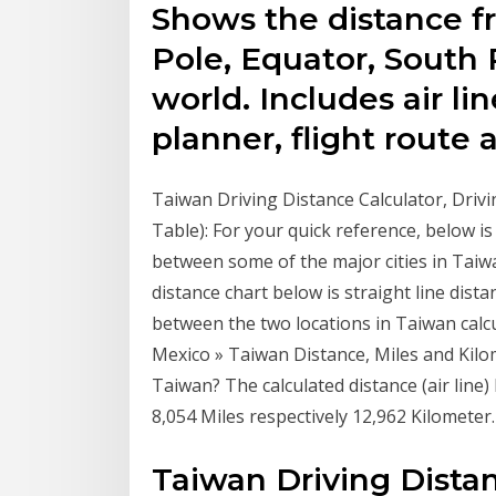
Shows the distance f
Pole, Equator, South 
world. Includes air lin
planner, flight route 
Taiwan Driving Distance Calculator, Drivi
Table): For your quick reference, below i
between some of the major cities in Taiw
distance chart below is straight line distan
between the two locations in Taiwan calcu
Mexico » Taiwan Distance, Miles and Kilom
Taiwan? The calculated distance (air lin
8,054 Miles respectively 12,962 Kilometer.
Taiwan Driving Distan