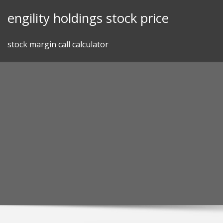
Skip
engility holdings stock price
to
content
stock margin call calculator