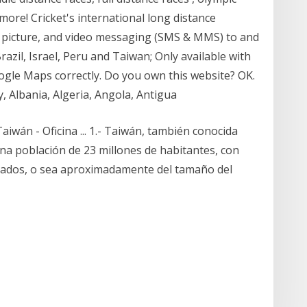
 more! Cricket's international long distance
et picture, and video messaging (SMS & MMS) to and
azil, Israel, Peru and Taiwan; Only available with
oogle Maps correctly. Do you own this website? OK.
y, Albania, Algeria, Angola, Antigua
iwán - Oficina ... 1.- Taiwán, también conocida
una población de 23 millones de habitantes, con
drados, o sea aproximadamente del tamaño del