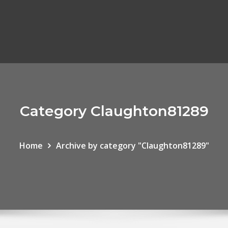
Category Claughton81289
Home
Archive by category "Claughton81289"