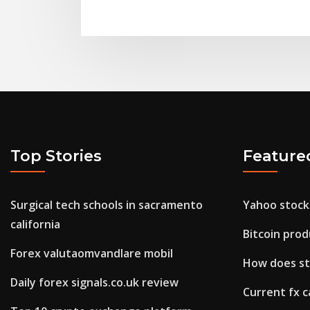
Top Stories
Feature
Surgical tech schools in sacramento
Yahoo stock
california
Bitcoin pro
Forex valutaomvandlare mobil
How does st
Daily forex signals.co.uk review
Current fx c