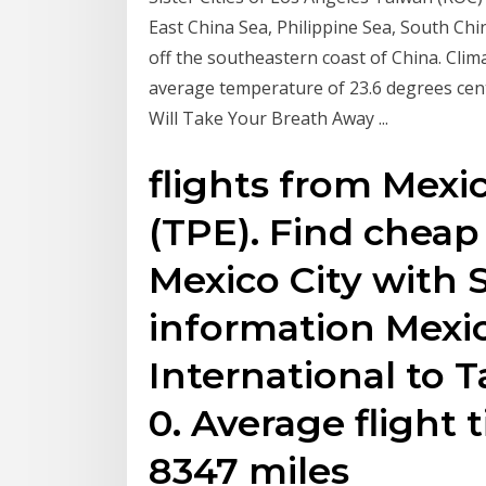
East China Sea, Philippine Sea, South Chin
off the southeastern coast of China. Clima
average temperature of 23.6 degrees cent
Will Take Your Breath Away ...
flights from Mexic
(TPE). Find cheap 
Mexico City with 
information Mexic
International to 
0. Average flight 
8347 miles