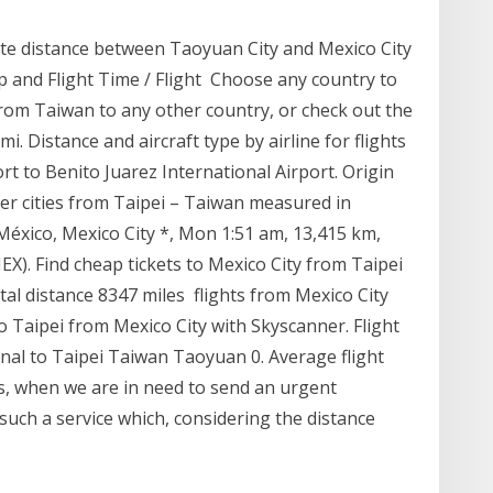
ate distance between Taoyuan City and Mexico City
ap and Flight Time / Flight Choose any country to
 from Taiwan to any other country, or check out the
. Distance and aircraft type by airline for flights
t to Benito Juarez International Airport. Origin
r cities from Taipei – Taiwan measured in
México, Mexico City *, Mon 1:51 am, 13,415 km,
X). Find cheap tickets to Mexico City from Taipei
otal distance 8347 miles flights from Mexico City
to Taipei from Mexico City with Skyscanner. Flight
onal to Taipei Taiwan Taoyuan 0. Average flight
s, when we are in need to send an urgent
 such a service which, considering the distance