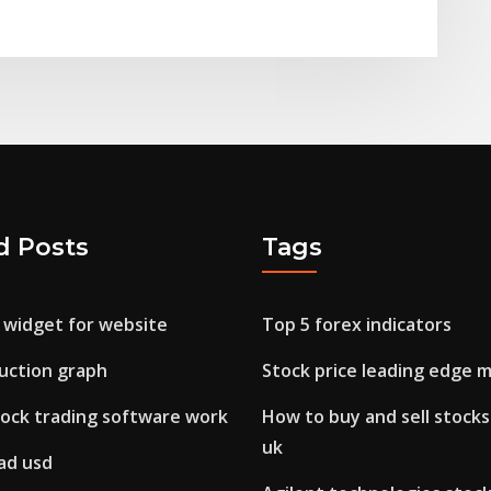
d Posts
Tags
 widget for website
Top 5 forex indicators
duction graph
Stock price leading edge m
ock trading software work
How to buy and sell stocks
uk
ad usd