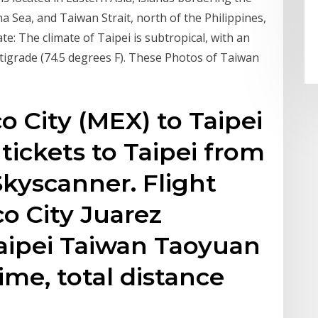
a Sea, and Taiwan Strait, north of the Philippines,
te: The climate of Taipei is subtropical, with an
igrade (74.5 degrees F). These Photos of Taiwan
o City (MEX) to Taipei
tickets to Taipei from
Skyscanner. Flight
o City Juarez
Taipei Taiwan Taoyuan
time, total distance