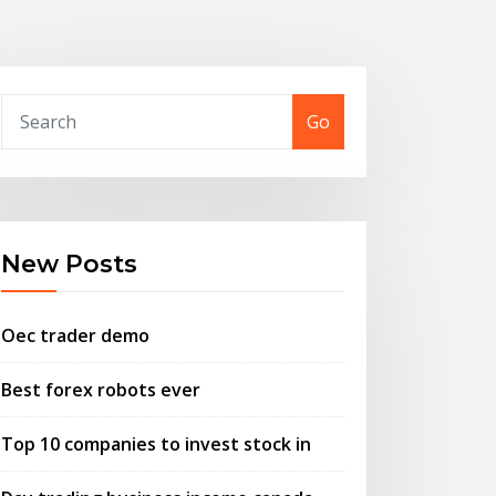
Go
New Posts
Oec trader demo
Best forex robots ever
Top 10 companies to invest stock in