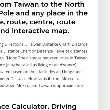
rom Taiwan to the North
Pole and any place in the
e, route, centre, route
and interactive map.
ng Directions ... Taiwan Distance Chart (Distance
s a Distance Chart or Distance Table of distances
an. [Note: The distance between cities in Taiwan
ce (may be called as flying or air distance)
lated based on their latitudes and longitudes.
eter Distance: How far is it from Mexico to
e) between Mexico and Taiwan is approximately
ce Calculator, Driving