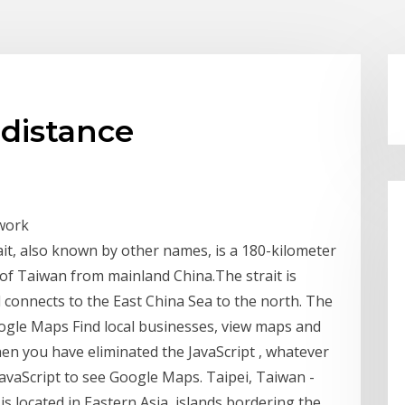
 distance
twork
ait, also known by other names, is a 180-kilometer
d of Taiwan from mainland China.The strait is
 connects to the East China Sea to the north. The
oogle Maps Find local businesses, view maps and
en you have eliminated the JavaScript , whatever
vaScript to see Google Maps. Taipei, Taiwan -
is located in Eastern Asia, islands bordering the