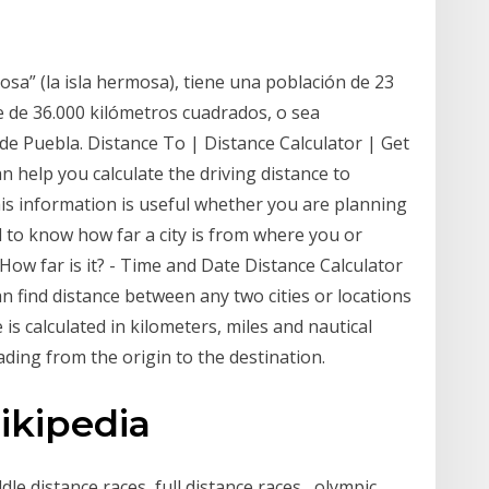
sa” (la isla hermosa), tiene una población de 23
e de 36.000 kilómetros cuadrados, o sea
e Puebla. Distance To | Distance Calculator | Get
n help you calculate the driving distance to
s information is useful whether you are planning
eed to know how far a city is from where you or
How far is it? - Time and Date Distance Calculator
an find distance between any two cities or locations
 is calculated in kilometers, miles and nautical
ading from the origin to the destination.
ikipedia
le distance races, full distance races , olympic