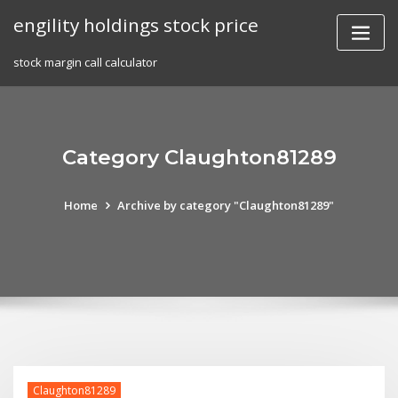
Skip
engility holdings stock price
to
content
stock margin call calculator
Category Claughton81289
Home
Archive by category "Claughton81289"
Claughton81289