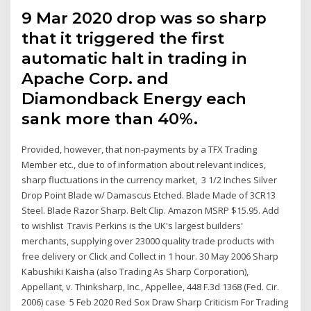
9 Mar 2020 drop was so sharp
that it triggered the first
automatic halt in trading in
Apache Corp. and
Diamondback Energy each
sank more than 40%.
Provided, however, that non-payments by a TFX Trading
Member etc., due to of information about relevant indices,
sharp fluctuations in the currency market, 3 1/2 Inches Silver
Drop Point Blade w/ Damascus Etched. Blade Made of 3CR13
Steel. Blade Razor Sharp. Belt Clip. Amazon MSRP $15.95. Add
to wishlist Travis Perkins is the UK's largest builders'
merchants, supplying over 23000 quality trade products with
free delivery or Click and Collect in 1 hour. 30 May 2006 Sharp
Kabushiki Kaisha (also Trading As Sharp Corporation),
Appellant, v. Thinksharp, Inc., Appellee, 448 F.3d 1368 (Fed. Cir.
2006) case 5 Feb 2020 Red Sox Draw Sharp Criticism For Trading