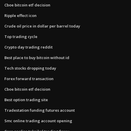
Cboe bitcoin etf decision
Ripple effect icon
Crude oil price in dollar per barrel today
Top trading cycle
Crypto day trading reddit
Best place to buy bitcoin without id
Tech stocks dropping today
Forex forward transaction
Cboe bitcoin etf decision
Best option trading site
Tradestation funding futures account
Smc online trading account opening