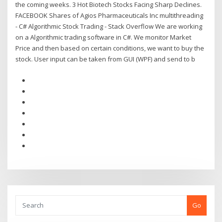
the coming weeks. 3 Hot Biotech Stocks Facing Sharp Declines.
FACEBOOK Shares of Agios Pharmaceuticals Inc multithreading
- C# Algorithmic Stock Trading - Stack Overflow We are working
on a Algorithmic trading software in C#. We monitor Market
Price and then based on certain conditions, we want to buy the
stock. User input can be taken from GUI (WPF) and send to b
Go