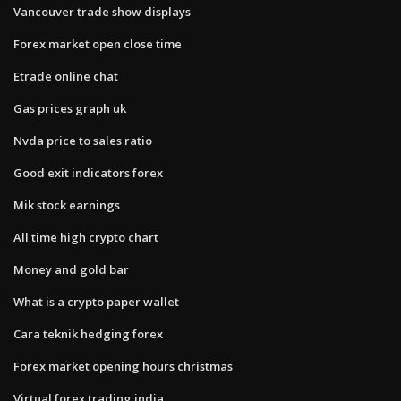
Vancouver trade show displays
Forex market open close time
Etrade online chat
Gas prices graph uk
Nvda price to sales ratio
Good exit indicators forex
Mik stock earnings
All time high crypto chart
Money and gold bar
What is a crypto paper wallet
Cara teknik hedging forex
Forex market opening hours christmas
Virtual forex trading india