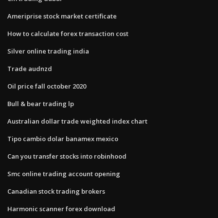
Ameriprise stock market certificate
How to calculate forex transaction cost
Silver online trading india
Trade audnzd
Oil price fall october 2020
Bull & bear trading lp
Australian dollar trade weighted index chart
Tipo cambio dolar banamex mexico
Can you transfer stocks into robinhood
Smc online trading account opening
Canadian stock trading brokers
Harmonic scanner forex download