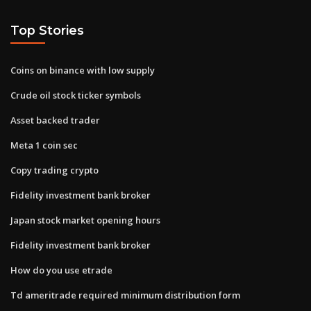
Top Stories
Coins on binance with low supply
Crude oil stock ticker symbols
Asset backed trader
Meta 1 coin sec
Copy trading crypto
Fidelity investment bank broker
Japan stock market opening hours
Fidelity investment bank broker
How do you use etrade
Td ameritrade required minimum distribution form