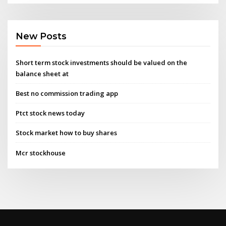
New Posts
Short term stock investments should be valued on the
balance sheet at
Best no commission trading app
Ptct stock news today
Stock market how to buy shares
Mcr stockhouse