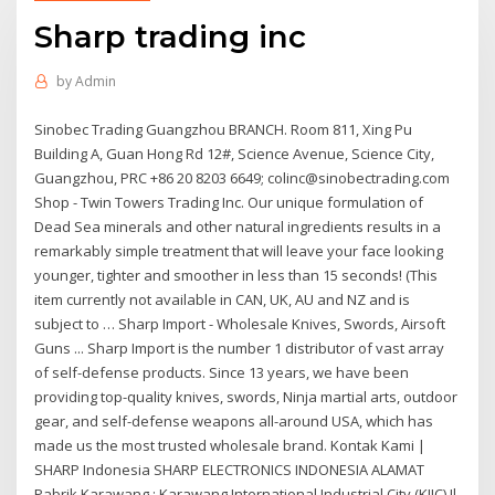
Sharp trading inc
by
Admin
Sinobec Trading Guangzhou BRANCH. Room 811, Xing Pu
Building A, Guan Hong Rd 12#, Science Avenue, Science City,
Guangzhou, PRC +86 20 8203 6649; colinc@sinobectrading.com
Shop - Twin Towers Trading Inc. Our unique formulation of
Dead Sea minerals and other natural ingredients results in a
remarkably simple treatment that will leave your face looking
younger, tighter and smoother in less than 15 seconds! (This
item currently not available in CAN, UK, AU and NZ and is
subject to … Sharp Import - Wholesale Knives, Swords, Airsoft
Guns ... Sharp Import is the number 1 distributor of vast array
of self-defense products. Since 13 years, we have been
providing top-quality knives, swords, Ninja martial arts, outdoor
gear, and self-defense weapons all-around USA, which has
made us the most trusted wholesale brand. Kontak Kami |
SHARP Indonesia SHARP ELECTRONICS INDONESIA ALAMAT
Pabrik Karawang : Karawang International Industrial City (KIIC) Jl.