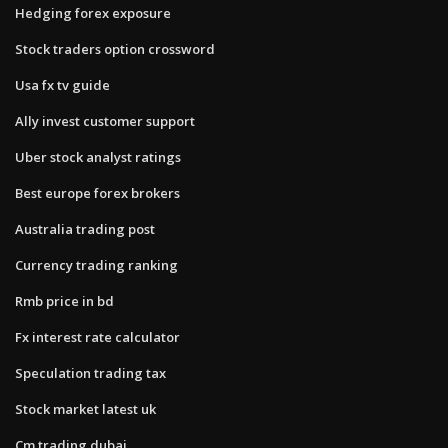
Hedging forex exposure
Stock traders option crossword
Usa fx tv guide
Ally invest customer support
Uber stock analyst ratings
Best europe forex brokers
Australia trading post
Currency trading ranking
Rmb price in bd
Fx interest rate calculator
Speculation trading tax
Stock market latest uk
Cm trading dubai