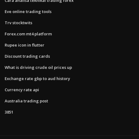
Cara analisa teknikal trading forex
Eve online trading tools
Trv stocktwits
Forex.com mt4 platform
Rupee icon in flutter
Discount trading cards
What is driving crude oil prices up
Exchange rate gbp to aud history
Currency rate api
Australia trading post
3851