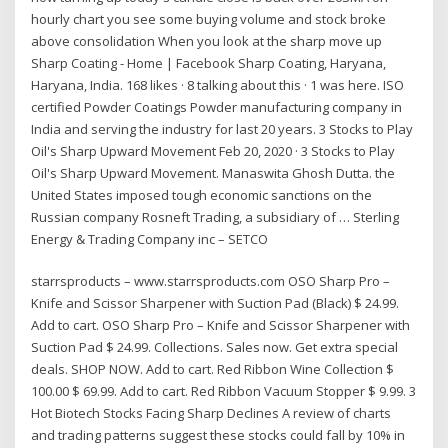
hourly chart you see some buying volume and stock broke
above consolidation When you look at the sharp move up
Sharp Coating - Home | Facebook Sharp Coating, Haryana,
Haryana, India. 168 likes · 8 talking about this · 1 was here. ISO
certified Powder Coatings Powder manufacturing company in
India and serving the industry for last 20 years. 3 Stocks to Play
Oil's Sharp Upward Movement Feb 20, 2020 · 3 Stocks to Play
Oil's Sharp Upward Movement. Manaswita Ghosh Dutta. the
United States imposed tough economic sanctions on the
Russian company Rosneft Trading, a subsidiary of … Sterling
Energy & Trading Company inc – SETCO
starrsproducts – www.starrsproducts.com OSO Sharp Pro –
Knife and Scissor Sharpener with Suction Pad (Black) $ 24.99.
Add to cart. OSO Sharp Pro – Knife and Scissor Sharpener with
Suction Pad $ 24.99. Collections. Sales now. Get extra special
deals. SHOP NOW. Add to cart. Red Ribbon Wine Collection $
100.00 $ 69.99. Add to cart. Red Ribbon Vacuum Stopper $ 9.99. 3
Hot Biotech Stocks Facing Sharp Declines A review of charts
and trading patterns suggest these stocks could fall by 10% in