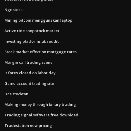
Ngc stock
Mining bitcoin menggunakan laptop
Active ride shop stock market
Investing platforms uk reddit
Stock market effect on mortgage rates
Margin call trading scene
Is forex closed on labor day
Game account trading site
Hca stockton
Making money through binary trading
Trading signal software free download
Tradestation new pricing