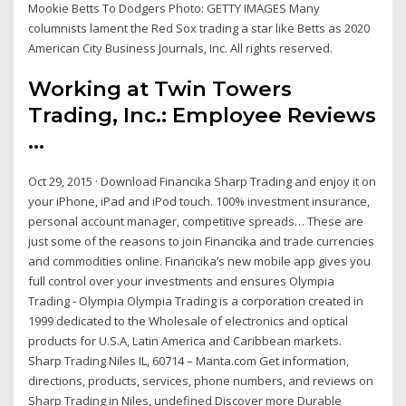
Mookie Betts To Dodgers Photo: GETTY IMAGES Many
columnists lament the Red Sox trading a star like Betts as 2020
American City Business Journals, Inc. All rights reserved.
Working at Twin Towers
Trading, Inc.: Employee Reviews
...
Oct 29, 2015 · Download Financika Sharp Trading and enjoy it on
your iPhone, iPad and iPod touch. ‎100% investment insurance,
personal account manager, competitive spreads… These are
just some of the reasons to join Financika and trade currencies
and commodities online. Financika’s new mobile app gives you
full control over your investments and ensures Olympia
Trading - Olympia Olympia Trading is a corporation created in
1999 dedicated to the Wholesale of electronics and optical
products for U.S.A, Latin America and Caribbean markets.
Sharp Trading Niles IL, 60714 – Manta.com Get information,
directions, products, services, phone numbers, and reviews on
Sharp Trading in Niles, undefined Discover more Durable