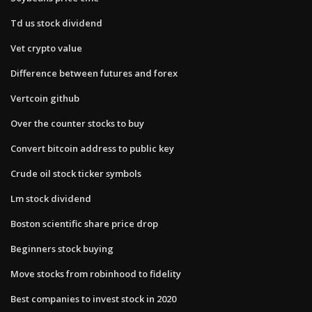
Td us stock dividend
Vet crypto value
Difference between futures and forex
Vertcoin github
Over the counter stocks to buy
Convert bitcoin address to public key
Crude oil stock ticker symbols
Lm stock dividend
Boston scientific share price drop
Beginners stock buying
Move stocks from robinhood to fidelity
Best companies to invest stock in 2020