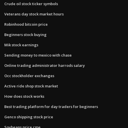
Crude oil stock ticker symbols
Veterans day stock market hours
Robinhood bitcoin price
Beginners stock buying
Mik stock earnings
Sending money to mexico with chase
Online trading administrator harrods salary
Occ stockholder exchanges
Active ride shop stock market
How does stock works
Best trading platform for day traders for beginners
Genco shipping stock price
Soybeans price cme