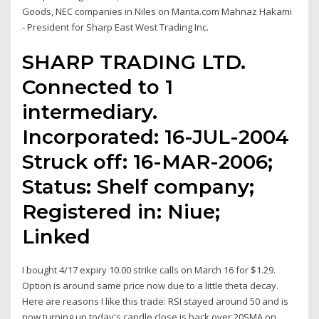
Goods, NEC companies in Niles on Manta.com Mahnaz Hakami
- President for Sharp East West Trading Inc.
SHARP TRADING LTD.
Connected to 1
intermediary.
Incorporated: 16-JUL-2004
Struck off: 16-MAR-2006;
Status: Shelf company;
Registered in: Niue;
Linked
I bought 4/17 expiry 10.00 strike calls on March 16 for $1.29.
Option is around same price now due to a little theta decay.
Here are reasons I like this trade: RSI stayed around 50 and is
now turning up today's candle close is back over 20SMA on