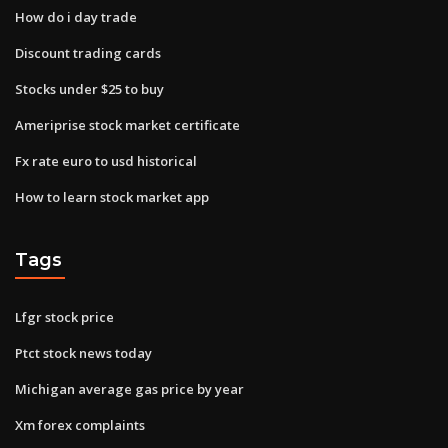
How do i day trade
Discount trading cards
Stocks under $25 to buy
Ameriprise stock market certificate
Fx rate euro to usd historical
How to learn stock market app
Tags
Lfgr stock price
Ptct stock news today
Michigan average gas price by year
Xm forex complaints