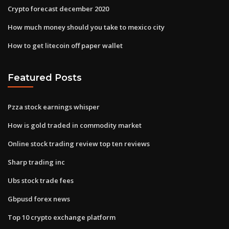
Crypto forecast december 2020
How much money should you take to mexico city
How to get litecoin off paper wallet
Featured Posts
Pzza stock earnings whisper
How is gold traded in commodity market
Online stock trading review top ten reviews
Sharp trading inc
Ubs stock trade fees
Gbpusd forex news
Top 10 crypto exchange platform