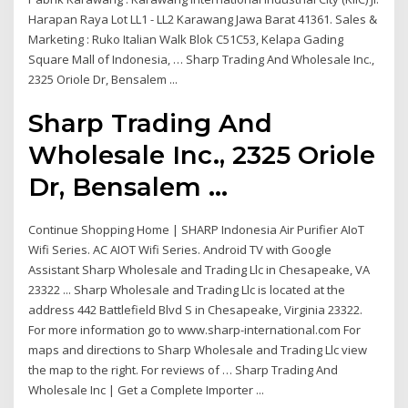
Harapan Raya Lot LL1 - LL2 Karawang Jawa Barat 41361. Sales &
Marketing : Ruko Italian Walk Blok C51C53, Kelapa Gading
Square Mall of Indonesia, … Sharp Trading And Wholesale Inc.,
2325 Oriole Dr, Bensalem ...
Sharp Trading And
Wholesale Inc., 2325 Oriole
Dr, Bensalem ...
Continue Shopping Home | SHARP Indonesia Air Purifier AIoT
Wifi Series. AC AIOT Wifi Series. Android TV with Google
Assistant Sharp Wholesale and Trading Llc in Chesapeake, VA
23322 ... Sharp Wholesale and Trading Llc is located at the
address 442 Battlefield Blvd S in Chesapeake, Virginia 23322.
For more information go to www.sharp-international.com For
maps and directions to Sharp Wholesale and Trading Llc view
the map to the right. For reviews of … Sharp Trading And
Wholesale Inc | Get a Complete Importer ...