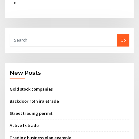
Go
New Posts
Gold stock companies
Backdoor roth ira etrade
Street trading permit
Active fx trade
Trading business plan example