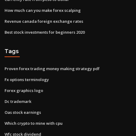
How much can you make forex scalping
Revenue canada foreign exchange rates
Best stock investments for beginners 2020
Tags
Proven forex trading money making strategy pdf
Fx options terminology
Forex graphics logo
Dc trademark
Oas stock earnings
Which crypto to mine with cpu
Wfc stock dividend