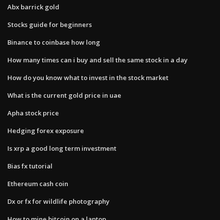
Abx barrick gold
Stocks guide for beginners
Binance to coinbase how long
How many times can i buy and sell the same stock in a day
How do you know what to invest in the stock market
What is the current gold price in uae
Apha stock price
Hedging forex exposure
Is xrp a good long term investment
Bias fx tutorial
Ethereum cash coin
Dx or fx for wildlife photography
How to mine bitcoin on a laptop