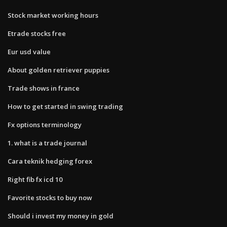
Stock market working hours
Etrade stocks free
Eur usd value
About golden retriever puppies
Trade shows in france
How to get started in swing trading
Fx options terminology
1. what is a trade journal
Cara teknik hedging forex
Right fib fx icd 10
Favorite stocks to buy now
Should i invest my money in gold