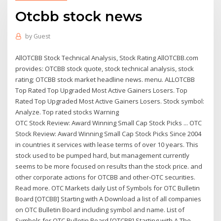
Otcbb stock news
by
Guest
AllOTCBB Stock Technical Analysis, Stock Rating AllOTCBB.com
provides: OTCBB stock quote, stock technical analysis, stock
rating; OTCBB stock market headline news. menu. ALLOTCBB
Top Rated Top Upgraded Most Active Gainers Losers. Top
Rated Top Upgraded Most Active Gainers Losers. Stock symbol:
Analyze. Top rated stocks Warning
OTC Stock Review: Award Winning Small Cap Stock Picks ... OTC
Stock Review: Award Winning Small Cap Stock Picks Since 2004
in countries it services with lease terms of over 10 years. This
stock used to be pumped hard, but management currently
seems to be more focused on results than the stock price. and
other corporate actions for OTCBB and other-OTC securities.
Read more. OTC Markets daily List of Symbols for OTC Bulletin
Board [OTCBB] Starting with A Download a list of all companies
on OTC Bulletin Board including symbol and name. List of
Symbols for OTC Bulletin Board [OTCBB] Starting with A The