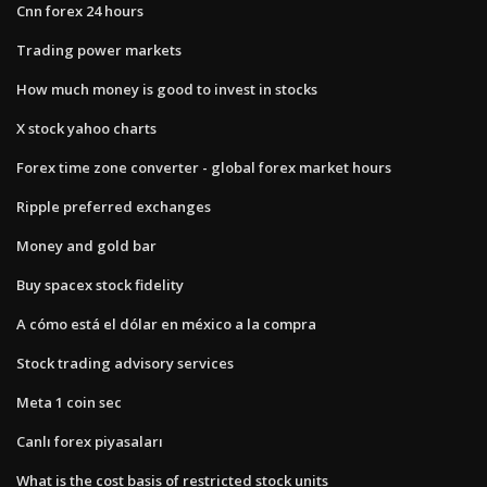
Cnn forex 24 hours
Trading power markets
How much money is good to invest in stocks
X stock yahoo charts
Forex time zone converter - global forex market hours
Ripple preferred exchanges
Money and gold bar
Buy spacex stock fidelity
A cómo está el dólar en méxico a la compra
Stock trading advisory services
Meta 1 coin sec
Canlı forex piyasaları
What is the cost basis of restricted stock units