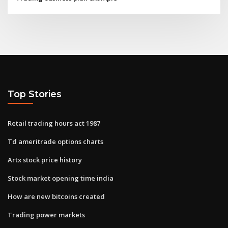
Top Stories
Retail trading hours act 1987
Td ameritrade options charts
Artx stock price history
Stock market opening time india
How are new bitcoins created
Trading power markets