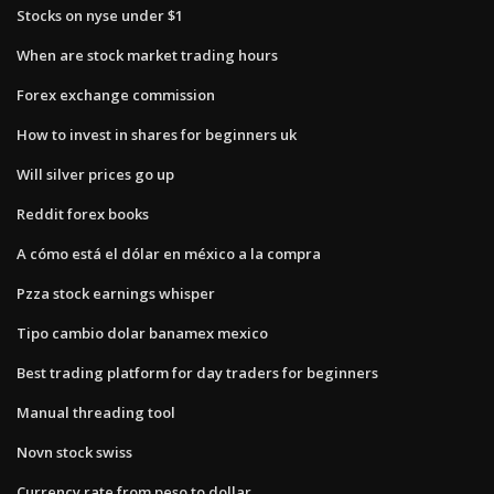
Stocks on nyse under $1
When are stock market trading hours
Forex exchange commission
How to invest in shares for beginners uk
Will silver prices go up
Reddit forex books
A cómo está el dólar en méxico a la compra
Pzza stock earnings whisper
Tipo cambio dolar banamex mexico
Best trading platform for day traders for beginners
Manual threading tool
Novn stock swiss
Currency rate from peso to dollar