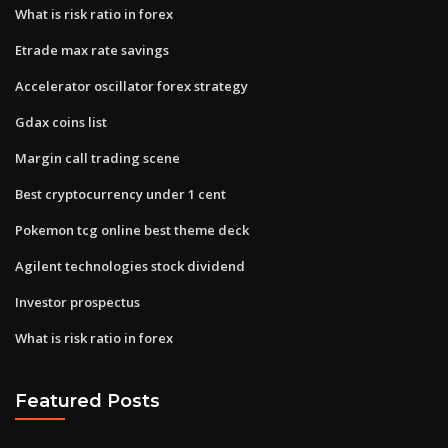
What is risk ratio in forex
Etrade max rate savings
Accelerator oscillator forex strategy
Gdax coins list
Margin call trading scene
Best cryptocurrency under 1 cent
Pokemon tcg online best theme deck
Agilent technologies stock dividend
Investor prospectus
What is risk ratio in forex
Featured Posts