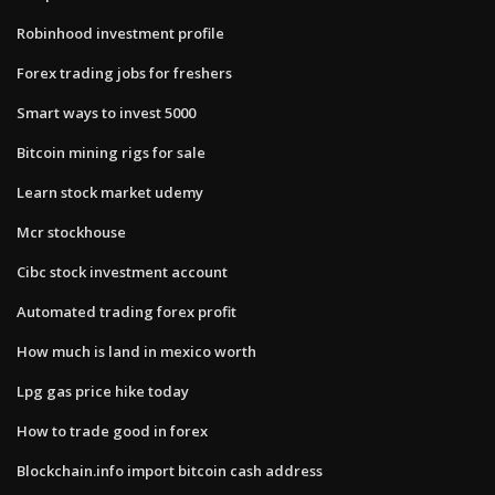
Robinhood investment profile
Forex trading jobs for freshers
Smart ways to invest 5000
Bitcoin mining rigs for sale
Learn stock market udemy
Mcr stockhouse
Cibc stock investment account
Automated trading forex profit
How much is land in mexico worth
Lpg gas price hike today
How to trade good in forex
Blockchain.info import bitcoin cash address