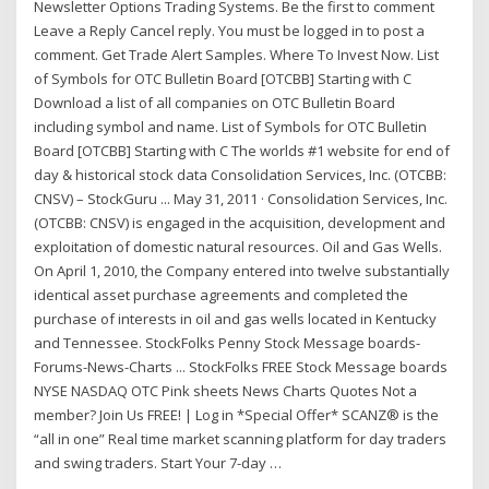
Newsletter Options Trading Systems. Be the first to comment
Leave a Reply Cancel reply. You must be logged in to post a
comment. Get Trade Alert Samples. Where To Invest Now. List
of Symbols for OTC Bulletin Board [OTCBB] Starting with C
Download a list of all companies on OTC Bulletin Board
including symbol and name. List of Symbols for OTC Bulletin
Board [OTCBB] Starting with C The worlds #1 website for end of
day & historical stock data Consolidation Services, Inc. (OTCBB:
CNSV) – StockGuru ... May 31, 2011 · Consolidation Services, Inc.
(OTCBB: CNSV) is engaged in the acquisition, development and
exploitation of domestic natural resources. Oil and Gas Wells.
On April 1, 2010, the Company entered into twelve substantially
identical asset purchase agreements and completed the
purchase of interests in oil and gas wells located in Kentucky
and Tennessee. StockFolks Penny Stock Message boards-
Forums-News-Charts ... StockFolks FREE Stock Message boards
NYSE NASDAQ OTC Pink sheets News Charts Quotes Not a
member? Join Us FREE! | Log in *Special Offer* SCANZ® is the
“all in one” Real time market scanning platform for day traders
and swing traders. Start Your 7-day …