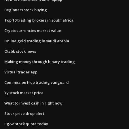
Beginners stock buying
Top 10 trading brokers in south africa
Cryptocurrencies market value
Online gold trading in saudi arabia
Otcbb stock news
Making money through binary trading
Virtual trader app
Commission free trading vanguard
Yy stock market price
What to invest cash in right now
Stock price drop alert
Pg&e stock quote today