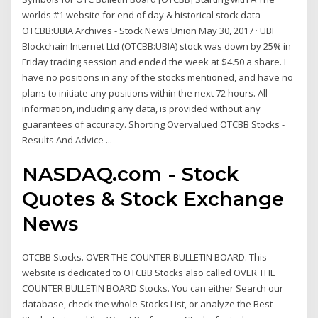
worlds #1 website for end of day & historical stock data
OTCBB:UBIA Archives - Stock News Union May 30, 2017 · UBI
Blockchain Internet Ltd (OTCBB:UBIA) stock was down by 25% in
Friday trading session and ended the week at $4.50 a share. I
have no positions in any of the stocks mentioned, and have no
plans to initiate any positions within the next 72 hours. All
information, including any data, is provided without any
guarantees of accuracy. Shorting Overvalued OTCBB Stocks -
Results And Advice ...
NASDAQ.com - Stock
Quotes & Stock Exchange
News
OTCBB Stocks. OVER THE COUNTER BULLETIN BOARD. This
website is dedicated to OTCBB Stocks also called OVER THE
COUNTER BULLETIN BOARD Stocks. You can either Search our
database, check the whole Stocks List, or analyze the Best