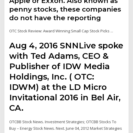
Apple or Exxon. Also known as
penny stocks, these companies
do not have the reporting
OTC Stock Review: Award Winning Small Cap Stock Picks ...
Aug 4, 2016 SNNLive spoke
with Ted Adams, CEO &
Publisher of IDW Media
Holdings, Inc. ( OTC:
IDWM) at the LD Micro
Invitational 2016 in Bel Air,
CA.
OTCBB Stock News. Investment Strategies; OTCBB Stocks To
Buy – Energy Stock News. Next. June 04, 2012 Market Strategies