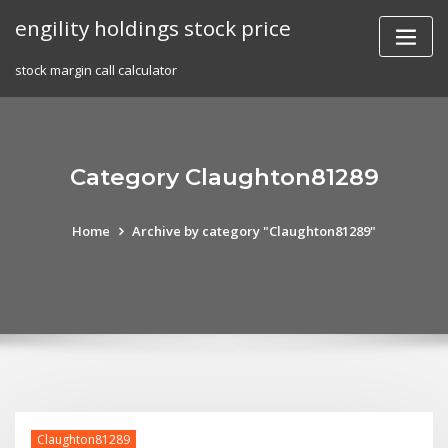
Skip
engility holdings stock price
to
content
stock margin call calculator
Category Claughton81289
Home
Archive by category "Claughton81289"
Claughton81289