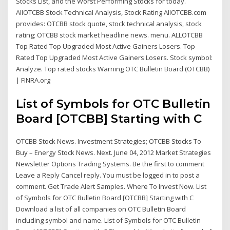
Stocks List, and the Worst Performing Stocks for today.
AllOTCBB Stock Technical Analysis, Stock Rating AllOTCBB.com
provides: OTCBB stock quote, stock technical analysis, stock
rating; OTCBB stock market headline news. menu. ALLOTCBB
Top Rated Top Upgraded Most Active Gainers Losers. Top
Rated Top Upgraded Most Active Gainers Losers. Stock symbol:
Analyze. Top rated stocks Warning OTC Bulletin Board (OTCBB)
| FINRA.org
List of Symbols for OTC Bulletin
Board [OTCBB] Starting with C
OTCBB Stock News. Investment Strategies; OTCBB Stocks To
Buy – Energy Stock News. Next. June 04, 2012 Market Strategies
Newsletter Options Trading Systems. Be the first to comment
Leave a Reply Cancel reply. You must be logged in to post a
comment. Get Trade Alert Samples. Where To Invest Now. List
of Symbols for OTC Bulletin Board [OTCBB] Starting with C
Download a list of all companies on OTC Bulletin Board
including symbol and name. List of Symbols for OTC Bulletin