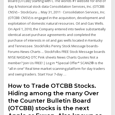
Board [OTCBB] Starting with C The worlds #1 website for end of
day & historical stock data Consolidation Services, Inc. (OTCBB:
CNSV) – StockGuru ... May 31, 2011 · Consolidation Services, Inc.
(OTCBB: CNSV) is engaged in the acquisition, development and
exploitation of domestic natural resources. Oil and Gas Wells.
On April 1, 2010, the Company entered into twelve substantially
identical asset purchase agreements and completed the
purchase of interests in oil and gas wells located in Kentucky
and Tennessee. StockFolks Penny Stock Message boards-
Forums-News-Charts ... StockFolks FREE Stock Message boards
NYSE NASDAQ OTC Pink sheets News Charts Quotes Not a
member? Join Us FREE! | Log in *Special Offer* SCANZ® is the
“all in one” Real time market scanning platform for day traders
and swing traders. Start Your 7-day …
How to Trade OTCBB Stocks.
Hiding among the many Over
the Counter Bulletin Board
(OTCBB) stocks is the next