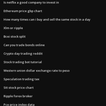
Is netflix a good company to invest in
Ethereum price gbp chart
How many times can i buy and sell the same stock in a day
Xlm or ripple
Bcei stock split
Can you trade bonds online
Crypto day trading reddit
Stock trading bot tutorial
Western union dollar exchange rate to peso
Speculation trading tax
Stt stock price chart
Ripple forex broker
Pce price index data