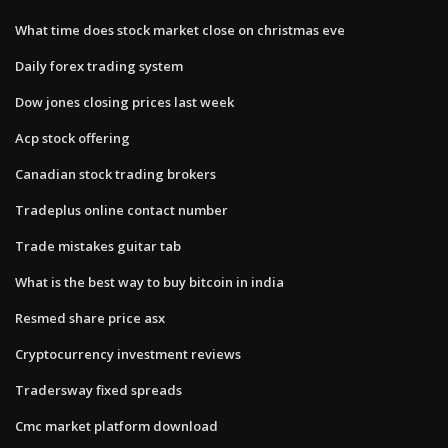
What time does stock market close on christmas eve
Daily forex trading system
Dow jones closing prices last week
Acp stock offering
Canadian stock trading brokers
Tradeplus online contact number
Trade mistakes guitar tab
What is the best way to buy bitcoin in india
Resmed share price asx
Cryptocurrency investment reviews
Tradersway fixed spreads
Cmc market platform download