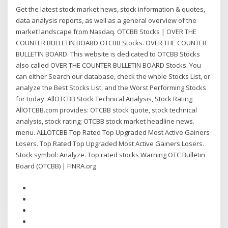
Get the latest stock market news, stock information & quotes,
data analysis reports, as well as a general overview of the
market landscape from Nasdaq. OTCBB Stocks | OVER THE
COUNTER BULLETIN BOARD OTCBB Stocks. OVER THE COUNTER
BULLETIN BOARD. This website is dedicated to OTCBB Stocks
also called OVER THE COUNTER BULLETIN BOARD Stocks. You
can either Search our database, check the whole Stocks List, or
analyze the Best Stocks List, and the Worst Performing Stocks
for today. AllOTCBB Stock Technical Analysis, Stock Rating
AllOTCBB.com provides: OTCBB stock quote, stock technical
analysis, stock rating; OTCBB stock market headline news.
menu. ALLOTCBB Top Rated Top Upgraded Most Active Gainers
Losers. Top Rated Top Upgraded Most Active Gainers Losers.
Stock symbol: Analyze. Top rated stocks Warning OTC Bulletin
Board (OTCBB) | FINRA.org