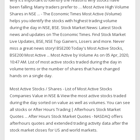
been falling. Many traders prefer to … Most Active High Volume
Shares in NSE ... - The Economic Times Most Active (Volume)
helps you identify the stocks with highest trading volume
during the day in NSE, BSE. Stock Market News: Latest Stock
news and updates on The Economic Times. Find Stock Market
Live Updates, BSE, NSE Top Gainers, Losers and more. Never
miss a great news story! BSE200 Today's Most Active Stocks,
BSE200 Most Active ... Most Active by Volume As on 05 Apr, 2020,
10:47 AM. List of most active stocks traded during the day in
volume terms or the number of shares that have changed
hands on a single day.
Most Active Stocks / Shares - List of Most Active Stocks
Companies Value in NSE & View the most active stocks traded
during the day sorted on value as well as volumes. You can see
all stocks or After Hours Trading | Afterhours Stock Market
Quotes ... After Hours Stock Market Quotes - NASDAQ offers
afterhours quotes and extended trading activity data after the
stock market closes for US and world markets.