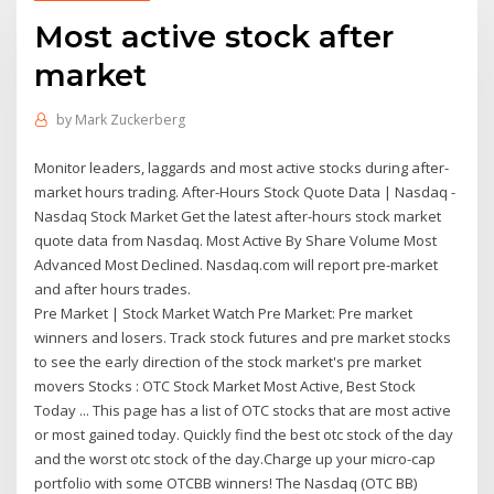
Most active stock after
market
by
Mark Zuckerberg
Monitor leaders, laggards and most active stocks during after-
market hours trading. After-Hours Stock Quote Data | Nasdaq -
Nasdaq Stock Market Get the latest after-hours stock market
quote data from Nasdaq. Most Active By Share Volume Most
Advanced Most Declined. Nasdaq.com will report pre-market
and after hours trades.
Pre Market | Stock Market Watch Pre Market: Pre market
winners and losers. Track stock futures and pre market stocks
to see the early direction of the stock market's pre market
movers Stocks : OTC Stock Market Most Active, Best Stock
Today ... This page has a list of OTC stocks that are most active
or most gained today. Quickly find the best otc stock of the day
and the worst otc stock of the day.Charge up your micro-cap
portfolio with some OTCBB winners! The Nasdaq (OTC BB)