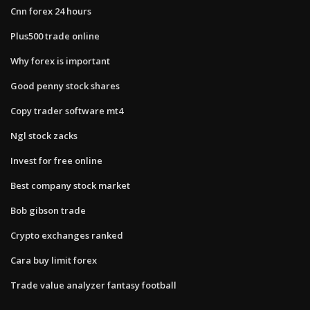
Cnn forex 24 hours
Plus500 trade online
Why forex is important
Good penny stock shares
Copy trader software mt4
Ngl stock zacks
Invest for free online
Best company stock market
Bob gibson trade
Crypto exchanges ranked
Cara buy limit forex
Trade value analyzer fantasy football