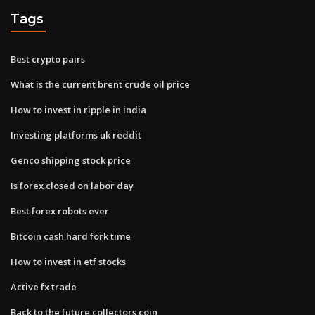
Tags
Best crypto pairs
What is the current brent crude oil price
How to invest in ripple in india
Investing platforms uk reddit
Genco shipping stock price
Is forex closed on labor day
Best forex robots ever
Bitcoin cash hard fork time
How to invest in etf stocks
Active fx trade
Back to the future collectors coin