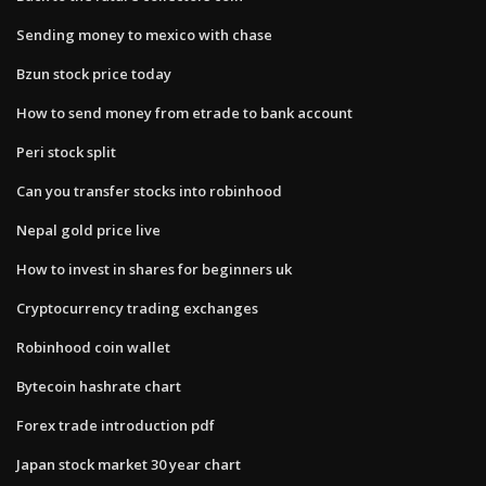
Sending money to mexico with chase
Bzun stock price today
How to send money from etrade to bank account
Peri stock split
Can you transfer stocks into robinhood
Nepal gold price live
How to invest in shares for beginners uk
Cryptocurrency trading exchanges
Robinhood coin wallet
Bytecoin hashrate chart
Forex trade introduction pdf
Japan stock market 30 year chart