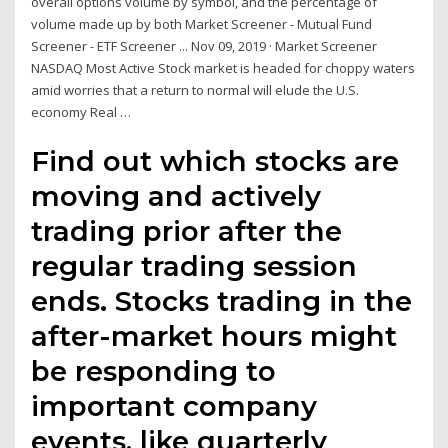
overall options volume by symbol, and the percentage of
volume made up by both Market Screener - Mutual Fund
Screener - ETF Screener ... Nov 09, 2019 · Market Screener
NASDAQ Most Active Stock market is headed for choppy waters
amid worries that a return to normal will elude the U.S.
economy Real …
Find out which stocks are
moving and actively
trading prior after the
regular trading session
ends. Stocks trading in the
after-market hours might
be responding to
important company
events, like quarterly