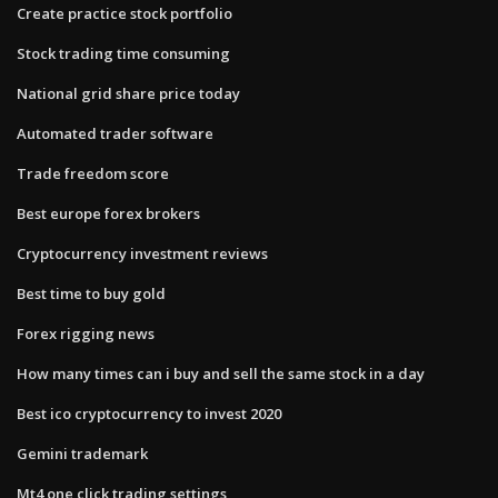
Create practice stock portfolio
Stock trading time consuming
National grid share price today
Automated trader software
Trade freedom score
Best europe forex brokers
Cryptocurrency investment reviews
Best time to buy gold
Forex rigging news
How many times can i buy and sell the same stock in a day
Best ico cryptocurrency to invest 2020
Gemini trademark
Mt4 one click trading settings