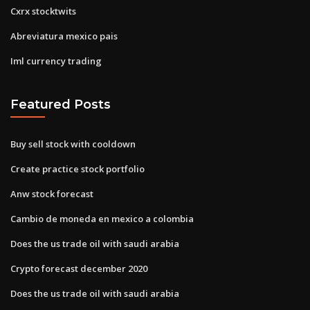
Cxrx stocktwits
Abreviatura mexico pais
Iml currency trading
Featured Posts
Buy sell stock with cooldown
Create practice stock portfolio
Anw stock forecast
Cambio de moneda en mexico a colombia
Does the us trade oil with saudi arabia
Crypto forecast december 2020
Does the us trade oil with saudi arabia