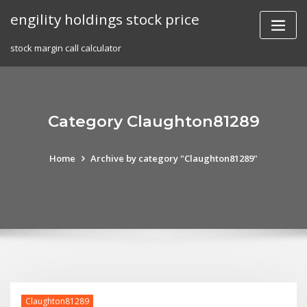
Skip
engility holdings stock price
to
content
stock margin call calculator
Category Claughton81289
Home
Archive by category "Claughton81289"
Claughton81289