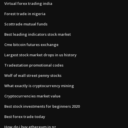
Virtual forex trading india
Forest trade in nigeria
Scottrade mutual funds
Best leading indicators stock market
Cme bitcoin futures exchange
Largest stock market drops in us history
Tradestation promotional codes
Wolf of wall street penny stocks
What exactly is cryptocurrency mining
Cryptocurrencies market value
Best stock investments for beginners 2020
Best forex trade today
How do i buy ethereum in nz