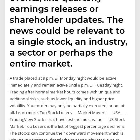
earnings releases or
shareholder updates. The
news could be relevant to
a single stock, an industry,
a sector or perhaps the
entire market.
A trade placed at 9 p.m. ET Monday night would be active
immediately and remain active until 8 p.m. ET Tuesday night.
Trading after normal market hours comes with unique and
additional risks, such as lower liquidity and higher price
volatility. Your order may only be partially executed, or not at
all. Learn more. Top Stock Losers — Market Movers — USA —
TradingView Stocks that have lost the most value — US Stock
Market. Top Losers is the list of biggest percentage decliners.
The stocks can continue their downward movement which is
why it’s important to identify the reasons why stocks have