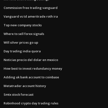
Commission free trading vanguard
Vanguard vs td ameritrade roth ira
Top new company stocks
Where to sell forex signals
Will silver prices go up
Day trading india quora
Noticias precio del dolar en mexico
How best to invest redundancy money
Adding uk bank account to coinbase
Metatrader account history
Smtx stock forecast
Robinhood crypto day trading rules