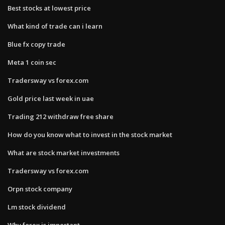
Best stocks at lowest price
What kind of trade can i learn
Blue fx copy trade
Meta 1 coin sec
Tradersway vs forex.com
Gold price last week in uae
Trading 212 withdraw free share
How do you know what to invest in the stock market
What are stock market investments
Tradersway vs forex.com
Orpn stock company
Lm stock dividend
Why forex is important