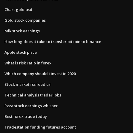
Chart gold usd
Gold stock companies
Mik stock earnings
How long does it take to transfer bitcoin to binance
Apple stock price
What is risk ratio in forex
Which company should i invest in 2020
Stock market rss feed url
Technical analysis trader jobs
Pzza stock earnings whisper
Best forex trade today
Tradestation funding futures account