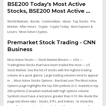
BSE200 Today's Most Active
Stocks, BSE200 Most Active ...
World Markets · Bonds · Commodities · Ideas · Top Stocks · Pre
Market · After Hours · Crypto · Crypto Today · Best Gainers &
Losers · Most Active Cryptos.
Premarket Stock Trading - CNN
Business
Most Active Stocks — Stock Market Movers — USA —
TradingView Stocks that have been traded the most — US
Stock Market. See the list of stocks with the highest trading
volume at a quick glance. Large trading volumes tend to appear
in … Most Active Stocks Options - Barchart.com The Most Active
Options page highlights the top 500 symbols (U.S. market) or top
200 symbols (Canadian market) with high options volume.
Symbols must have a last price greater than 0.10. We divide the
page into three tabs - Stocks, ETFs, and Indices - to show the