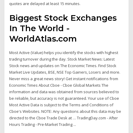
quotes are delayed at least 15 minutes.
Biggest Stock Exchanges
In The World -
WorldAtlas.com
Most Active (Value) helps you identify the stocks with highest
trading turnover during the day. Stock Market News: Latest
Stock news and updates on The Economic Times. Find Stock
Market Live Updates, BSE, NSE Top Gainers, Losers and more.
Never miss a great news story! Get instant notifications from
Economic Times About Cboe - Cboe Global Markets The
information and data was obtained from sources believed to
be reliable, but accuracy is not guaranteed. Your use of Cboe
Most Active Data is subject to the Terms and Conditions of
Cboe's Websites. NOTE: Any questions about this data may be
directed to the Cboe Trade Desk at … TradingDay.com - After
Hours Trading - Pre-Market Trading ...