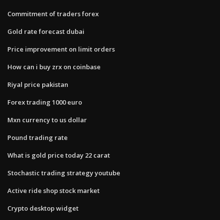
Commitment of traders forex
Gold rate forecast dubai
Price improvement on limit orders
How can i buy zrx on coinbase
Riyal price pakistan
Forex trading 1000 euro
Mxn currency to us dollar
Pound trading rate
What is gold price today 22 carat
Stochastic trading strategy youtube
Active ride shop stock market
Crypto desktop widget