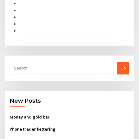
Go
New Posts
Money and gold bar
Phone trader kettering