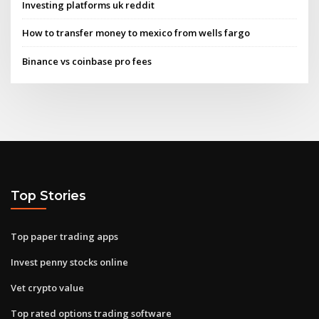
Investing platforms uk reddit
How to transfer money to mexico from wells fargo
Binance vs coinbase pro fees
Top Stories
Top paper trading apps
Invest penny stocks online
Vet crypto value
Top rated options trading software