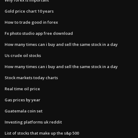
Gold price chart 10 years
How to trade good in forex
Fx photo studio app free download
How many times can i buy and sell the same stock in a day
Us crude oil stocks
How many times can i buy and sell the same stock in a day
Stock markets today charts
Real time oil price
Gas prices by year
Guatemala coin set
Investing platforms uk reddit
List of stocks that make up the s&p 500