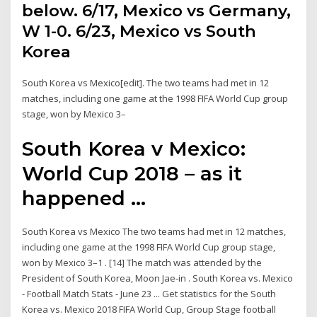
below. 6/17, Mexico vs Germany,
W 1-0. 6/23, Mexico vs South
Korea
South Korea vs Mexico[edit]. The two teams had met in 12
matches, including one game at the 1998 FIFA World Cup group
stage, won by Mexico 3–
South Korea v Mexico:
World Cup 2018 – as it
happened ...
South Korea vs Mexico The two teams had met in 12 matches,
including one game at the 1998 FIFA World Cup group stage,
won by Mexico 3–1 . [14] The match was attended by the
President of South Korea, Moon Jae-in . South Korea vs. Mexico
- Football Match Stats - June 23 ... Get statistics for the South
Korea vs. Mexico 2018 FIFA World Cup, Group Stage football