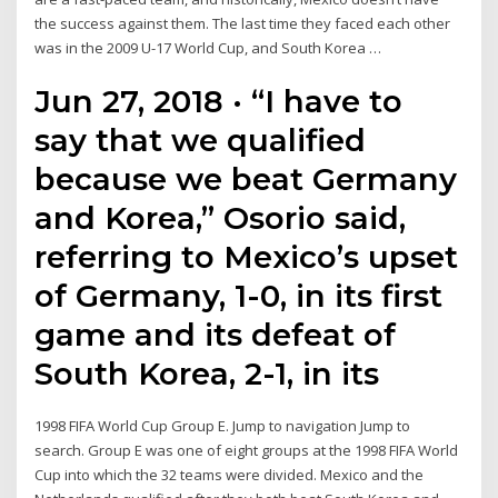
the success against them. The last time they faced each other
was in the 2009 U-17 World Cup, and South Korea …
Jun 27, 2018 · “I have to
say that we qualified
because we beat Germany
and Korea,” Osorio said,
referring to Mexico’s upset
of Germany, 1-0, in its first
game and its defeat of
South Korea, 2-1, in its
1998 FIFA World Cup Group E. Jump to navigation Jump to
search. Group E was one of eight groups at the 1998 FIFA World
Cup into which the 32 teams were divided. Mexico and the