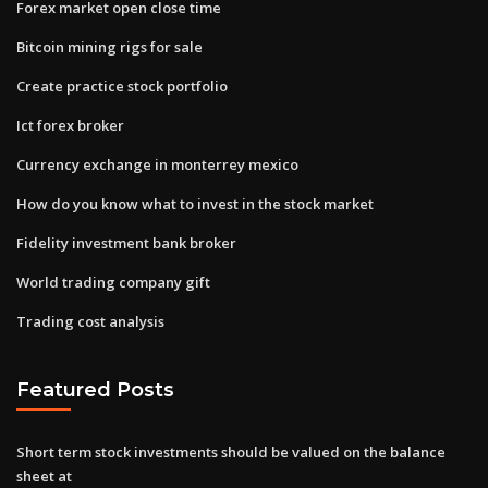
Forex market open close time
Bitcoin mining rigs for sale
Create practice stock portfolio
Ict forex broker
Currency exchange in monterrey mexico
How do you know what to invest in the stock market
Fidelity investment bank broker
World trading company gift
Trading cost analysis
Featured Posts
Short term stock investments should be valued on the balance
sheet at