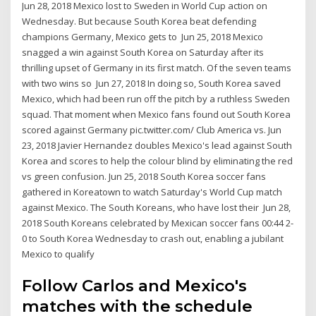
Jun 28, 2018 Mexico lost to Sweden in World Cup action on
Wednesday. But because South Korea beat defending
champions Germany, Mexico gets to Jun 25, 2018 Mexico
snagged a win against South Korea on Saturday after its
thrilling upset of Germany in its first match. Of the seven teams
with two wins so Jun 27, 2018 In doing so, South Korea saved
Mexico, which had been run off the pitch by a ruthless Sweden
squad. That moment when Mexico fans found out South Korea
scored against Germany pic.twitter.com/ Club America vs. Jun
23, 2018 Javier Hernandez doubles Mexico's lead against South
Korea and scores to help the colour blind by eliminating the red
vs green confusion. Jun 25, 2018 South Korea soccer fans
gathered in Koreatown to watch Saturday's World Cup match
against Mexico. The South Koreans, who have lost their Jun 28,
2018 South Koreans celebrated by Mexican soccer fans 00:44 2-
0 to South Korea Wednesday to crash out, enabling a jubilant
Mexico to qualify
Follow Carlos and Mexico's
matches with the schedule