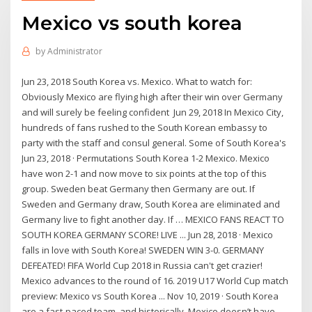
Mexico vs south korea
by
Administrator
Jun 23, 2018 South Korea vs. Mexico. What to watch for:
Obviously Mexico are flying high after their win over Germany
and will surely be feeling confident Jun 29, 2018 In Mexico City,
hundreds of fans rushed to the South Korean embassy to
party with the staff and consul general. Some of South Korea's
Jun 23, 2018 · Permutations South Korea 1-2 Mexico. Mexico
have won 2-1 and now move to six points at the top of this
group. Sweden beat Germany then Germany are out. If
Sweden and Germany draw, South Korea are eliminated and
Germany live to fight another day. If … MEXICO FANS REACT TO
SOUTH KOREA GERMANY SCORE! LIVE ... Jun 28, 2018 · Mexico
falls in love with South Korea! SWEDEN WIN 3-0. GERMANY
DEFEATED! FIFA World Cup 2018 in Russia can't get crazier!
Mexico advances to the round of 16. 2019 U17 World Cup match
preview: Mexico vs South Korea ... Nov 10, 2019 · South Korea
are a fast-paced team, and historically, Mexico doesn’t have