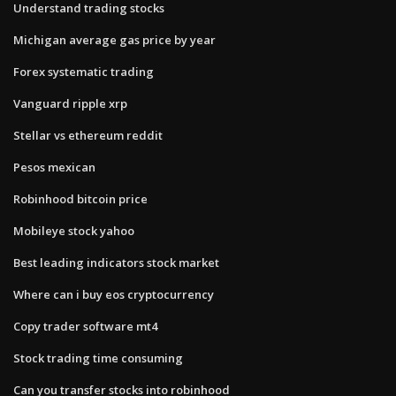
Understand trading stocks
Michigan average gas price by year
Forex systematic trading
Vanguard ripple xrp
Stellar vs ethereum reddit
Pesos mexican
Robinhood bitcoin price
Mobileye stock yahoo
Best leading indicators stock market
Where can i buy eos cryptocurrency
Copy trader software mt4
Stock trading time consuming
Can you transfer stocks into robinhood