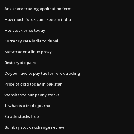
Anz share trading application form
How much forex can i keep in india
Hos stock price today
Currency rate india to dubai
Metatrader 4 linux proxy
Best crypto pairs
Do you have to pay tax for forex trading
Price of gold today in pakistan
Websites to buy penny stocks
1. what is a trade journal
Etrade stocks free
Bombay stock exchange review