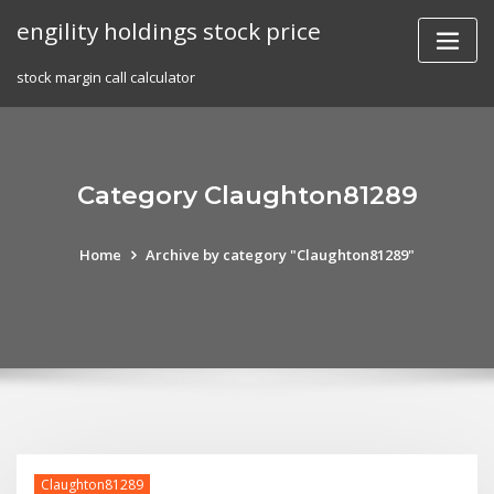
Skip
engility holdings stock price
to
content
stock margin call calculator
Category Claughton81289
Home
Archive by category "Claughton81289"
Claughton81289