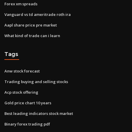
Forex xm spreads
Vanguard vs td ameritrade roth ira
Aapl share price pre market
What kind of trade can i learn
Tags
Anw stock forecast
Trading buying and selling stocks
Acp stock offering
Gold price chart 10 years
Best leading indicators stock market
Binary forex trading pdf