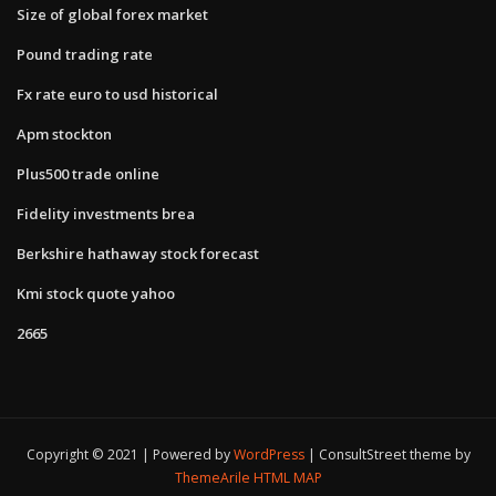
Size of global forex market
Pound trading rate
Fx rate euro to usd historical
Apm stockton
Plus500 trade online
Fidelity investments brea
Berkshire hathaway stock forecast
Kmi stock quote yahoo
2665
Copyright © 2021 | Powered by
WordPress
|
ConsultStreet theme by
ThemeArile
HTML MAP