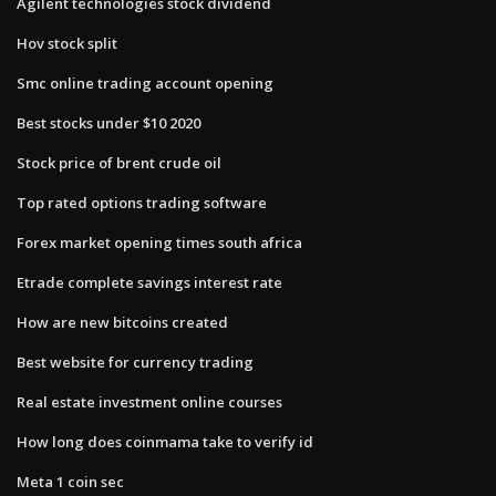
Agilent technologies stock dividend
Hov stock split
Smc online trading account opening
Best stocks under $10 2020
Stock price of brent crude oil
Top rated options trading software
Forex market opening times south africa
Etrade complete savings interest rate
How are new bitcoins created
Best website for currency trading
Real estate investment online courses
How long does coinmama take to verify id
Meta 1 coin sec