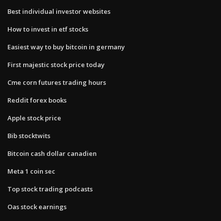
Best individual investor websites
How to invest in etf stocks
Easiest way to buy bitcoin in germany
First majestic stock price today
Cme corn futures trading hours
Reddit forex books
Apple stock price
Bib stocktwits
Bitcoin cash dollar canadien
Meta 1 coin sec
Top stock trading podcasts
Oas stock earnings