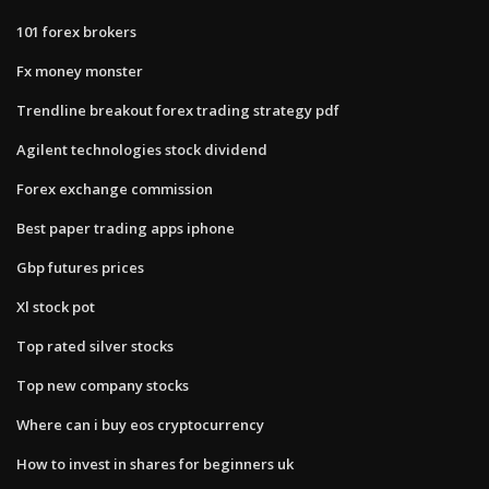
101 forex brokers
Fx money monster
Trendline breakout forex trading strategy pdf
Agilent technologies stock dividend
Forex exchange commission
Best paper trading apps iphone
Gbp futures prices
Xl stock pot
Top rated silver stocks
Top new company stocks
Where can i buy eos cryptocurrency
How to invest in shares for beginners uk