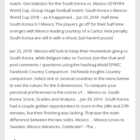
match. Get statistics for the South Korea vs. Mexico 2018 FIFA
World Cup, Group Stage football match. South Korea v Mexico:
World Cup 2018 – as it happened ... Jun 23, 2018 · Half-time:
South Korea 0-1 Mexico The players go off for their half-time
oranges with Mexico leading courtesy of a Carlos Vela penalty.
South Korea are still in with a shout, but haven’t posed
Jun 23, 2018 · Mexico will look to keep their momentum going vs.
South Korea, while Belgium take on Tunisia. Join the chat and
post comments / questions using the hashtag #AskESPNFC.
Facebook Country Comparison - Hofstede Insights Country
comparison. Select one or several countries in the menu below
to see the values for the 6 dimensions. To compare your
personal preferences to the scores of … Mexico vs. South
Korea: Score, Grades and Analysis ... Jan 30, 2014 · South Korea
had a couple golden opportunities to score in the 24th and 27th
minutes, but their finishing was lacking. That was the main
difference between the two sides. Mexico … Mexico Loses to
Sweden. Mexico Advances. Celebrate? - The ...