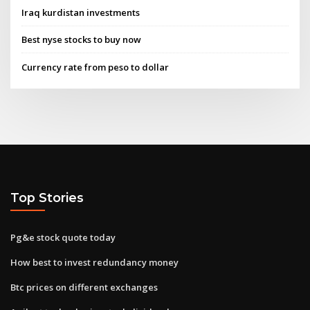
Iraq kurdistan investments
Best nyse stocks to buy now
Currency rate from peso to dollar
Top Stories
Pg&e stock quote today
How best to invest redundancy money
Btc prices on different exchanges