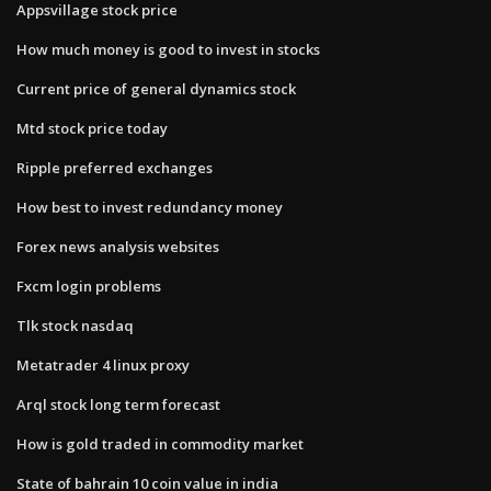
Appsvillage stock price
How much money is good to invest in stocks
Current price of general dynamics stock
Mtd stock price today
Ripple preferred exchanges
How best to invest redundancy money
Forex news analysis websites
Fxcm login problems
Tlk stock nasdaq
Metatrader 4 linux proxy
Arql stock long term forecast
How is gold traded in commodity market
State of bahrain 10 coin value in india