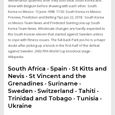
Netherlands qualified after they both beat South Korea and
drew with Belgium before drawing with each other. South
Korea vs Mexico. 13 June 1998. 17:30. South Korea vs Mexico
Preview, Prediction and Betting Tips Jun 22, 2018 · South Korea
vs Mexico Team News and Predicted Starting Line-up South
Korea Team News. Wholesale changes are hardly expected to
the South Korean eleven that started against Sweden unless
to cope with fitness issues. The full-back Park Joo-ho is a major
doubt after picking up a knock in the first half of the defeat
against Sweden. 2002 FIFA World Cup knockout stage -
Wikipedia
South Africa · Spain · St Kitts and
Nevis · St Vincent and the
Grenadines · Suriname ·
Sweden · Switzerland · Tahiti ·
Trinidad and Tobago · Tunisia ·
Ukraine