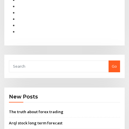
Go
New Posts
The truth about forex trading
Arql stock long term forecast