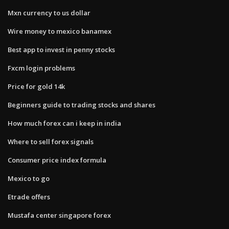
Mxn currency to us dollar
Wire money to mexico banamex
Best app to invest in penny stocks
Fxcm login problems
Price for gold 14k
Beginners guide to trading stocks and shares
How much forex can i keep in india
Where to sell forex signals
Consumer price index formula
Mexico to go
Etrade offers
Mustafa center singapore forex