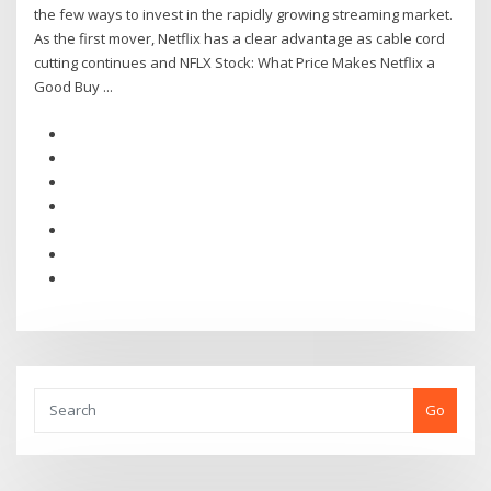
the few ways to invest in the rapidly growing streaming market.
As the first mover, Netflix has a clear advantage as cable cord
cutting continues and NFLX Stock: What Price Makes Netflix a
Good Buy ...
Go