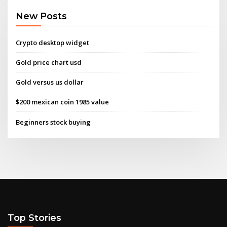
New Posts
Crypto desktop widget
Gold price chart usd
Gold versus us dollar
$200 mexican coin 1985 value
Beginners stock buying
Top Stories