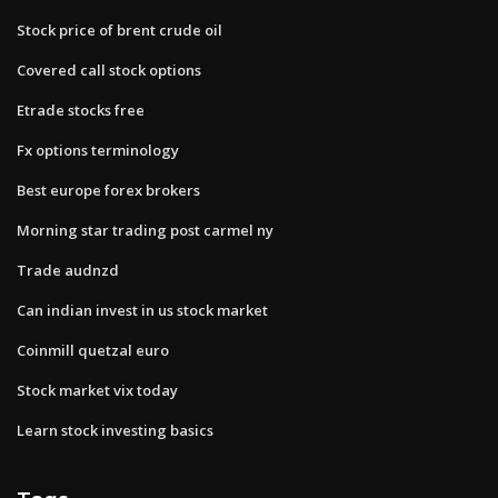
Stock price of brent crude oil
Covered call stock options
Etrade stocks free
Fx options terminology
Best europe forex brokers
Morning star trading post carmel ny
Trade audnzd
Can indian invest in us stock market
Coinmill quetzal euro
Stock market vix today
Learn stock investing basics