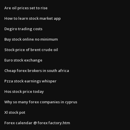
Are oil prices set to rise
How to learn stock market app
Degiro trading costs
Buy stock online no minimum
Stock price of brent crude oil
Euro stock exchange
Cheap forex brokers in south africa
Pzza stock earnings whisper
Hos stock price today
Why so many forex companies in cyprus
Xl stock pot
Forex calendar @ forex factory.htm