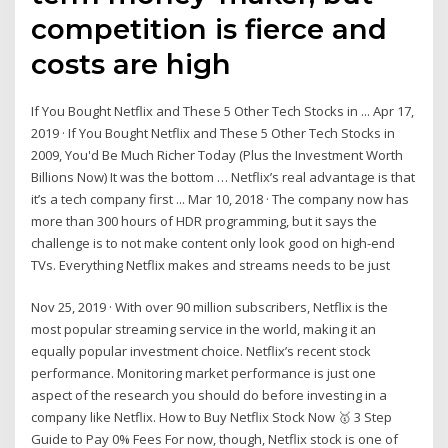
competition is fierce and
costs are high
If You Bought Netflix and These 5 Other Tech Stocks in ... Apr 17,
2019 · If You Bought Netflix and These 5 Other Tech Stocks in
2009, You'd Be Much Richer Today (Plus the Investment Worth
Billions Now) It was the bottom … Netflix’s real advantage is that
it’s a tech company first ... Mar 10, 2018 · The company now has
more than 300 hours of HDR programming, but it says the
challenge is to not make content only look good on high-end
TVs. Everything Netflix makes and streams needs to be just
Nov 25, 2019 · With over 90 million subscribers, Netflix is the
most popular streaming service in the world, making it an
equally popular investment choice. Netflix’s recent stock
performance. Monitoring market performance is just one
aspect of the research you should do before investing in a
company like Netflix. How to Buy Netflix Stock Now 🥇 3 Step
Guide to Pay 0% Fees For now, though, Netflix stock is one of