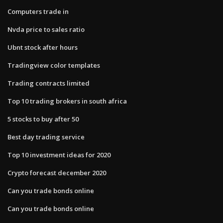
Computers trade in
Nvda price to sales ratio
Ubnt stock after hours
Tradingview color templates
Trading contracts limited
Top 10 trading brokers in south africa
5 stocks to buy after 50
Best day trading service
Top 10 investment ideas for 2020
Crypto forecast december 2020
Can you trade bonds online
Can you trade bonds online