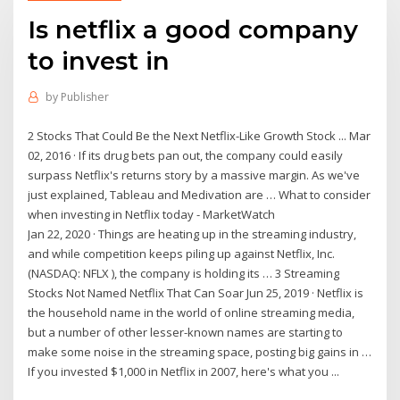
Is netflix a good company
to invest in
by
Publisher
2 Stocks That Could Be the Next Netflix-Like Growth Stock ... Mar
02, 2016 · If its drug bets pan out, the company could easily
surpass Netflix's returns story by a massive margin. As we've
just explained, Tableau and Medivation are … What to consider
when investing in Netflix today - MarketWatch
Jan 22, 2020 · Things are heating up in the streaming industry,
and while competition keeps piling up against Netflix, Inc.
(NASDAQ: NFLX ), the company is holding its … 3 Streaming
Stocks Not Named Netflix That Can Soar Jun 25, 2019 · Netflix is
the household name in the world of online streaming media,
but a number of other lesser-known names are starting to
make some noise in the streaming space, posting big gains in …
If you invested $1,000 in Netflix in 2007, here's what you ...