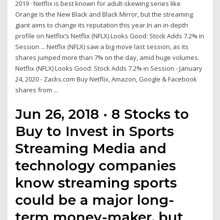
2019 · Netflix is best known for adult-skewing series like
Orange Is the New Black and Black Mirror, but the streaming
giant aims to change its reputation this year.In an in-depth
profile on Netflix’s Netflix (NFLX) Looks Good: Stock Adds 7.2% in
Session ... Netflix (NFLX) saw a big move last session, as its
shares jumped more than 7% on the day, amid huge volumes.
Netflix (NFLX) Looks Good: Stock Adds 7.2% in Session - January
24, 2020 - Zacks.com Buy Netflix, Amazon, Google & Facebook
shares from ...
Jun 26, 2018 · 8 Stocks to
Buy to Invest in Sports
Streaming Media and
technology companies
know streaming sports
could be a major long-
term money-maker, but