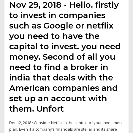
Nov 29, 2018 · Hello. firstly
to invest in companies
such as Google or netflix
you need to have the
capital to invest. you need
money. Second of all you
need to find a broker in
india that deals with the
American companies and
set up an account with
them. Unfort
Dec 12, 2018 · Consider Netflix in the context of your investment
plan. Even if a company’s financials are stellar and its share