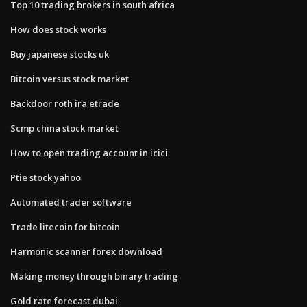
Top 10 trading brokers in south africa
How does stock works
Buy japanese stocks uk
Bitcoin versus stock market
Backdoor roth ira etrade
Scmp china stock market
How to open trading account in icici
Ptie stock yahoo
Automated trader software
Trade litecoin for bitcoin
Harmonic scanner forex download
Making money through binary trading
Gold rate forecast dubai