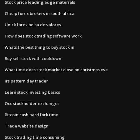
Stock price leading edge materials
Cheap forex brokers in south africa
Unick forex bolsa de valores
How does stock trading software work
Whats the best thing to buy stock in
Buy sell stock with cooldown
What time does stock market close on christmas eve
Irs pattern day trader
Learn stock investing basics
Occ stockholder exchanges
Bitcoin cash hard fork time
Trade website design
Stock trading time consuming