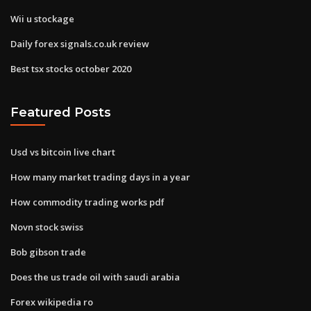
Wii u stockage
Daily forex signals.co.uk review
Best tsx stocks october 2020
Featured Posts
Usd vs bitcoin live chart
How many market trading days in a year
How commodity trading works pdf
Novn stock swiss
Bob gibson trade
Does the us trade oil with saudi arabia
Forex wikipedia ro