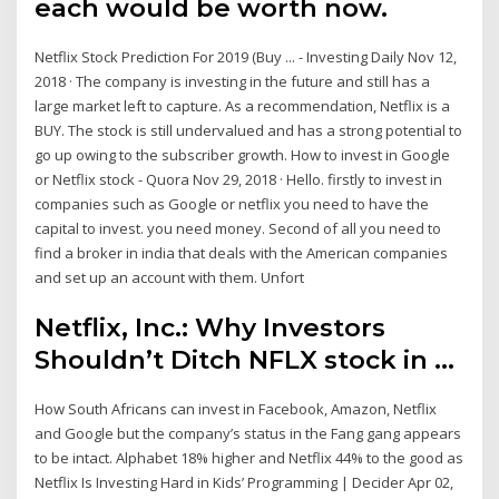
each would be worth now.
Netflix Stock Prediction For 2019 (Buy ... - Investing Daily Nov 12,
2018 · The company is investing in the future and still has a
large market left to capture. As a recommendation, Netflix is a
BUY. The stock is still undervalued and has a strong potential to
go up owing to the subscriber growth. How to invest in Google
or Netflix stock - Quora Nov 29, 2018 · Hello. firstly to invest in
companies such as Google or netflix you need to have the
capital to invest. you need money. Second of all you need to
find a broker in india that deals with the American companies
and set up an account with them. Unfort
Netflix, Inc.: Why Investors
Shouldn’t Ditch NFLX stock in ...
How South Africans can invest in Facebook, Amazon, Netflix
and Google but the company’s status in the Fang gang appears
to be intact. Alphabet 18% higher and Netflix 44% to the good as
Netflix Is Investing Hard in Kids’ Programming | Decider Apr 02,