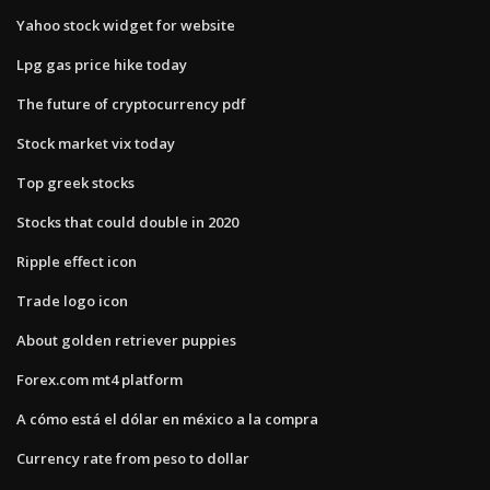
Yahoo stock widget for website
Lpg gas price hike today
The future of cryptocurrency pdf
Stock market vix today
Top greek stocks
Stocks that could double in 2020
Ripple effect icon
Trade logo icon
About golden retriever puppies
Forex.com mt4 platform
A cómo está el dólar en méxico a la compra
Currency rate from peso to dollar