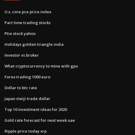
U.s. core pce price index
Part time trading stocks
Ptie stock yahoo
Holidays golden triangle india
Investor vs broker
What cryptocurrency to mine with gpu
Forex trading 1000 euro
Dollar to btc rate
Japan meiji trade dollar
Top 10 investment ideas for 2020
Gold rate forecast for next week uae
Ripple price today xrp