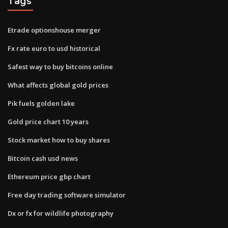
Tags
Etrade optionshouse merger
Fx rate euro to usd historical
Safest way to buy bitcoins online
What affects global gold prices
Pik fuels golden lake
Gold price chart 10 years
Stock market how to buy shares
Bitcoin cash usd news
Ethereum price gbp chart
Free day trading software simulator
Dx or fx for wildlife photography