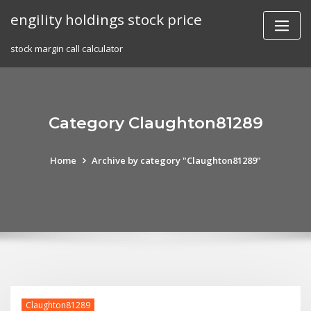
Skip
engility holdings stock price
to
content
stock margin call calculator
Category Claughton81289
Home
Archive by category "Claughton81289"
Claughton81289