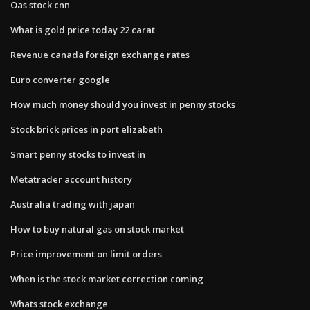
Oas stock cnn
What is gold price today 22 carat
Revenue canada foreign exchange rates
Euro converter google
How much money should you invest in penny stocks
Stock brick prices in port elizabeth
Smart penny stocks to invest in
Metatrader account history
Australia trading with japan
How to buy natural gas on stock market
Price improvement on limit orders
When is the stock market correction coming
Whats stock exchange