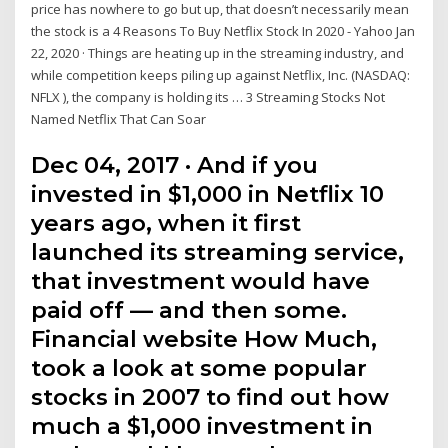
price has nowhere to go but up, that doesn’t necessarily mean
the stock is a 4 Reasons To Buy Netflix Stock In 2020 - Yahoo Jan
22, 2020 · Things are heating up in the streaming industry, and
while competition keeps piling up against Netflix, Inc. (NASDAQ:
NFLX ), the company is holding its … 3 Streaming Stocks Not
Named Netflix That Can Soar
Dec 04, 2017 · And if you
invested in $1,000 in Netflix 10
years ago, when it first
launched its streaming service,
that investment would have
paid off — and then some.
Financial website How Much,
took a look at some popular
stocks in 2007 to find out how
much a $1,000 investment in