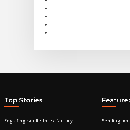
Top Stories
Feature
Engulfing candle forex factory
Sending mon