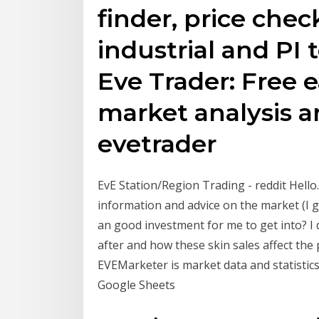
finder, price chec
industrial and PI t
Eve Trader: Free 
market analysis a
evetrader
EvE Station/Region Trading - reddit Hello
information and advice on the market (I got
an good investment for me to get into? I
after and how these skin sales affect the
EVEMarketer is market data and statistic
Google Sheets