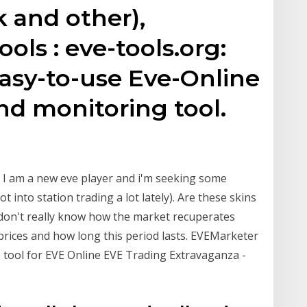
k and other),
ools : eve-tools.org:
easy-to-use Eve-Online
nd monitoring tool.
. I am a new eve player and i'm seeking some
 into station trading a lot lately). Are these skins
 don't really know how the market recuperates
 prices and how long this period lasts. EVEMarketer
s tool for EVE Online EVE Trading Extravaganza -