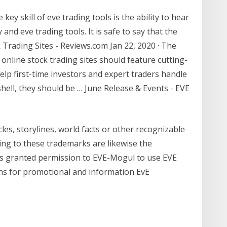
ey skill of eve trading tools is the ability to hear
and eve trading tools. It is safe to say that the
 Trading Sites - Reviews.com Jan 22, 2020 · The
online stock trading sites should feature cutting-
lp first-time investors and expert traders handle
tshell, they should be … June Release & Events - EVE
cles, storylines, world facts or other recognizable
ting to these trademarks are likewise the
 has granted permission to EVE-Mogul to use EVE
gns for promotional and information EvE