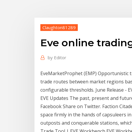
Claughton81289
Eve online trading
by
Editor
EveMarketProphet (EMP) Opportunistic tra
trade routes between market regions base
configurable thresholds. June Release - E
EVE Updates The past, present and future
Facebook Share on Twitter. Faction Citade
space firmly in the hands of capsuleers in
outposts and conquerable stations, which
Trade Tool | EVE Workbench EVE Workben