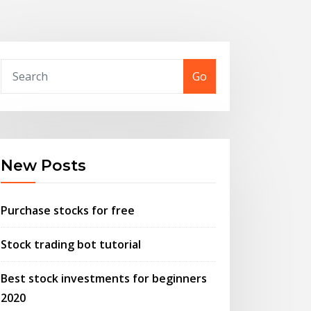
Go
New Posts
Purchase stocks for free
Stock trading bot tutorial
Best stock investments for beginners
2020