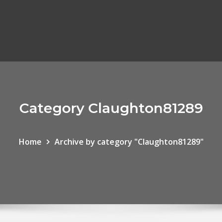
Category Claughton81289
Home
Archive by category "Claughton81289"