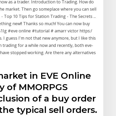
know as a trader. Introduction to Trading. How do
the market. Then go someplace where you can sell
 - Top 10 Tips for Station Trading - The Secrets ...
omething new!! Thanks so much! You can now buy
g #eve online #tutorial # amarr victor https:/
 I guess I'm not that new anymore, but I like this
n trading for a while now and recently, both eve-
ave stopped working. Are there any alternatives
market in EVE Online
nty of MMORPGS
clusion of a buy order
he typical sell orders.