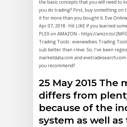
the basic concepts that you will need to 
you do trading? First, buy something on 
it for more than you bought it. Eve Online
Apr 07, 2018 · Hit LIKE if you learned s
PLEX on AMAZON - https://amzn.to/2MFG1I
Trading Tools : evenewbies Trading Tools.
sub better than r/eve. So, I've been regio
marketdata.com and evetradesearch.com h
you recommend?
25 May 2015 The 
differs from ple
because of the in
system as well as t