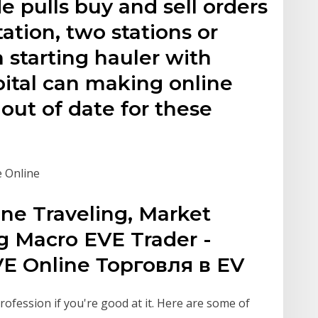
 pulls buy and sell orders
tation, two stations or
a starting hauler with
pital can making online
out of date for these
e Online
ine Traveling, Market
g Macro EVE Trader -
E Online Торговля в EV
rofession if you're good at it. Here are some of