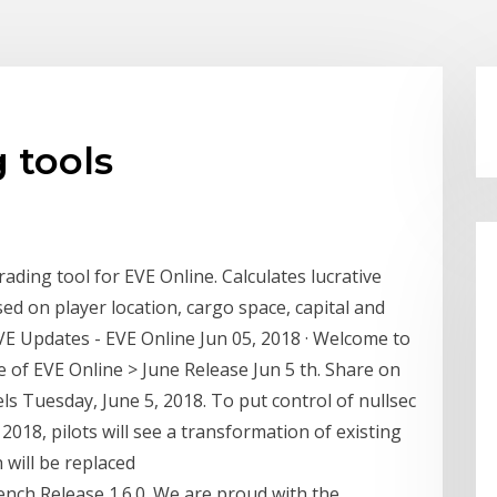
 tools
ding tool for EVE Online. Calculates lucrative
d on player location, cargo space, capital and
VE Updates - EVE Online Jun 05, 2018 · Welcome to
 of EVE Online > June Release Jun 5 th. Share on
ls Tuesday, June 5, 2018. To put control of nullsec
 2018, pilots will see a transformation of existing
 will be replaced
ch Release 1.6.0. We are proud with the