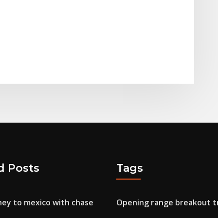
d Posts
Tags
ey to mexico with chase
Opening range breakout t