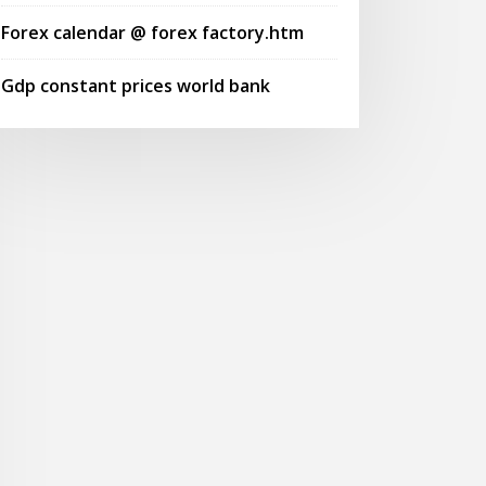
Forex calendar @ forex factory.htm
Gdp constant prices world bank