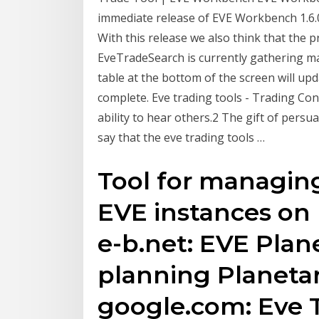
immediate release of EVE Workbench 1.6.0
With this release we also think that the 
EveTradeSearch is currently gathering ma
table at the bottom of the screen will up
complete. Eve trading tools - Trading Cont
ability to hear others.2 The gift of persua
say that the eve trading tools …
Tool for managin
EVE instances on m
e-b.net: EVE Plane
planning Planetar
google.com: Eve T