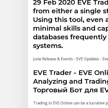
29 Feb 2020 EVE Trade
from either a single s
Using this tool, even 
minimal skills and ca
databases frequently 
systems.
June Release & Events - EVE Updates - Ev
EVE Trader - EVE Onl
Analyzing and Tradin
Торговый Бот для EV
Trading in EVE Online can be a lucrative p