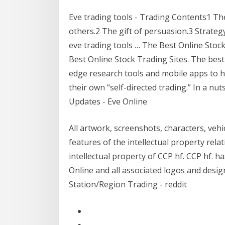
Eve trading tools - Trading Contents1 The k
others.2 The gift of persuasion.3 Strategy 
eve trading tools … The Best Online Stock
Best Online Stock Trading Sites. The best 
edge research tools and mobile apps to he
their own “self-directed trading.” In a nu
Updates - Eve Online
All artwork, screenshots, characters, vehi
features of the intellectual property rela
intellectual property of CCP hf. CCP hf.
Online and all associated logos and desi
Station/Region Trading - reddit