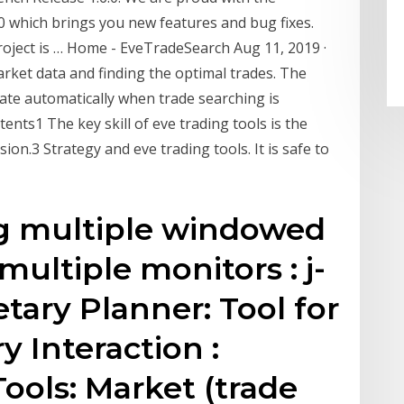
 which brings you new features and bug fixes.
project is … Home - EveTradeSearch Aug 11, 2019 ·
rket data and finding the optimal trades. The
date automatically when trade searching is
ents1 The key skill of eve trading tools is the
sion.3 Strategy and eve trading tools. It is safe to
g multiple windowed
ultiple monitors : j-
tary Planner: Tool for
y Interaction :
ools: Market (trade