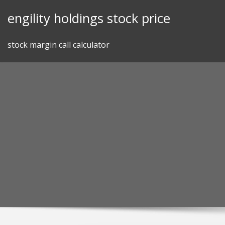
Skip
engility holdings stock price
to
content
stock margin call calculator