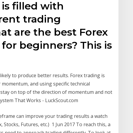
s filled with
rent trading
hat are the best Forex
 for beginners? This is
ikely to produce better results. Forex trading is
r momentum, and using specific technical
u stay on top of the direction of momentum and not
System That Works - LuckScout.com
meframe can improve your trading results a watch
x, Stocks, Futures, etc.) 1 Jun 2017 To reach this, a
rs need to approach trading differently. To look at