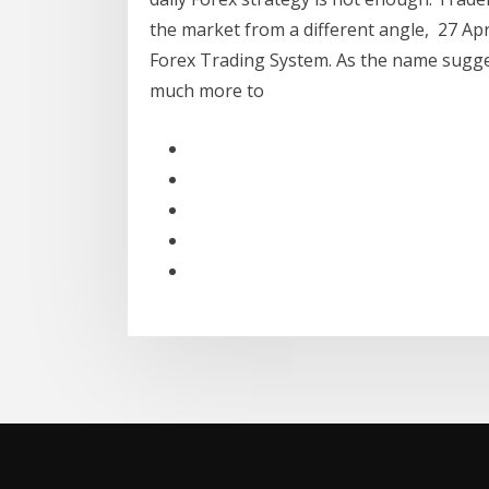
the market from a different angle, 27 Apr 
Forex Trading System. As the name sugges
much more to