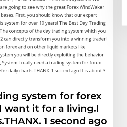
u are going to see why the great Forex WindWaker
 bases. First, you should know that our expert
his system for over 10 years! The Best Day Trading
The concepts of the day trading system which you
12 can directly transform you into a winning trader!
 forex and on other liquid markets like
ystem you will be directly exploiting the behavior
 System I really need a trading system for forex
prefer daily charts.THANX. 1 second ago It is about 3
ading system for forex
 want it for a living.I
ts.THANX. 1 second ago