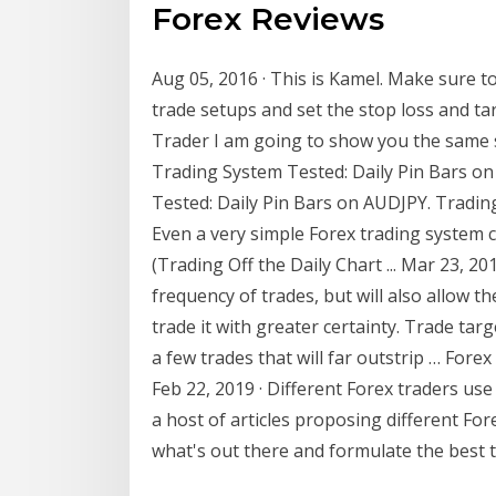
Forex Reviews
Aug 05, 2016 · This is Kamel. Make sure t
trade setups and set the stop loss and tar
Trader I am going to show you the same s
Trading System Tested: Daily Pin Bars on 
Tested: Daily Pin Bars on AUDJPY. Tradin
Even a very simple Forex trading system c
(Trading Off the Daily Chart ... Mar 23, 201
frequency of trades, but will also allow t
trade it with greater certainty. Trade ta
a few trades that will far outstrip … Forex
Feb 22, 2019 · Different Forex traders use
a host of articles proposing different For
what's out there and formulate the best t