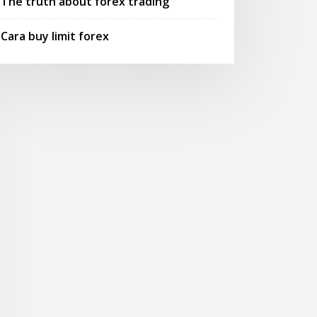
The truth about forex trading
Cara buy limit forex