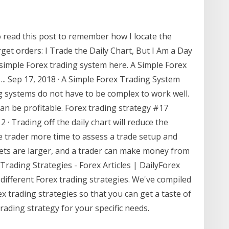
o read this post to remember how I locate the
get orders: I Trade the Daily Chart, But I Am a Day
imple Forex trading system here. A Simple Forex
... Sep 17, 2018 · A Simple Forex Trading System
g systems do not have to be complex to work well.
an be profitable. Forex trading strategy #17
2 · Trading off the daily chart will reduce the
he trader more time to assess a trade setup and
rgets are larger, and a trader can make money from
 Trading Strategies - Forex Articles | DailyForex
 different Forex trading strategies. We've compiled
ex trading strategies so that you can get a taste of
rading strategy for your specific needs.