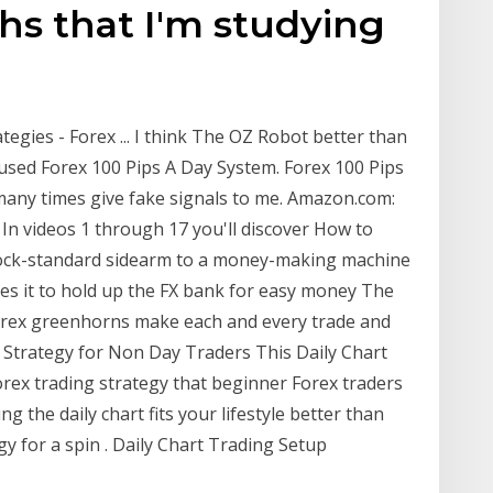
ths that I'm studying
tegies - Forex ... I think The OZ Robot better than
I used Forex 100 Pips A Day System. Forex 100 Pips
 many times give fake signals to me. Amazon.com:
 In videos 1 through 17 you'll discover How to
tock-standard sidearm to a money-making machine
es it to hold up the FX bank for easy money The
orex greenhorns make each and every trade and
g Strategy for Non Day Traders This Daily Chart
orex trading strategy that beginner Forex traders
ing the daily chart fits your lifestyle better than
egy for a spin . Daily Chart Trading Setup