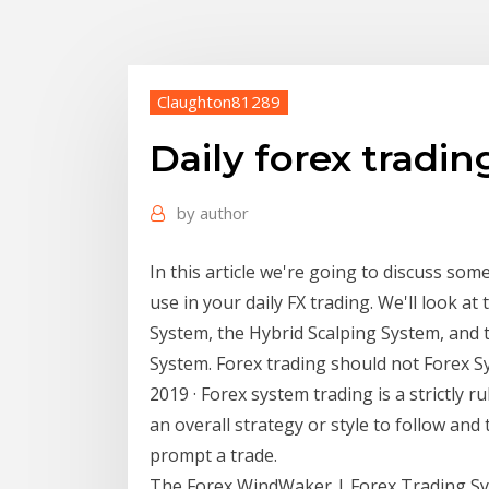
Claughton81289
Daily forex tradi
by
author
In this article we're going to discuss so
use in your daily FX trading. We'll look a
System, the Hybrid Scalping System, and
System. Forex trading should not Forex S
2019 · Forex system trading is a strictly r
an overall strategy or style to follow and
prompt a trade.
The Forex WindWaker | Forex Trading Sys