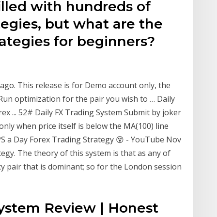
illed with hundreds of
tegies, but what are the
rategies for beginners?
 ago. This release is for Demo account only, the
. Run optimization for the pair you wish to … Daily
rex ... 52# Daily FX Trading System Submit by joker
 only when price itself is below the MA(100) line
PIPS a Day Forex Trading Strategy 😵 - YouTube Nov
tegy. The theory of this system is that as any of
y pair that is dominant; so for the London session
System Review | Honest