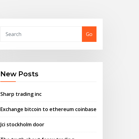
Go
New Posts
Sharp trading inc
Exchange bitcoin to ethereum coinbase
Jci stockholm door