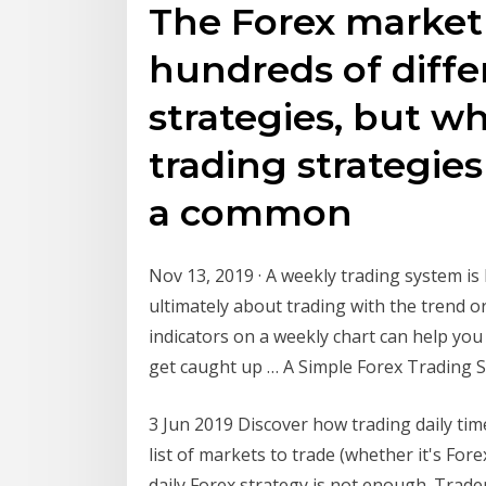
The Forex market i
hundreds of diffe
strategies, but w
trading strategies
a common
Nov 13, 2019 · A weekly trading system is l
ultimately about trading with the trend o
indicators on a weekly chart can help yo
get caught up … A Simple Forex Trading 
3 Jun 2019 Discover how trading daily ti
list of markets to trade (whether it's Fore
daily Forex strategy is not enough. Trade