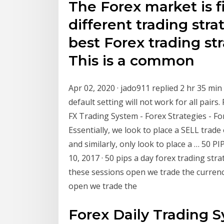
The Forex market is f
different trading stra
best Forex trading st
This is a common
Apr 02, 2020 · jado911 replied 2 hr 35 min
default setting will not work for all pairs
FX Trading System - Forex Strategies - Fo
Essentially, we look to place a SELL trade
and similarly, only look to place a … 50 
10, 2017 · 50 pips a day forex trading stra
these sessions open we trade the currenc
open we trade the
Forex Daily Trading 