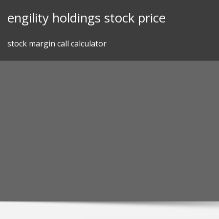
Skip
engility holdings stock price
to
content
stock margin call calculator