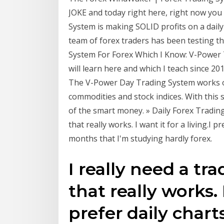
JOKE and today right here, right now yo
System is making SOLID profits on a daily
team of forex traders has been testing t
System For Forex Which I Know: V-Power 
will learn here and which I teach since 20
The V-Power Day Trading System works on
commodities and stock indices. With this s
of the smart money. » Daily Forex Trading
that really works. I want it for a living.I 
months that I'm studying hardly forex.
I really need a tr
that really works. I
prefer daily char