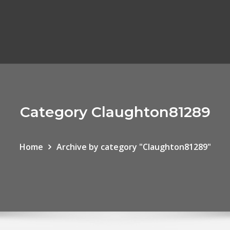
Category Claughton81289
Home
Archive by category "Claughton81289"