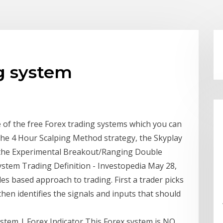
ng system
me of the free Forex trading systems which you can
t the 4 Hour Scalping Method strategy, the Skyplay
 the Experimental Breakout/Ranging Double
ystem Trading Definition - Investopedia May 28,
ules based approach to trading. First a trader picks
 then identifies the signals and inputs that should
tem | Forex Indicator This Forex system is NO