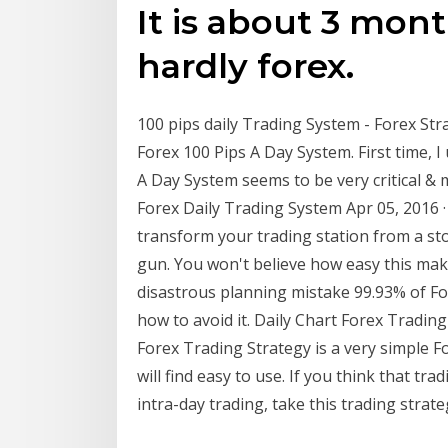
It is about 3 mon
hardly forex.
100 pips daily Trading System - Forex Stra
Forex 100 Pips A Day System. First time, 
A Day System seems to be very critical &
Forex Daily Trading System Apr 05, 2016 ·
transform your trading station from a s
gun. You won't believe how easy this mak
disastrous planning mistake 99.93% of F
how to avoid it. Daily Chart Forex Tradin
Forex Trading Strategy is a very simple F
will find easy to use. If you think that trad
intra-day trading, take this trading strat