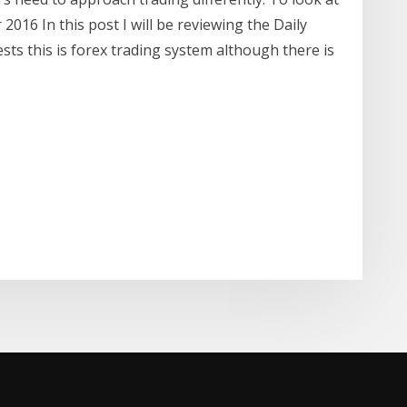
2016 In this post I will be reviewing the Daily
ts this is forex trading system although there is