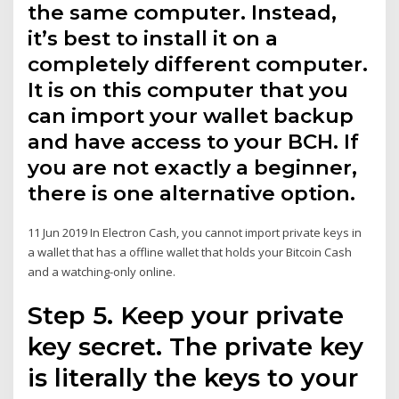
the same computer. Instead,
it’s best to install it on a
completely different computer.
It is on this computer that you
can import your wallet backup
and have access to your BCH. If
you are not exactly a beginner,
there is one alternative option.
11 Jun 2019 In Electron Cash, you cannot import private keys in
a wallet that has a offline wallet that holds your Bitcoin Cash
and a watching-only online.
Step 5. Keep your private
key secret. The private key
is literally the keys to your