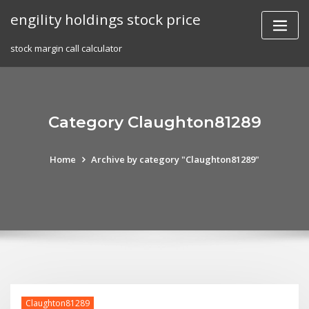
Skip
engility holdings stock price
to
content
stock margin call calculator
Category Claughton81289
Home
Archive by category "Claughton81289"
Claughton81289