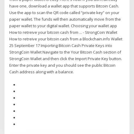
have one, download a wallet app that supports Bitcoin Cash.
Use the app to scan the QR code called “private key” on your
paper wallet. The funds will then automatically move from the
paper wallet to your digital wallet. Choosing your wallet app
How to retreive your bitcoin cash from ... - StrongCoin Wallet
How to retreive your bitcoin cash from a Blockchain.info Wallet
25 September 17 Importing Bitcoin Cash Private Keys into
StrongCoin Wallet Navigate to the Your Bitcoin Cash section of
StrongCoin Wallet and then click the Import Private Key button.
Enter the private key and you should see the public Bitcoin
Cash address along with a balance.