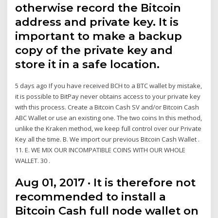
otherwise record the Bitcoin
address and private key. It is
important to make a backup
copy of the private key and
store it in a safe location.
5 days ago If you have received BCH to a BTC wallet by mistake,
it is possible to BitPay never obtains access to your private key
with this process. Create a Bitcoin Cash SV and/or Bitcoin Cash
ABC Wallet or use an existing one. The two coins In this method,
unlike the Kraken method, we keep full control over our Private
Key all the time. B. We import our previous Bitcoin Cash Wallet .
11. E. WE MIX OUR INCOMPATIBLE COINS WITH OUR WHOLE
WALLET. 30 .
Aug 01, 2017 · It is therefore not
recommended to install a
Bitcoin Cash full node wallet on