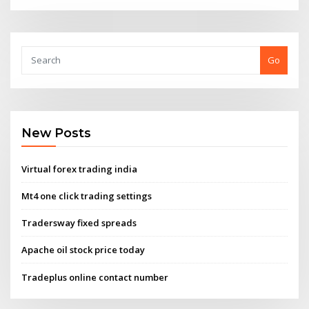
Go
New Posts
Virtual forex trading india
Mt4 one click trading settings
Tradersway fixed spreads
Apache oil stock price today
Tradeplus online contact number