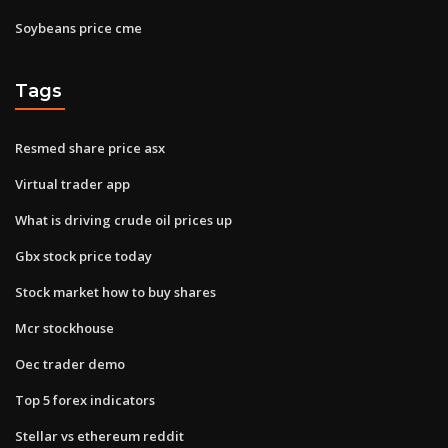
Soybeans price cme
Tags
Resmed share price asx
Virtual trader app
What is driving crude oil prices up
Gbx stock price today
Stock market how to buy shares
Mcr stockhouse
Oec trader demo
Top 5 forex indicators
Stellar vs ethereum reddit