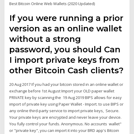
Best Bitcoin Online Web Wallets (2020 Updated)
If you were running a prior
version as an online wallet
without a strong
password, you should Can
I import private keys from
other Bitcoin Cash clients?
20 Aug 2017 If you had your bitcoin stored in an online wallet or
exchange before 1st August Import your OLD paper wallet
PRIVATE key by scanning the 19 Aug 2019 BIPS allows for easy
import of private key using Paper Wallet - Import. to use BIPS or
any online third-party service to import private keys, Secure.
Your private keys are encrypted and never leave your device.
You fully control your funds. Anonymous. No accounts wallet"
or "private key", you can import it into your BRD app's Bitcoin