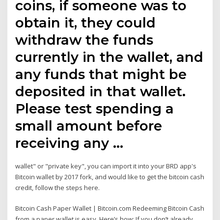
coins, if someone was to
obtain it, they could
withdraw the funds
currently in the wallet, and
any funds that might be
deposited in that wallet.
Please test spending a
small amount before
receiving any …
wallet" or "private key", you can import it into your BRD app's
Bitcoin wallet by 2017 fork, and would like to get the bitcoin cash
credit, follow the steps here.
Bitcoin Cash Paper Wallet | Bitcoin.com Redeeming Bitcoin Cash
from a paper wallet is easy. Here’s how: If you don’t already