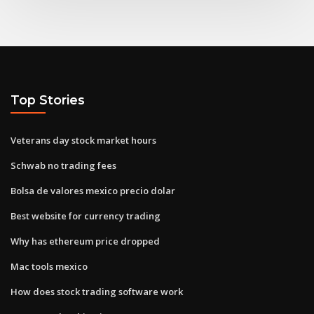
Top Stories
Veterans day stock market hours
Schwab no trading fees
Bolsa de valores mexico precio dolar
Best website for currency trading
Why has ethereum price dropped
Mac tools mexico
How does stock trading software work