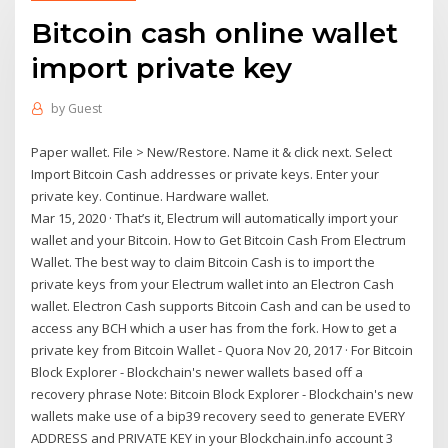
Bitcoin cash online wallet
import private key
by
Guest
Paper wallet. File > New/Restore. Name it & click next. Select
Import Bitcoin Cash addresses or private keys. Enter your
private key. Continue. Hardware wallet.
Mar 15, 2020 · That’s it, Electrum will automatically import your
wallet and your Bitcoin. How to Get Bitcoin Cash From Electrum
Wallet. The best way to claim Bitcoin Cash is to import the
private keys from your Electrum wallet into an Electron Cash
wallet. Electron Cash supports Bitcoin Cash and can be used to
access any BCH which a user has from the fork. How to get a
private key from Bitcoin Wallet - Quora Nov 20, 2017 · For Bitcoin
Block Explorer - Blockchain's newer wallets based off a
recovery phrase Note: Bitcoin Block Explorer - Blockchain's new
wallets make use of a bip39 recovery seed to generate EVERY
ADDRESS and PRIVATE KEY in your Blockchain.info account 3