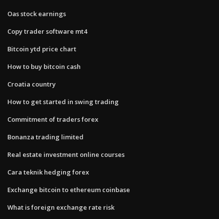
Oas stock earnings
Copy trader software mt4
Bitcoin ytd price chart
How to buy bitcoin cash
Croatia country
How to get started in swing trading
Commitment of traders forex
Bonanza trading limited
Real estate investment online courses
Cara teknik hedging forex
Exchange bitcoin to ethereum coinbase
What is foreign exchange rate risk