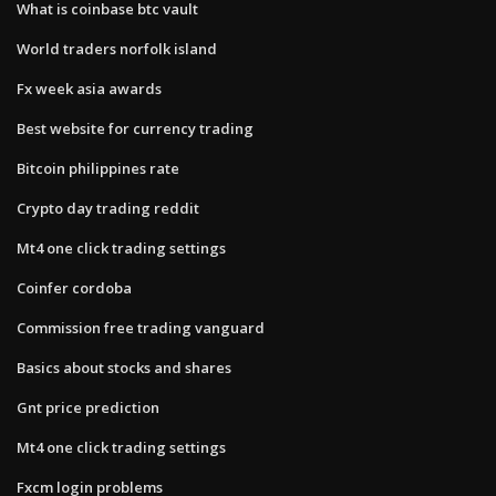
What is coinbase btc vault
World traders norfolk island
Fx week asia awards
Best website for currency trading
Bitcoin philippines rate
Crypto day trading reddit
Mt4 one click trading settings
Coinfer cordoba
Commission free trading vanguard
Basics about stocks and shares
Gnt price prediction
Mt4 one click trading settings
Fxcm login problems