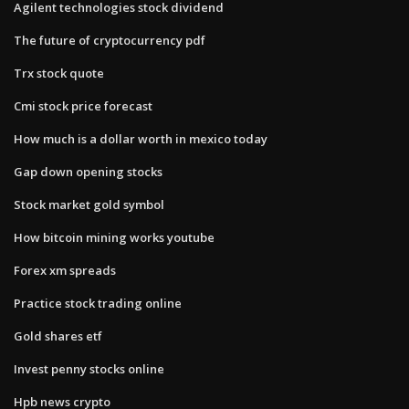
Agilent technologies stock dividend
The future of cryptocurrency pdf
Trx stock quote
Cmi stock price forecast
How much is a dollar worth in mexico today
Gap down opening stocks
Stock market gold symbol
How bitcoin mining works youtube
Forex xm spreads
Practice stock trading online
Gold shares etf
Invest penny stocks online
Hpb news crypto