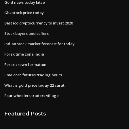
Gold news today kitco
Gbx stock price today
Best ico cryptocurrency to invest 2020
Stock buyers and sellers
Indian stock market forecast for today
Forex time zone india
Forex crown formation
Cme corn futures trading hours
What is gold price today 22 carat
Four wheelers traders village
Featured Posts