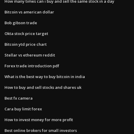
How many times can i buy and sell the same stock in a day
Bitcoin vs american dollar
Bob gibson trade
Okta stock price target
Bitcoin ytd price chart
Stellar vs ethereum reddit
Forex trade introduction pdf
What is the best way to buy bitcoin in india
How to buy and sell stocks and shares uk
Best fx camera
Cara buy limit forex
How to invest money for more profit
Best online brokers for small investors