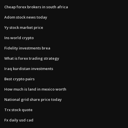
Cheap forex brokers in south africa
Adom stock news today
Yy stock market price
Ins world crypto
Fidelity investments brea
What is forex trading strategy
Iraq kurdistan investments
Best crypto pairs
How much is land in mexico worth
National grid share price today
Trx stock quote
Fx daily usd cad