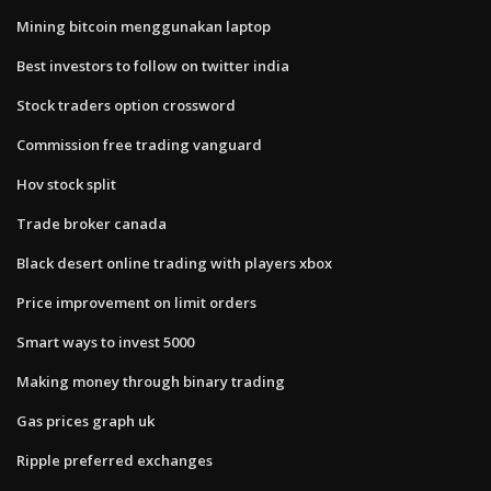
Mining bitcoin menggunakan laptop
Best investors to follow on twitter india
Stock traders option crossword
Commission free trading vanguard
Hov stock split
Trade broker canada
Black desert online trading with players xbox
Price improvement on limit orders
Smart ways to invest 5000
Making money through binary trading
Gas prices graph uk
Ripple preferred exchanges