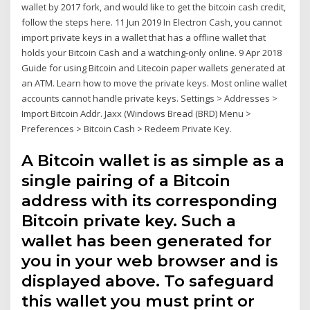
wallet by 2017 fork, and would like to get the bitcoin cash credit,
follow the steps here. 11 Jun 2019 In Electron Cash, you cannot
import private keys in a wallet that has a offline wallet that
holds your Bitcoin Cash and a watching-only online. 9 Apr 2018
Guide for using Bitcoin and Litecoin paper wallets generated at
an ATM. Learn how to move the private keys. Most online wallet
accounts cannot handle private keys. Settings > Addresses >
Import Bitcoin Addr. Jaxx (Windows Bread (BRD) Menu >
Preferences > Bitcoin Cash > Redeem Private Key.
A Bitcoin wallet is as simple as a
single pairing of a Bitcoin
address with its corresponding
Bitcoin private key. Such a
wallet has been generated for
you in your web browser and is
displayed above. To safeguard
this wallet you must print or