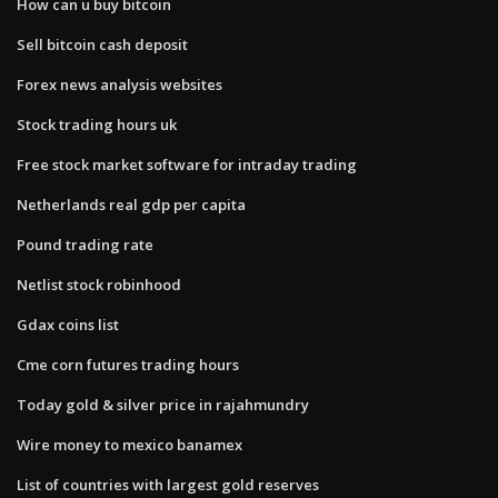
How can u buy bitcoin
Sell bitcoin cash deposit
Forex news analysis websites
Stock trading hours uk
Free stock market software for intraday trading
Netherlands real gdp per capita
Pound trading rate
Netlist stock robinhood
Gdax coins list
Cme corn futures trading hours
Today gold & silver price in rajahmundry
Wire money to mexico banamex
List of countries with largest gold reserves