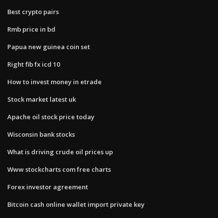
Best crypto pairs
Rmb price in bd
Papua new guinea coin set
Right fib fx icd 10
How to invest money in etrade
Stock market latest uk
Apache oil stock price today
Wisconsin bank stocks
What is driving crude oil prices up
Www stockcharts com free charts
Forex investor agreement
Bitcoin cash online wallet import private key